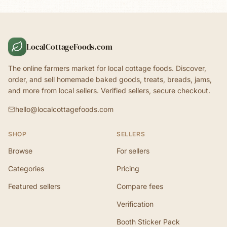
LocalCottageFoods.com
The online farmers market for local cottage foods. Discover,
order, and sell homemade baked goods, treats, breads, jams,
and more from local sellers. Verified sellers, secure checkout.
hello@localcottagefoods.com
SHOP
SELLERS
Browse
For sellers
Categories
Pricing
Featured sellers
Compare fees
Verification
Booth Sticker Pack