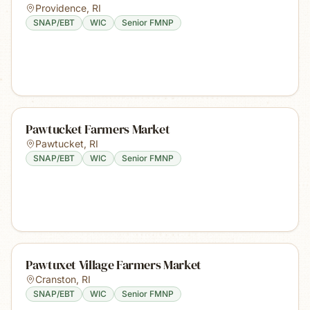
Providence
,
RI
SNAP/EBT
WIC
Senior FMNP
Pawtucket Farmers Market
Pawtucket
,
RI
SNAP/EBT
WIC
Senior FMNP
Pawtuxet Village Farmers Market
Cranston
,
RI
SNAP/EBT
WIC
Senior FMNP