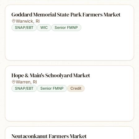
Goddard Memorial State Park Farmers Market
Warwick
,
RI
SNAP/EBT
WIC
Senior FMNP
Hope & Main's Schoolyard Market
Warren
,
RI
SNAP/EBT
Senior FMNP
Credit
Neutaconkanut Farmers Market