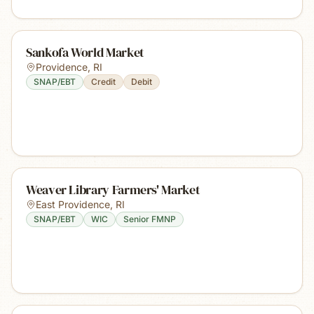
Sankofa World Market
Providence
,
RI
SNAP/EBT
Credit
Debit
Weaver Library Farmers' Market
East Providence
,
RI
SNAP/EBT
WIC
Senior FMNP