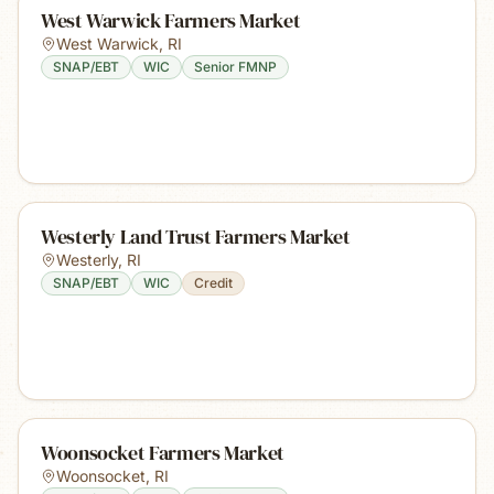
West Warwick Farmers Market
West Warwick
,
RI
SNAP/EBT
WIC
Senior FMNP
Westerly Land Trust Farmers Market
Westerly
,
RI
SNAP/EBT
WIC
Credit
Woonsocket Farmers Market
Woonsocket
,
RI