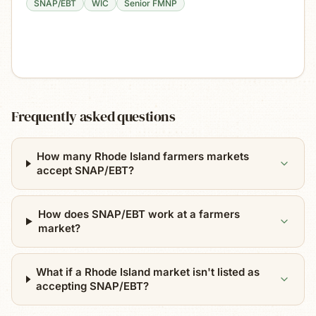
SNAP/EBT
WIC
Senior FMNP
Frequently asked questions
How many Rhode Island farmers markets
accept SNAP/EBT?
How does SNAP/EBT work at a farmers
market?
What if a Rhode Island market isn't listed as
accepting SNAP/EBT?