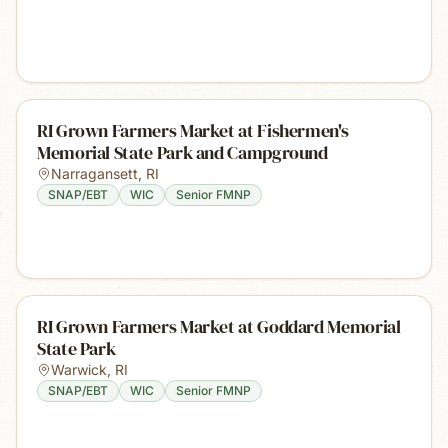
RI Grown Farmers Market at Fishermen's
Memorial State Park and Campground
Narragansett
,
RI
SNAP/EBT
WIC
Senior FMNP
RI Grown Farmers Market at Goddard Memorial
State Park
Warwick
,
RI
SNAP/EBT
WIC
Senior FMNP