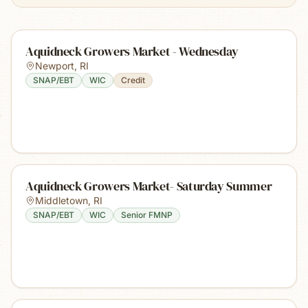
Aquidneck Growers Market - Wednesday
Newport
,
RI
SNAP/EBT
WIC
Credit
Aquidneck Growers Market- Saturday Summer
Middletown
,
RI
SNAP/EBT
WIC
Senior FMNP