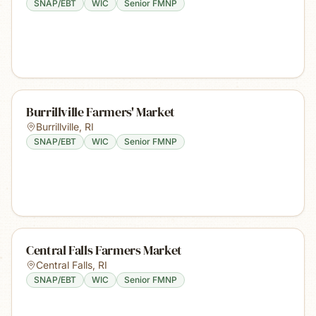
SNAP/EBT
WIC
Senior FMNP
Burrillville Farmers' Market
Burrillville
,
RI
SNAP/EBT
WIC
Senior FMNP
Central Falls Farmers Market
Central Falls
,
RI
SNAP/EBT
WIC
Senior FMNP