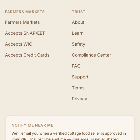
FARMERS MARKETS
TRUST
Farmers Markets
About
Accepts SNAP/EBT
Learn
Accepts WIC
Safety
Accepts Credit Cards
Compliance Center
FAQ
Support
Terms
Privacy
NOTIFY ME NEAR ME
We'll email you when a verified cottage food seller is approved in
your ZIP. Unsubscribe anytime — your email is never shared.