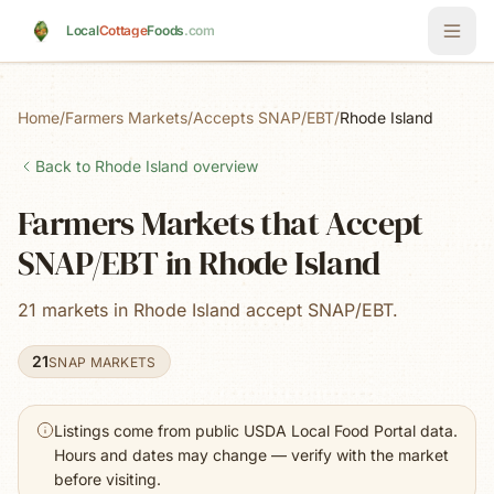
Skip to main content
Local
Cottage
Foods
.com
Home
/
Farmers Markets
/
Accepts SNAP/EBT
/
Rhode Island
Back to
Rhode Island
overview
Farmers Markets that Accept
SNAP/EBT in Rhode Island
21 markets in Rhode Island accept SNAP/EBT.
21
SNAP MARKETS
Listings come from public USDA Local Food Portal data.
Hours and dates may change — verify with the market
before visiting.