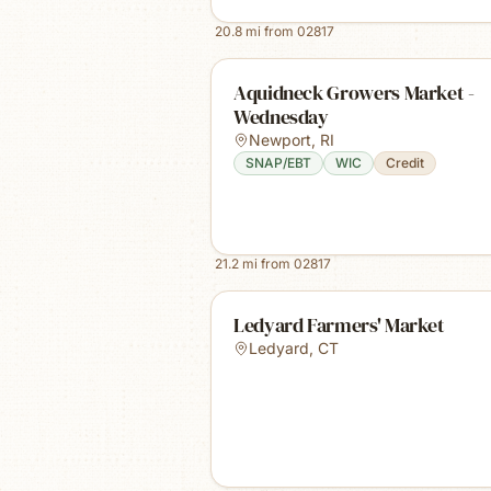
20.8
mi from
02817
Aquidneck Growers Market -
Wednesday
Newport
,
RI
SNAP/EBT
WIC
Credit
21.2
mi from
02817
Ledyard Farmers' Market
Ledyard
,
CT