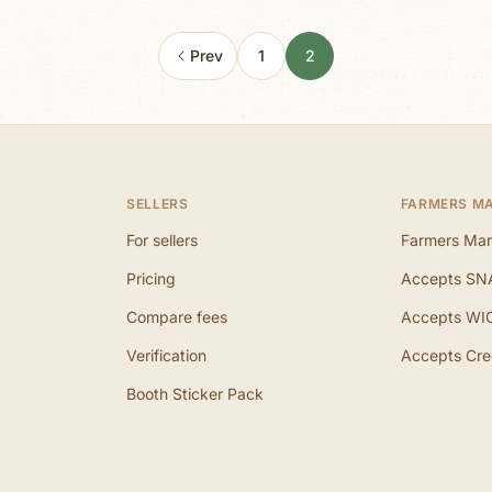
Prev
1
2
SELLERS
FARMERS M
For sellers
Farmers Mar
Pricing
Accepts SN
Compare fees
Accepts WI
Verification
Accepts Cre
Booth Sticker Pack