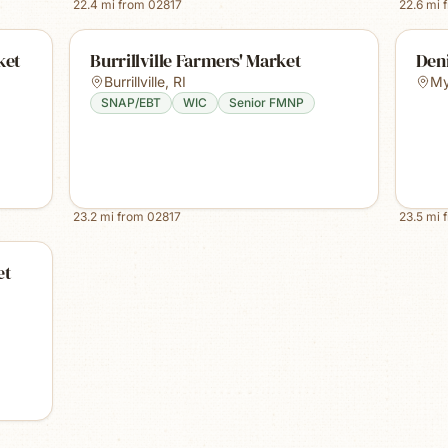
22.4
mi from
02817
22.6
mi 
ket
Burrillville Farmers' Market
Den
Burrillville
,
RI
My
SNAP/EBT
WIC
Senior FMNP
23.2
mi from
02817
23.5
mi 
et