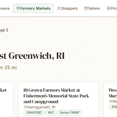
rowse
Farmers Markets
Shoppers
Sellers
Pri
age 2
st Greenwich, RI
in 25 mi
rket
RI Grown Farmers Market at
Wes
Fishermen's Memorial State Park
Mar
and Campground
We
Narragansett
,
RI
SN
SNAP/EBT
WIC
Senior FMNP