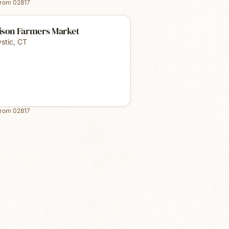
from
02817
ison Farmers Market
stic
,
CT
from
02817