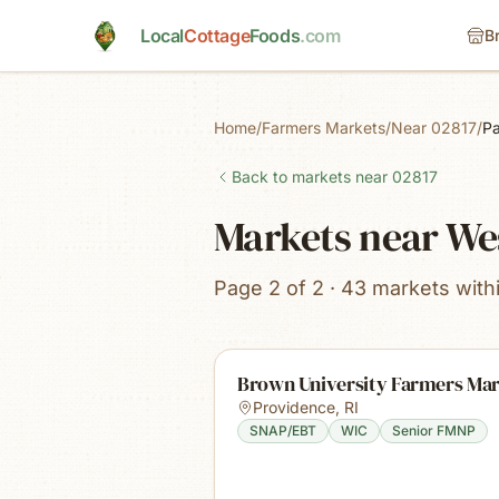
Skip to main content
Local
Cottage
Foods
.com
B
Home
/
Farmers Markets
/
Near 02817
/
P
Back to markets near
02817
Markets near We
Page 2 of 2 · 43 markets with
Brown University Farmers Ma
Providence
,
RI
SNAP/EBT
WIC
Senior FMNP