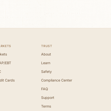
ARKETS
TRUST
kets
About
AP/EBT
Learn
C
Safety
dit Cards
Compliance Center
FAQ
Support
Terms