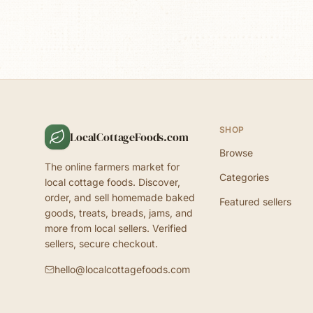
SHOP
LocalCottageFoods.com
Browse
The online farmers market for
Categories
local cottage foods. Discover,
order, and sell homemade baked
Featured sellers
goods, treats, breads, jams, and
more from local sellers. Verified
sellers, secure checkout.
hello@localcottagefoods.com