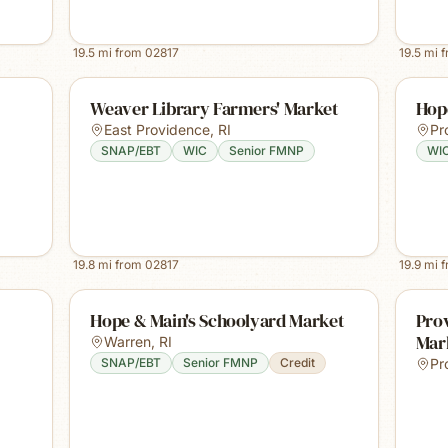
19.5
mi from
02817
19.5
mi 
Weaver Library Farmers' Market
Hop
East Providence
,
RI
Pr
SNAP/EBT
WIC
Senior FMNP
WI
19.8
mi from
02817
19.9
mi 
Hope & Main's Schoolyard Market
Prov
Mar
Warren
,
RI
SNAP/EBT
Senior FMNP
Credit
Pr