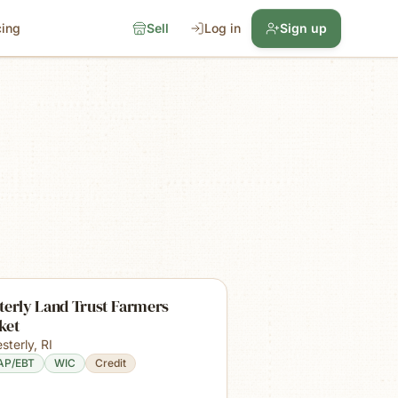
cing
Sell
Log in
Sign up
terly Land Trust Farmers
ket
sterly
,
RI
AP/EBT
WIC
Credit