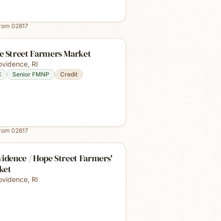
from
02817
e Street Farmers Market
ovidence
,
RI
C
Senior FMNP
Credit
from
02817
idence / Hope Street Farmers'
ket
ovidence
,
RI