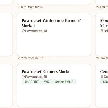
21.0
mi from
02817
21.1
mi f
Pawtucket Wintertime Farmers'
Mou
Market
Mar
Pawtucket
,
RI
Bri
21.2
mi from
02817
21.3
mi 
Pawtucket Farmers Market
Cent
Pawtucket
,
RI
Ce
SNAP/EBT
WIC
Senior FMNP
SN