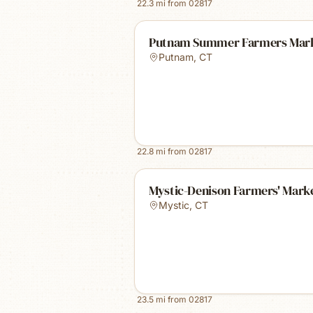
22.3
mi from
02817
Putnam Summer Farmers Mar
Putnam
,
CT
22.8
mi from
02817
Mystic-Denison Farmers' Mark
Mystic
,
CT
23.5
mi from
02817