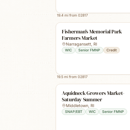
19.4
mi from
02817
Fisherman's Memorial Park
Farmers Market
Narragansett
,
RI
WIC
Senior FMNP
Credit
19.5
mi from
02817
Aquidneck Growers Market-
Saturday Summer
Middletown
,
RI
SNAP/EBT
WIC
Senior FMNP