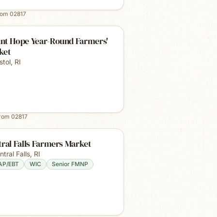
rom
02817
nt Hope Year-Round Farmers'
ket
stol
,
RI
from
02817
ral Falls Farmers Market
ntral Falls
,
RI
AP/EBT
WIC
Senior FMNP