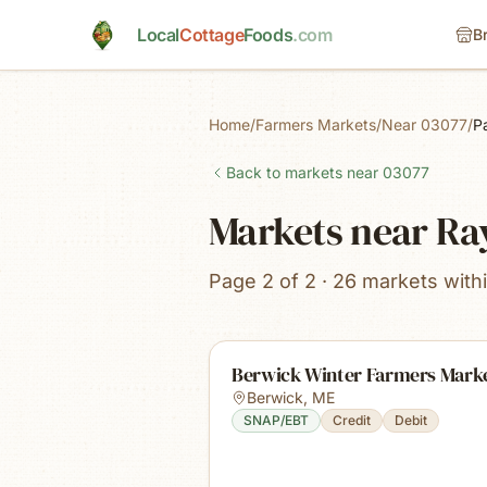
Skip to main content
Local
Cottage
Foods
.com
B
Home
/
Farmers Markets
/
Near 03077
/
P
Back to markets near
03077
Markets near R
Page 2 of 2 · 26 markets with
Berwick Winter Farmers Mark
Berwick
,
ME
SNAP/EBT
Credit
Debit