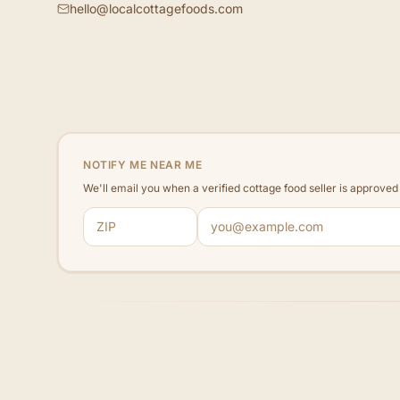
hello@localcottagefoods.com
NOTIFY ME NEAR ME
We'll email you when a verified cottage food seller is approve
ZIP code
Email address