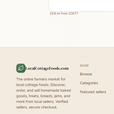
23.6
mi from
03077
SHOP
LocalCottageFoods.com
Browse
The online farmers market for
Categories
local cottage foods. Discover,
order, and sell homemade baked
Featured sellers
goods, treats, breads, jams, and
more from local sellers. Verified
sellers, secure checkout.