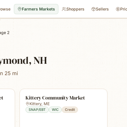
rowse
Farmers Markets
Shoppers
Sellers
Pri
age 2
aymond, NH
in 25 mi
et
Kittery Community Market
Kittery
,
ME
SNAP/EBT
WIC
Credit