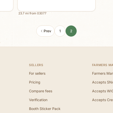
23.7
mi from
03077
Prev
1
2
SELLERS
FARMERS M
For sellers
Farmers Mar
Pricing
Accepts SN
Compare fees
Accepts WI
Verification
Accepts Cre
Booth Sticker Pack