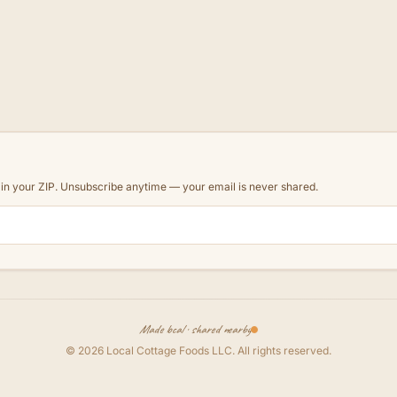
d in your ZIP. Unsubscribe anytime — your email is never shared.
Made local · shared nearby
©
2026
Local Cottage Foods LLC
. All rights reserved.