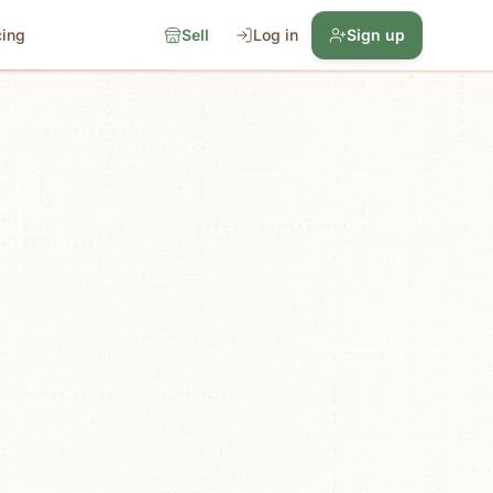
cing
Sell
Log in
Sign up