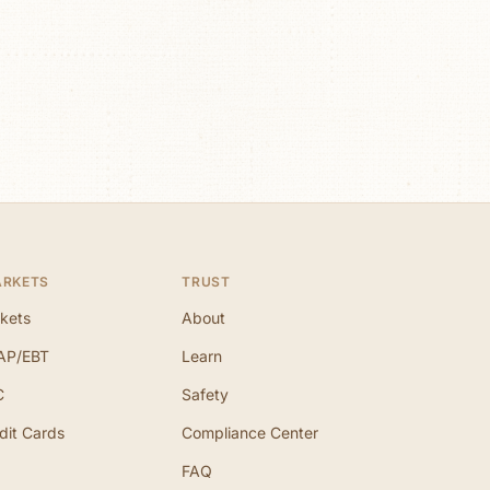
ARKETS
TRUST
kets
About
AP/EBT
Learn
C
Safety
dit Cards
Compliance Center
FAQ