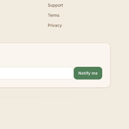
Support
Terms
Privacy
Notify me