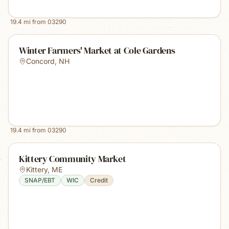
19.4
mi from
03290
Winter Farmers' Market at Cole Gardens
Concord
,
NH
19.4
mi from
03290
Kittery Community Market
Kittery
,
ME
SNAP/EBT
WIC
Credit