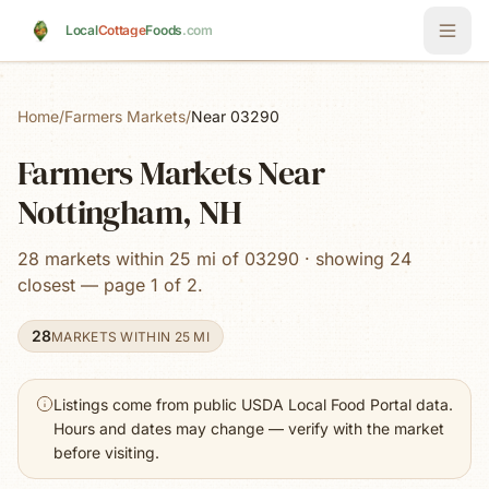
Skip to main content
Local
Cottage
Foods
.com
Home
/
Farmers Markets
/
Near 03290
Farmers Markets Near
Nottingham, NH
28 markets within 25 mi of 03290 · showing 24
closest — page 1 of 2.
28
MARKETS WITHIN 25 MI
Listings come from public USDA Local Food Portal data.
Hours and dates may change — verify with the market
before visiting.