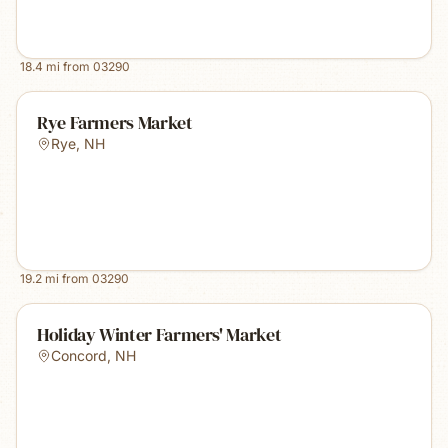
18.4
mi from
03290
Rye Farmers Market
Rye
,
NH
19.2
mi from
03290
Holiday Winter Farmers' Market
Concord
,
NH