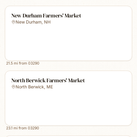
New Durham Farmers' Market
New Durham
,
NH
21.5
mi from
03290
North Berwick Farmers' Market
North Berwick
,
ME
23.1
mi from
03290