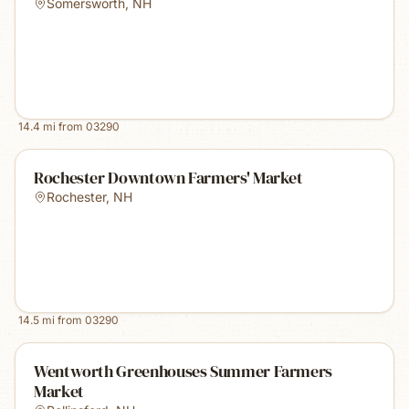
Somersworth
,
NH
14.4
mi from
03290
Rochester Downtown Farmers' Market
Rochester
,
NH
14.5
mi from
03290
Wentworth Greenhouses Summer Farmers
Market