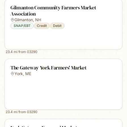
Gilmanton Community Farmers Market
Association
Gilmanton
,
NH
SNAP/EBT
Credit
Debit
23.4
mi from
03290
The Gateway York Farmers' Market
York
,
ME
23.4
mi from
03290