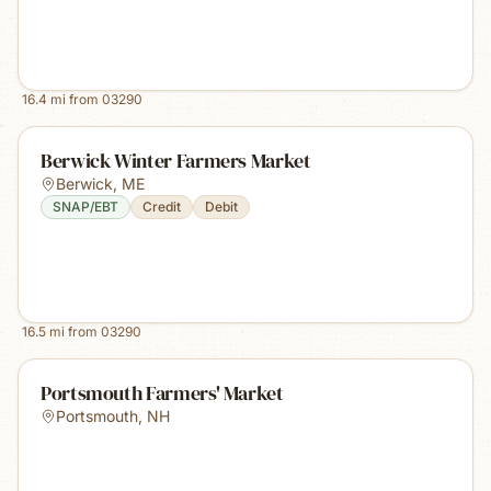
16.4
mi from
03290
Berwick Winter Farmers Market
Berwick
,
ME
SNAP/EBT
Credit
Debit
16.5
mi from
03290
Portsmouth Farmers' Market
Portsmouth
,
NH