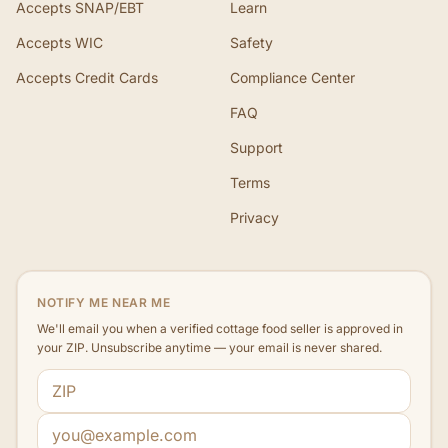
Accepts SNAP/EBT
Learn
Accepts WIC
Safety
Accepts Credit Cards
Compliance Center
FAQ
Support
Terms
Privacy
NOTIFY ME NEAR ME
We'll email you when a verified cottage food seller is approved in
your ZIP. Unsubscribe anytime — your email is never shared.
ZIP code
Email address