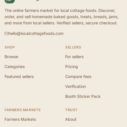
The online farmers market for local cottage foods. Discover,
order, and sell homemade baked goods, treats, breads, jams,
and more from local sellers. Verified sellers, secure checkout.
hello@localcottagefoods.com
SHOP
SELLERS
Browse
For sellers
Categories
Pricing
Featured sellers
Compare fees
Verification
Booth Sticker Pack
FARMERS MARKETS
TRUST
Farmers Markets
About