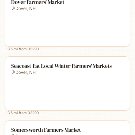
Dover Farmers' Market
Dover
,
NH
13.5
mi from
03290
Seacoast Eat Local Winter Farmers' Markets
Dover
,
NH
13.5
mi from
03290
Somersworth Farmers Market