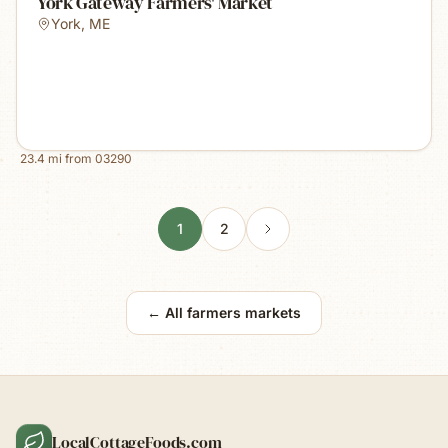
York Gateway Farmers' Market
York
,
ME
23.4
mi from
03290
1
2
← All farmers markets
LocalCottageFoods.com