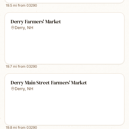
19.5
mi from
03290
Derry Farmers' Market
Derry
,
NH
19.7
mi from
03290
Derry Main Street Farmers' Market
Derry
,
NH
19.8
mi from
03290