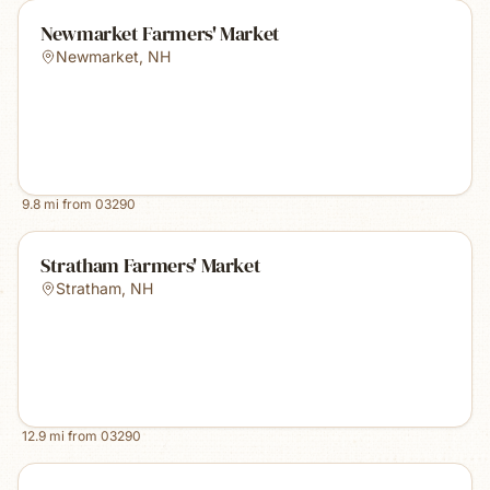
Newmarket Farmers' Market
Newmarket
,
NH
9.8
mi from
03290
Stratham Farmers' Market
Stratham
,
NH
12.9
mi from
03290