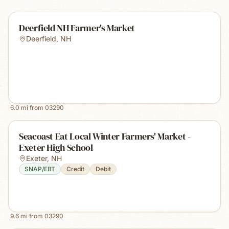
Deerfield NH Farmer's Market
Deerfield
,
NH
6.0
mi from
03290
Seacoast Eat Local Winter Farmers' Market -
Exeter High School
Exeter
,
NH
SNAP/EBT
Credit
Debit
9.6
mi from
03290