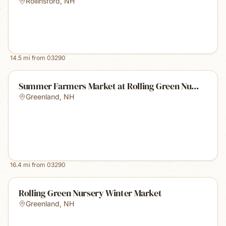
Rollinsford
,
NH
14.5
mi from
03290
Summer Farmers Market at Rolling Green Nu...
Greenland
,
NH
16.4
mi from
03290
Rolling Green Nursery Winter Market
Greenland
,
NH