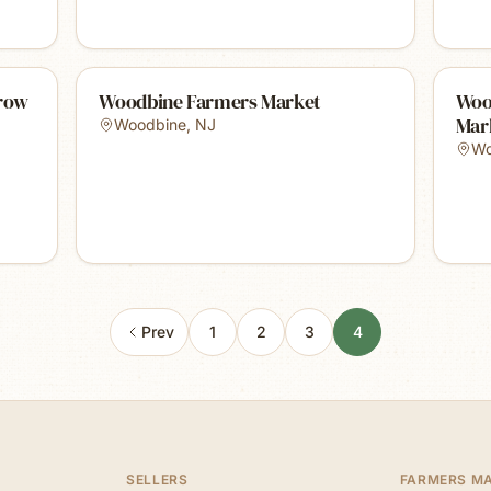
Grow
Woodbine Farmers Market
Woo
Mar
Woodbine
,
NJ
Wo
Prev
1
2
3
4
SELLERS
FARMERS M