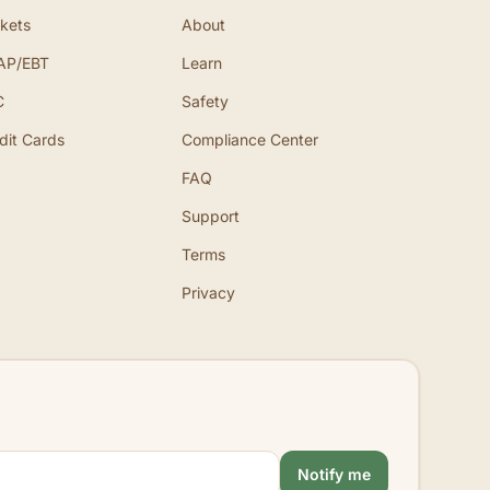
kets
About
AP/EBT
Learn
C
Safety
dit Cards
Compliance Center
FAQ
Support
Terms
Privacy
Notify me