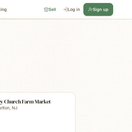
cing
Sell
Log in
Sign up
ey Church Farm Market
rlton
,
NJ