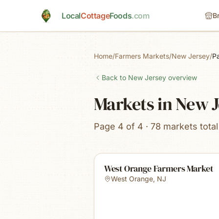
Skip to main content
Local
Cottage
Foods
.com
B
Home
/
Farmers Markets
/
New Jersey
/
P
Back to
New Jersey
overview
Markets in New 
Page 4 of 4 · 78 markets total
West Orange Farmers Market
West Orange
,
NJ