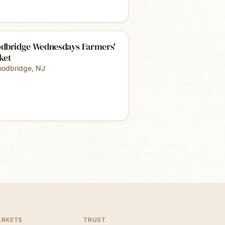
dbridge Wednesdays Farmers'
ket
odbridge
,
NJ
ARKETS
TRUST