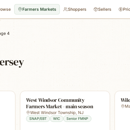
rowse
Farmers Markets
Shoppers
Sellers
Pri
age 4
Jersey
West Windsor Community
Wil
Farmers Market - main season
Ma
West Windsor Township
,
NJ
SNAP/EBT
WIC
Senior FMNP