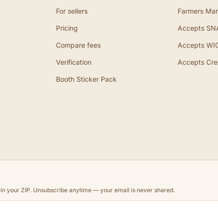
For sellers
Farmers Mar
Pricing
Accepts SN
Compare fees
Accepts WI
Verification
Accepts Cre
Booth Sticker Pack
d in your ZIP. Unsubscribe anytime — your email is never shared.