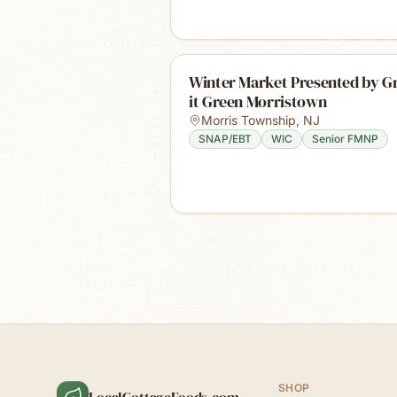
Winter Market Presented by 
it Green Morristown
Morris Township
,
NJ
SNAP/EBT
WIC
Senior FMNP
SHOP