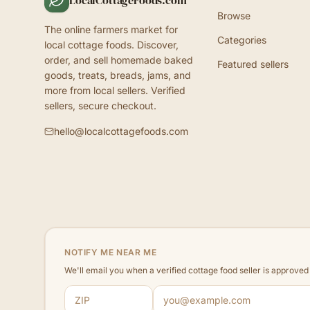
LocalCottageFoods.com
Browse
The online farmers market for
Categories
local cottage foods. Discover,
order, and sell homemade baked
Featured sellers
goods, treats, breads, jams, and
more from local sellers. Verified
sellers, secure checkout.
hello@localcottagefoods.com
NOTIFY ME NEAR ME
We'll email you when a verified cottage food seller is approve
ZIP code
Email address