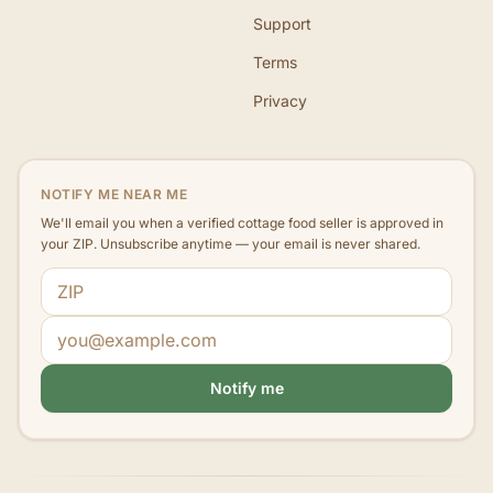
Support
Terms
Privacy
NOTIFY ME NEAR ME
We'll email you when a verified cottage food seller is approved in
your ZIP. Unsubscribe anytime — your email is never shared.
ZIP code
Email address
Notify me