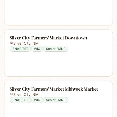
Silver City Farmers' Market Downtown
Silver City
,
NM
SNAP/EBT
WIC
Senior FMNP
Silver City Farmers' Market Midweek Market
Silver City
,
NM
SNAP/EBT
WIC
Senior FMNP