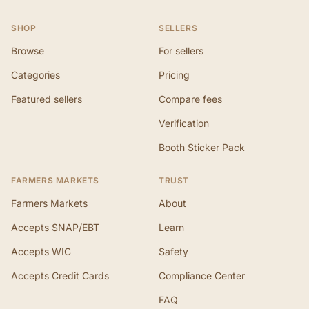
SHOP
SELLERS
Browse
For sellers
Categories
Pricing
Featured sellers
Compare fees
Verification
Booth Sticker Pack
FARMERS MARKETS
TRUST
Farmers Markets
About
Accepts SNAP/EBT
Learn
Accepts WIC
Safety
Accepts Credit Cards
Compliance Center
FAQ