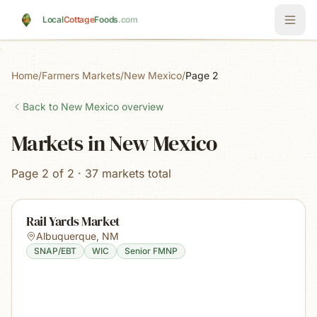
Skip to main content
Local
Cottage
Foods
.com
Home
/
Farmers Markets
/
New Mexico
/
Page 2
Back to
New Mexico
overview
Markets in New Mexico
Page 2 of 2 · 37 markets total
Rail Yards Market
Albuquerque
,
NM
SNAP/EBT
WIC
Senior FMNP