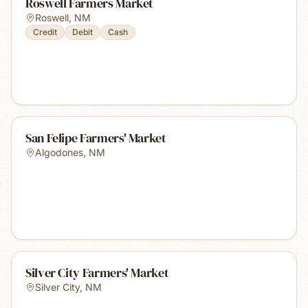
Roswell Farmers Market
Roswell
,
NM
Credit
Debit
Cash
San Felipe Farmers' Market
Algodones
,
NM
Silver City Farmers' Market
Silver City
,
NM