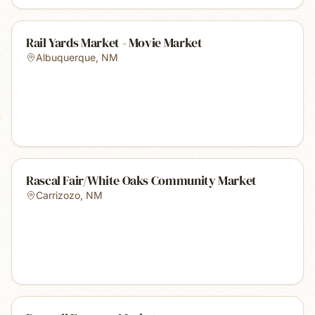
Rail Yards Market - Movie Market
Albuquerque
,
NM
Rascal Fair/White Oaks Community Market
Carrizozo
,
NM