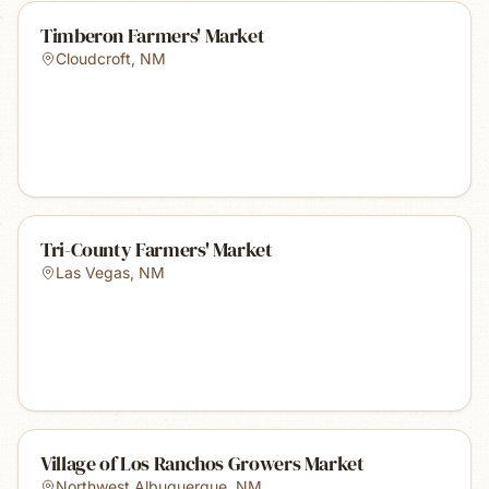
Timberon Farmers' Market
Cloudcroft
,
NM
Tri-County Farmers' Market
Las Vegas
,
NM
Village of Los Ranchos Growers Market
Northwest Albuquerque
,
NM