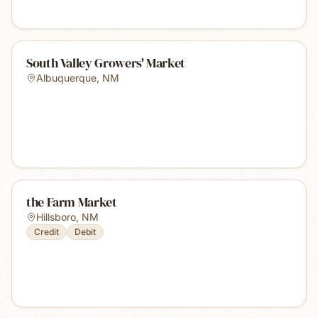
South Valley Growers' Market
Albuquerque
,
NM
the Farm Market
Hillsboro
,
NM
Credit
Debit