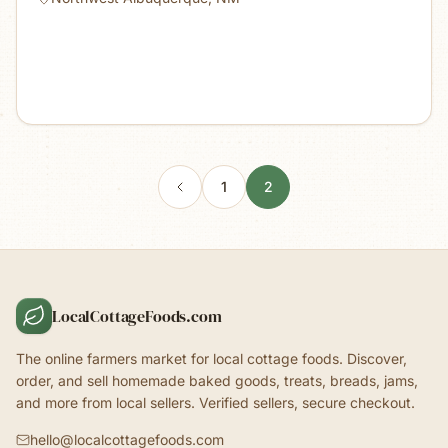
1
2
LocalCottageFoods.com
The online farmers market for local cottage foods. Discover,
order, and sell homemade baked goods, treats, breads, jams,
and more from local sellers. Verified sellers, secure checkout.
hello@localcottagefoods.com