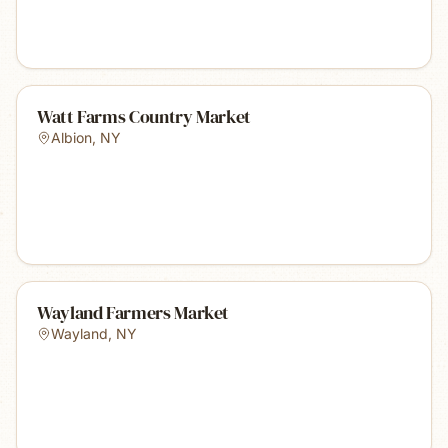
Watt Farms Country Market
Albion
,
NY
Wayland Farmers Market
Wayland
,
NY