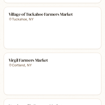
Village of Tuckahoe Farmers Market
Tuckahoe
,
NY
Virgil Farmers Market
Cortland
,
NY