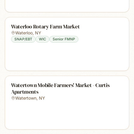
Waterloo Rotary Farm Market
Waterloo
,
NY
SNAP/EBT
WIC
Senior FMNP
Watertown Mobile Farmers' Market - Curtis
Apartments
Watertown
,
NY