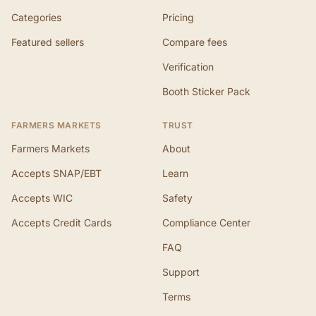
Categories
Pricing
Featured sellers
Compare fees
Verification
Booth Sticker Pack
FARMERS MARKETS
TRUST
Farmers Markets
About
Accepts SNAP/EBT
Learn
Accepts WIC
Safety
Accepts Credit Cards
Compliance Center
FAQ
Support
Terms