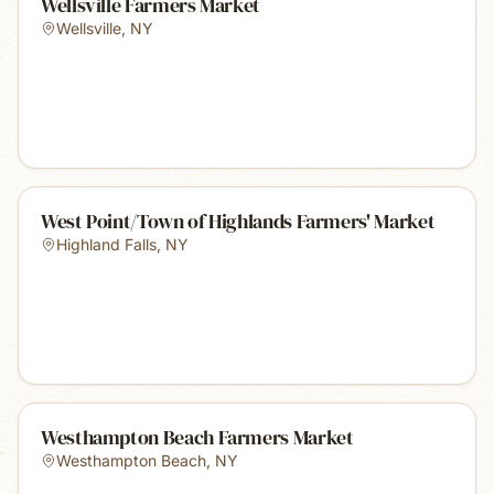
Wellsville Farmers Market
Wellsville
,
NY
West Point/Town of Highlands Farmers' Market
Highland Falls
,
NY
Westhampton Beach Farmers Market
Westhampton Beach
,
NY