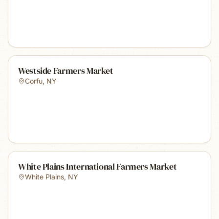
Westside Farmers Market
Corfu
,
NY
White Plains International Farmers Market
White Plains
,
NY