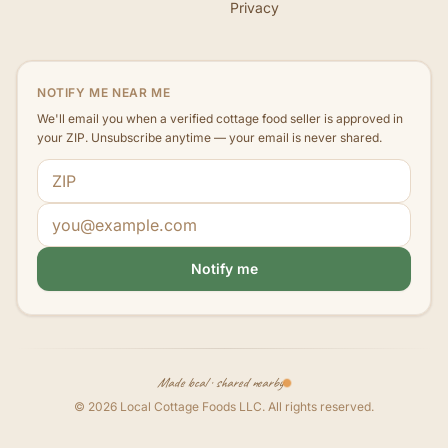
Privacy
NOTIFY ME NEAR ME
We'll email you when a verified cottage food seller is approved in
your ZIP. Unsubscribe anytime — your email is never shared.
ZIP code
Email address
Notify me
Made local · shared nearby
©
2026
Local Cottage Foods LLC
. All rights reserved.