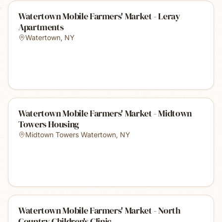
Watertown Mobile Farmers' Market - Leray
Apartments
Watertown
,
NY
Watertown Mobile Farmers' Market - Midtown
Towers Housing
Midtown Towers Watertown
,
NY
Watertown Mobile Farmers' Market - North
Country Children's Clinic