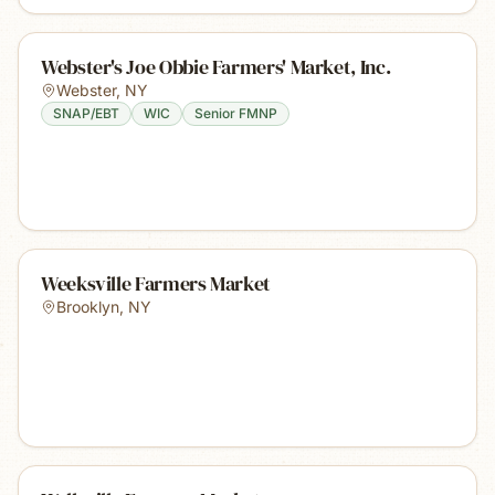
Webster's Joe Obbie Farmers' Market, Inc.
Webster
,
NY
SNAP/EBT
WIC
Senior FMNP
Weeksville Farmers Market
Brooklyn
,
NY