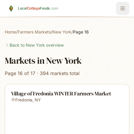
Skip to main content
Local
Cottage
Foods
.com
Home
/
Farmers Markets
/
New York
/
Page 16
Back to
New York
overview
Markets in New York
Page 16 of 17 · 394 markets total
Village of Fredonia WINTER Farmers Market
Fredonia
,
NY