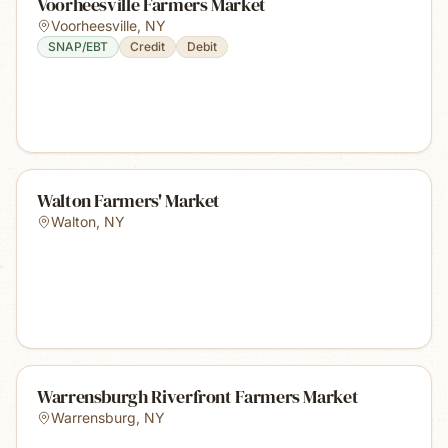
Voorheesville Farmers Market
Voorheesville
,
NY
SNAP/EBT
Credit
Debit
Walton Farmers' Market
Walton
,
NY
Warrensburgh Riverfront Farmers Market
Warrensburg
,
NY