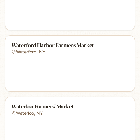
Waterford Harbor Farmers Market
Waterford
,
NY
Waterloo Farmers' Market
Waterloo
,
NY