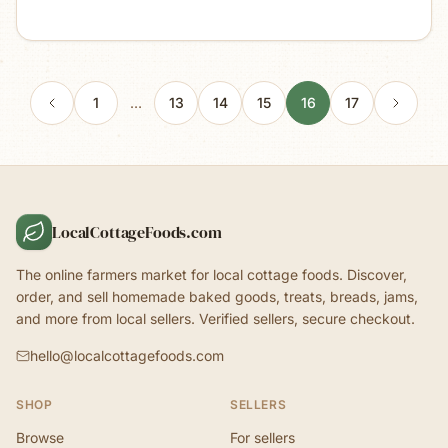
1
…
13
14
15
16
17
LocalCottageFoods.com
The online farmers market for local cottage foods. Discover,
order, and sell homemade baked goods, treats, breads, jams,
and more from local sellers. Verified sellers, secure checkout.
hello@localcottagefoods.com
SHOP
SELLERS
Browse
For sellers