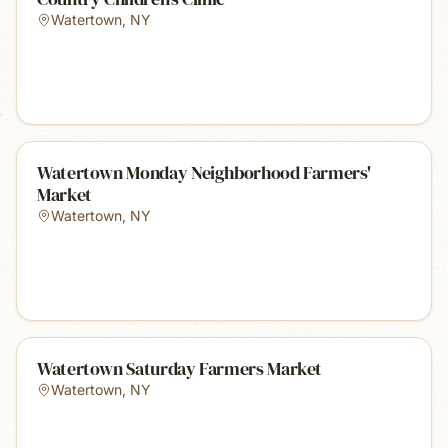
Watertown
,
NY
Watertown Monday Neighborhood Farmers'
Market
Watertown
,
NY
Watertown Saturday Farmers Market
Watertown
,
NY