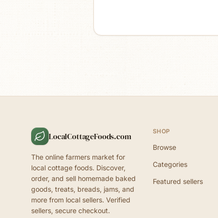
SHOP
LocalCottageFoods.com
Browse
The online farmers market for
Categories
local cottage foods. Discover,
order, and sell homemade baked
Featured sellers
goods, treats, breads, jams, and
more from local sellers. Verified
sellers, secure checkout.