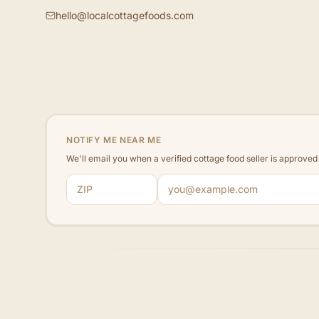
hello@localcottagefoods.com
NOTIFY ME NEAR ME
We'll email you when a verified cottage food seller is approve
ZIP code
Email address