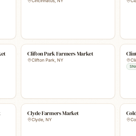
Cincinnatus
,
NY
Cl
ket
Clifton Park Farmers Market
Cli
Clifton Park
,
NY
Cl
SN
t
Clyde Farmers Market
Col
Clyde
,
NY
Co