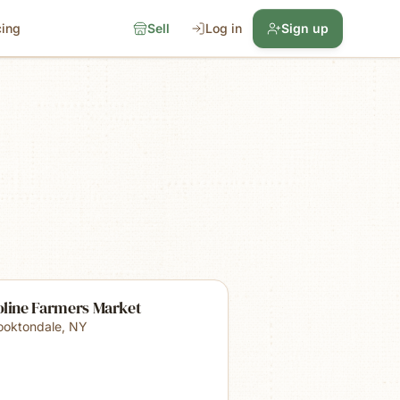
cing
Sell
Log in
Sign up
oline Farmers Market
ooktondale
,
NY