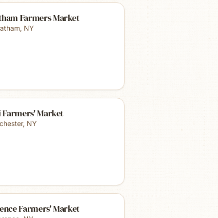
tham Farmers Market
atham
,
NY
i Farmers' Market
chester
,
NY
rence Farmers' Market