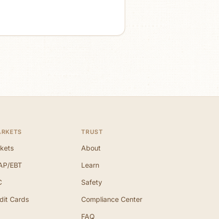
ARKETS
TRUST
kets
About
AP/EBT
Learn
C
Safety
dit Cards
Compliance Center
FAQ