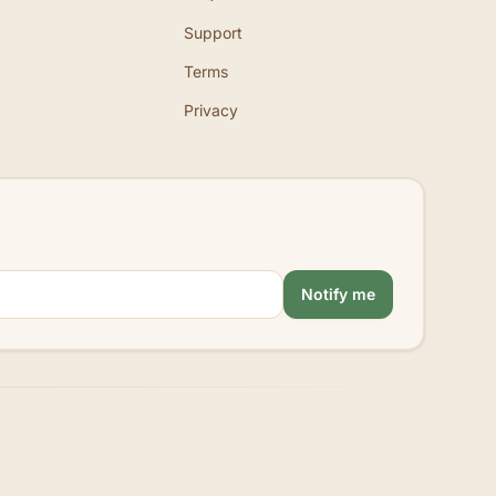
Support
Terms
Privacy
Notify me