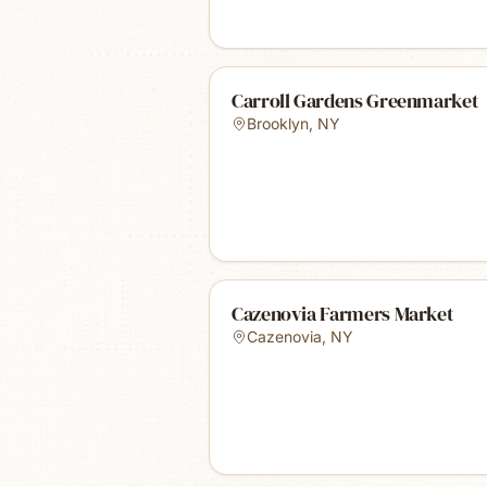
Carroll Gardens Greenmarket
Brooklyn
,
NY
Cazenovia Farmers Market
Cazenovia
,
NY