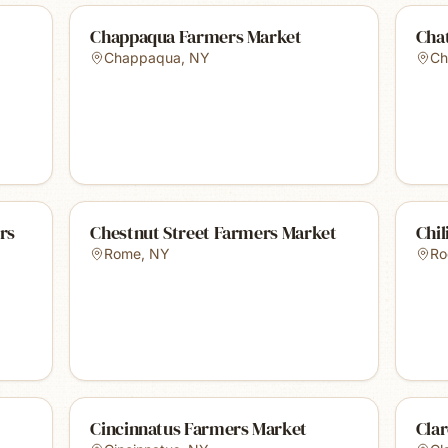
Chappaqua Farmers Market
Cha
Chappaqua
,
NY
Ch
rs
Chestnut Street Farmers Market
Chil
Rome
,
NY
Ro
Cincinnatus Farmers Market
Cla