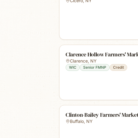
Cicero
,
NY
Clarence Hollow Farmers' Mar
Clarence
,
NY
WIC
Senior FMNP
Credit
Clinton-Bailey Farmers' Marke
Buffalo
,
NY