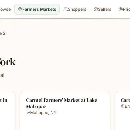
rowse
Farmers Markets
Shoppers
Sellers
Pri
e 3
York
al
t in
Carmel Farmers' Market at Lake
Car
Mahopac
Br
Mahopac
,
NY