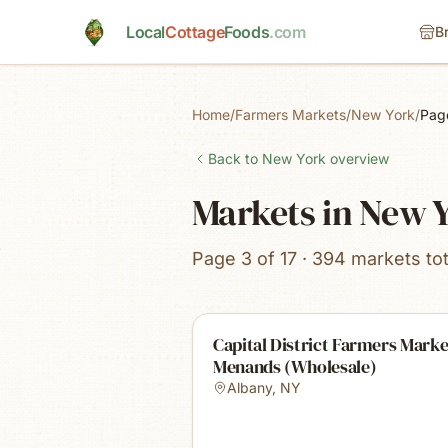
Skip to main content
Local
Cottage
Foods
.com
B
Home
/
Farmers Markets
/
New York
/
Pag
Back to
New York
overview
Markets in New 
Page 3 of 17 · 394 markets tot
Capital District Farmers Marke
Menands (Wholesale)
Albany
,
NY