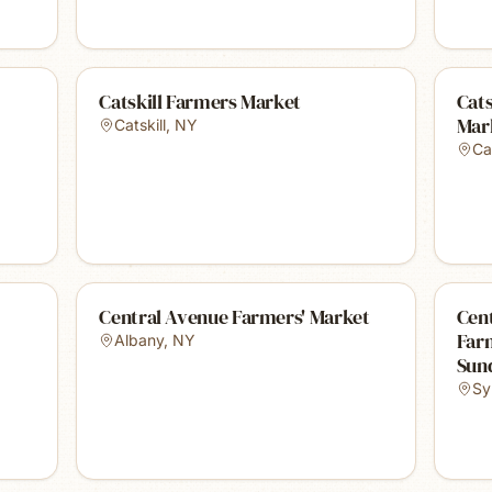
Catskill Farmers Market
Cats
Mar
Catskill
,
NY
Cat
Central Avenue Farmers' Market
Cent
Far
Albany
,
NY
Sun
Sy