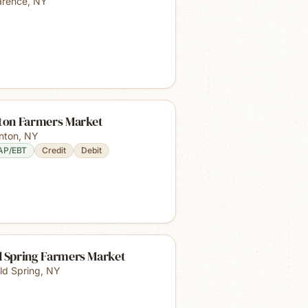
arence
,
NY
nton Farmers Market
inton
,
NY
AP/EBT
Credit
Debit
d Spring Farmers Market
ld Spring
,
NY