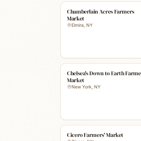
Chamberlain Acres Farmers
Market
Elmira
,
NY
Chelsea's Down to Earth Farme
Market
New York
,
NY
Cicero Farmers' Market