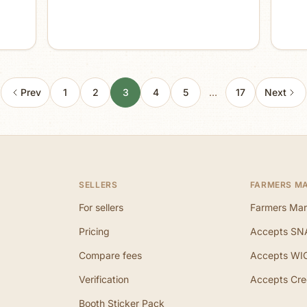
Prev
1
2
3
4
5
…
17
Next
SELLERS
FARMERS M
For sellers
Farmers Mar
Pricing
Accepts SN
Compare fees
Accepts WI
Verification
Accepts Cre
Booth Sticker Pack