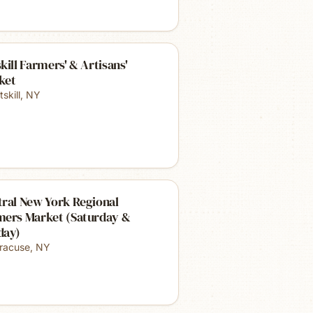
kill Farmers' & Artisans'
ket
skill
,
NY
ral New York Regional
mers Market (Saturday &
day)
racuse
,
NY