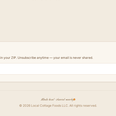
d in your ZIP. Unsubscribe anytime — your email is never shared.
Made local · shared nearby
©
2026
Local Cottage Foods LLC
. All rights reserved.