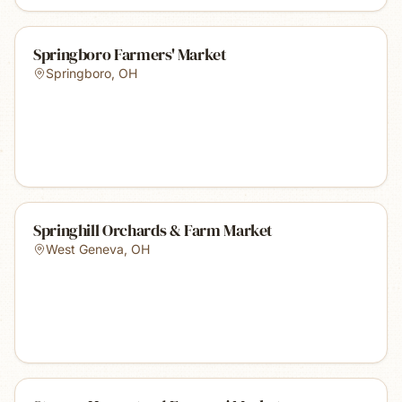
Springboro Farmers' Market
Springboro
,
OH
Springhill Orchards & Farm Market
West Geneva
,
OH