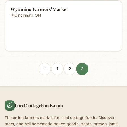
Wyoming Farmers' Market
Cincinnati
,
OH
1
2
3
LocalCottageFoods.com
The online farmers market for local cottage foods. Discover,
order, and sell homemade baked goods, treats, breads, jams,