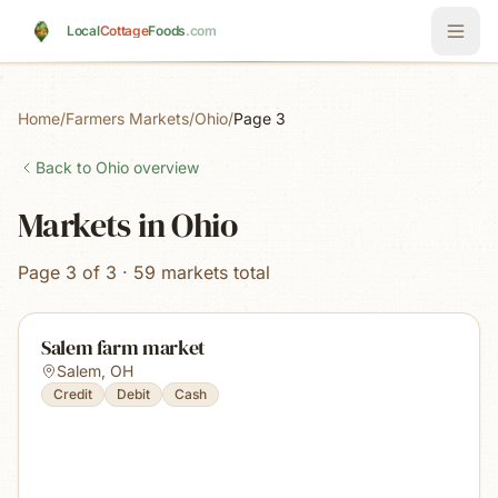
Skip to main content
Local
Cottage
Foods
.com
Home
/
Farmers Markets
/
Ohio
/
Page 3
Back to
Ohio
overview
Markets in Ohio
Page 3 of 3 · 59 markets total
Salem farm market
Salem
,
OH
Credit
Debit
Cash