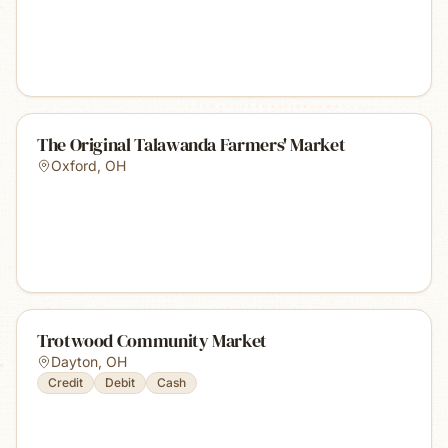
The Original Talawanda Farmers' Market
Oxford
,
OH
Trotwood Community Market
Dayton
,
OH
Credit
Debit
Cash