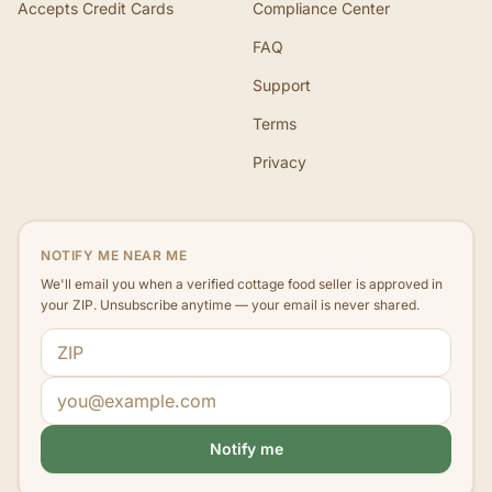
Accepts Credit Cards
Compliance Center
FAQ
Support
Terms
Privacy
NOTIFY ME NEAR ME
We'll email you when a verified cottage food seller is approved in
your ZIP. Unsubscribe anytime — your email is never shared.
ZIP code
Email address
Notify me