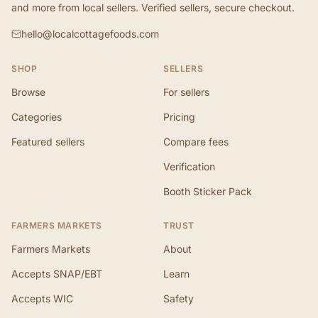
and more from local sellers. Verified sellers, secure checkout.
hello@localcottagefoods.com
SHOP
SELLERS
Browse
For sellers
Categories
Pricing
Featured sellers
Compare fees
Verification
Booth Sticker Pack
FARMERS MARKETS
TRUST
Farmers Markets
About
Accepts SNAP/EBT
Learn
Accepts WIC
Safety