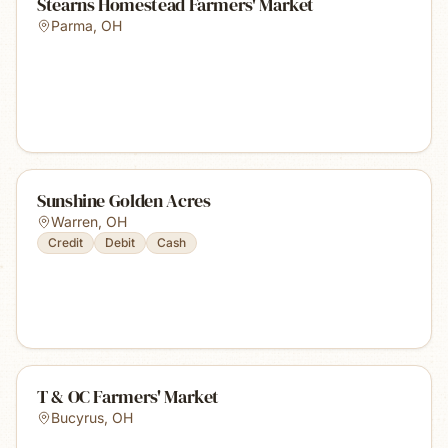
Stearns Homestead Farmers' Market
Parma
,
OH
Sunshine Golden Acres
Warren
,
OH
Credit
Debit
Cash
T & OC Farmers' Market
Bucyrus
,
OH