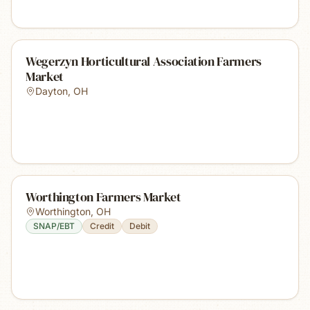
Wegerzyn Horticultural Association Farmers
Market
Dayton
,
OH
Worthington Farmers Market
Worthington
,
OH
SNAP/EBT
Credit
Debit