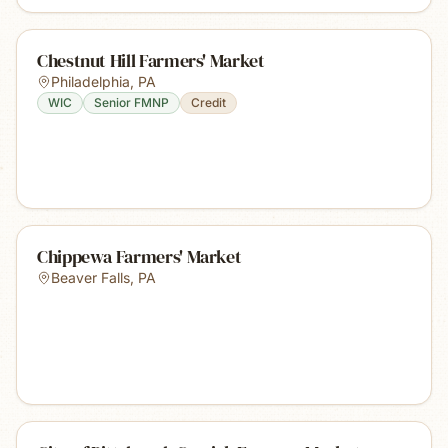
Chestnut Hill Farmers' Market
Philadelphia
,
PA
WIC
Senior FMNP
Credit
Chippewa Farmers' Market
Beaver Falls
,
PA