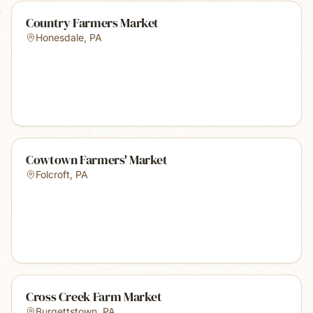
Country Farmers Market
Honesdale
,
PA
Cowtown Farmers' Market
Folcroft
,
PA
Cross Creek Farm Market
Burgettstown
,
PA