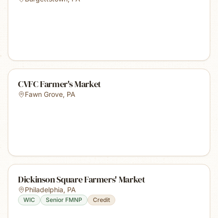
CVFC Farmer's Market
Fawn Grove
,
PA
Dickinson Square Farmers' Market
Philadelphia
,
PA
WIC
Senior FMNP
Credit