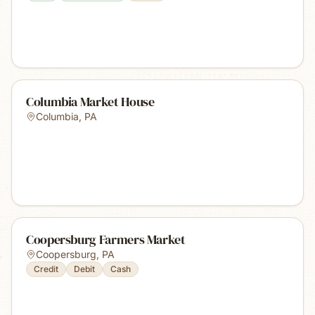
Columbia Market House
Columbia
,
PA
Coopersburg Farmers Market
Coopersburg
,
PA
Credit
Debit
Cash