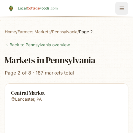
Skip to main content
Local
Cottage
Foods
.com
Home
/
Farmers Markets
/
Pennsylvania
/
Page 2
Back to
Pennsylvania
overview
Markets in Pennsylvania
Page 2 of 8 · 187 markets total
Central Market
Lancaster
,
PA