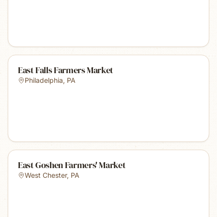
East Falls Farmers Market
Philadelphia
,
PA
East Goshen Farmers' Market
West Chester
,
PA