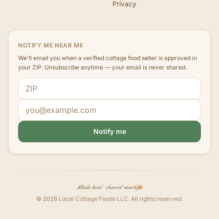
Privacy
NOTIFY ME NEAR ME
We'll email you when a verified cottage food seller is approved in
your ZIP. Unsubscribe anytime — your email is never shared.
ZIP code
Email address
Notify me
Made local · shared nearby
©
2026
Local Cottage Foods LLC
. All rights reserved.