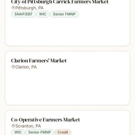
City of Pittsburgh Carrick Farmers Market
Pittsburgh
,
PA
SNAP/EBT
WIC
Senior FMNP
Clarion Farmers' Market
Clarion
,
PA
Co-Operative Farmers Market
Scranton
,
PA
WIC
Senior FMNP
Credit