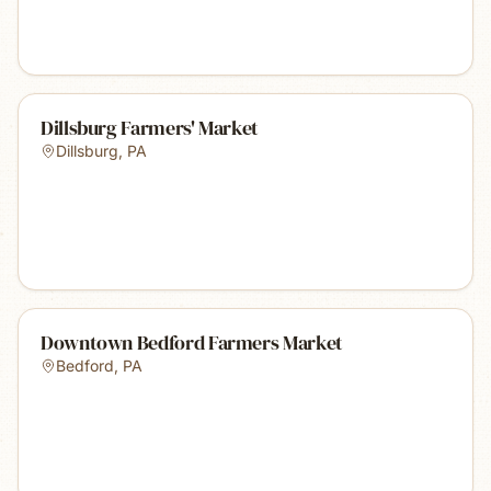
Dillsburg Farmers' Market
Dillsburg
,
PA
Downtown Bedford Farmers Market
Bedford
,
PA