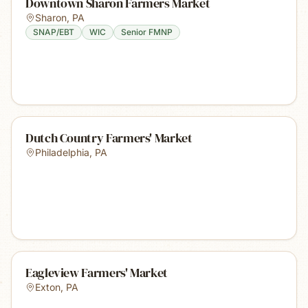
Downtown Sharon Farmers Market
Sharon
,
PA
SNAP/EBT
WIC
Senior FMNP
Dutch Country Farmers' Market
Philadelphia
,
PA
Eagleview Farmers' Market
Exton
,
PA