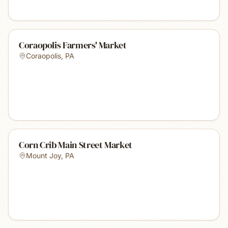
Coraopolis Farmers' Market
Coraopolis
,
PA
Corn Crib Main Street Market
Mount Joy
,
PA