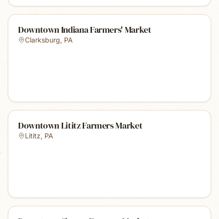
Downtown Indiana Farmers' Market
Clarksburg
,
PA
Downtown Lititz Farmers Market
Lititz
,
PA