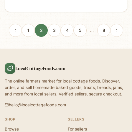
1
2
3
4
5
…
8
LocalCottageFoods.com
The online farmers market for local cottage foods. Discover,
order, and sell homemade baked goods, treats, breads, jams,
and more from local sellers. Verified sellers, secure checkout.
hello@localcottagefoods.com
SHOP
SELLERS
Browse
For sellers