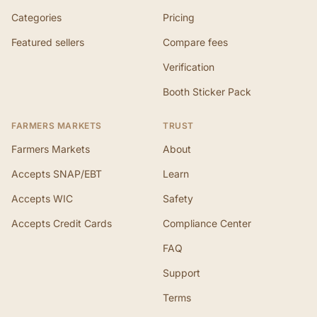
Categories
Pricing
Featured sellers
Compare fees
Verification
Booth Sticker Pack
FARMERS MARKETS
TRUST
Farmers Markets
About
Accepts SNAP/EBT
Learn
Accepts WIC
Safety
Accepts Credit Cards
Compliance Center
FAQ
Support
Terms