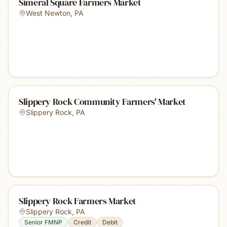
Simeral Square Farmers Market
West Newton
,
PA
Slippery Rock Community Farmers' Market
Slippery Rock
,
PA
Slippery Rock Farmers Market
Slippery Rock
,
PA
Senior FMNP
Credit
Debit