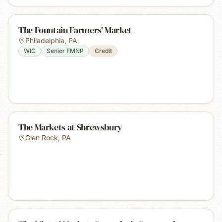
The Fountain Farmers' Market
Philadelphia
,
PA
WIC
Senior FMNP
Credit
The Markets at Shrewsbury
Glen Rock
,
PA