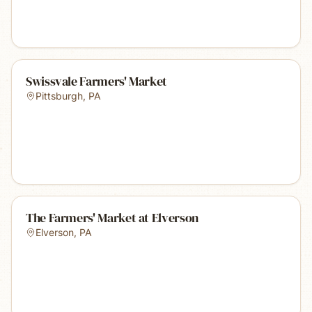
Swissvale Farmers' Market
Pittsburgh
,
PA
The Farmers' Market at Elverson
Elverson
,
PA