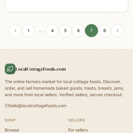
1
…
4
5
6
7
8
LocalCottageFoods.com
The online farmers market for local cottage foods. Discover,
order, and sell homemade baked goods, treats, breads, jams,
and more from local sellers. Verified sellers, secure checkout.
hello@localcottagefoods.com
SHOP
SELLERS
Browse
For sellers