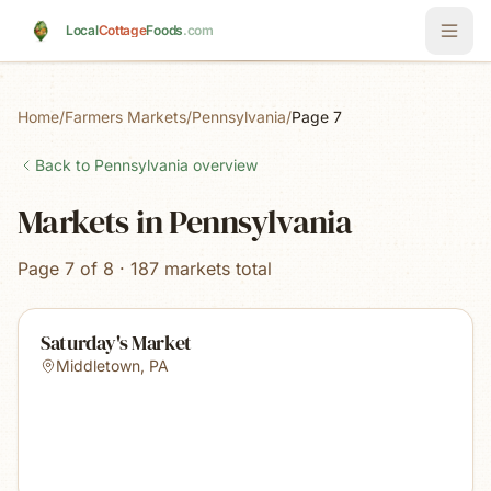
Skip to main content
Local
Cottage
Foods
.com
Home
/
Farmers Markets
/
Pennsylvania
/
Page 7
Back to
Pennsylvania
overview
Markets in Pennsylvania
Page 7 of 8 · 187 markets total
Saturday's Market
Middletown
,
PA