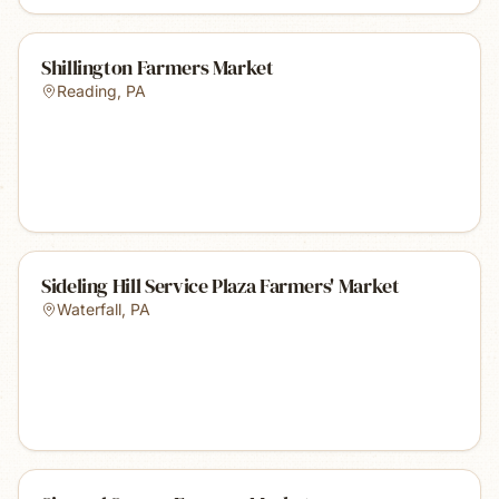
Shillington Farmers Market
Reading
,
PA
Sideling Hill Service Plaza Farmers' Market
Waterfall
,
PA