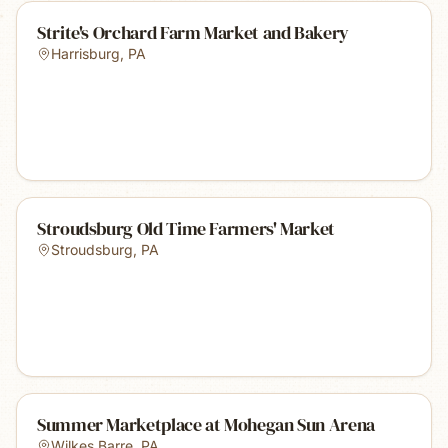
Strite's Orchard Farm Market and Bakery
Harrisburg
,
PA
Stroudsburg Old Time Farmers' Market
Stroudsburg
,
PA
Summer Marketplace at Mohegan Sun Arena
Wilkes Barre
,
PA