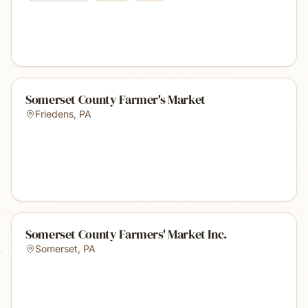
Somerset County Farmer's Market
Friedens
,
PA
Somerset County Farmers' Market Inc.
Somerset
,
PA