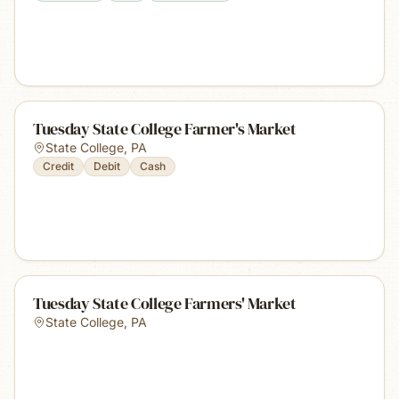
Tuesday State College Farmer's Market
State College
,
PA
Credit
Debit
Cash
Tuesday State College Farmers' Market
State College
,
PA