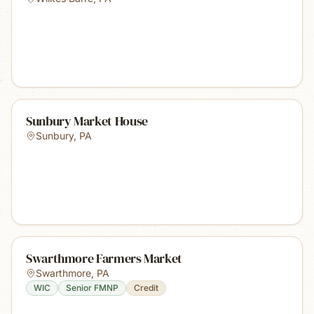
Sunbury Market House
Sunbury
,
PA
Swarthmore Farmers Market
Swarthmore
,
PA
WIC
Senior FMNP
Credit