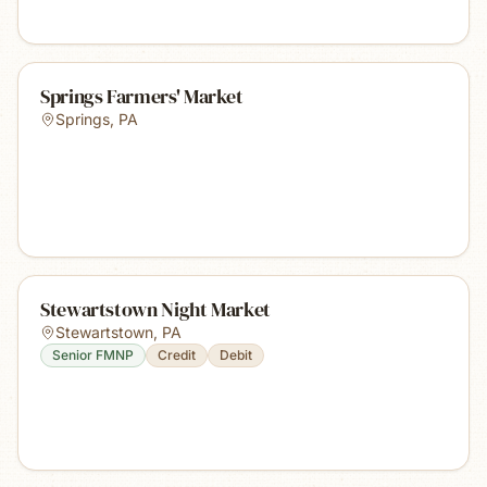
Springs Farmers' Market
Springs
,
PA
Stewartstown Night Market
Stewartstown
,
PA
Senior FMNP
Credit
Debit