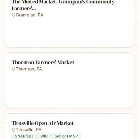
The Minted Market, Grampian's Community
Farmers'...
Grampian
,
PA
Thornton Farmers' Market
Thornton
,
PA
Titusville Open Air Market
Titusville
,
PA
SNAP/EBT
WIC
Senior FMNP