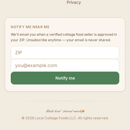
Privacy
NOTIFY ME NEAR ME
We'll email you when a verified cottage food seller is approved in
your ZIP. Unsubscribe anytime — your email is never shared.
ZIP code
Email address
Notify me
Made local · shared nearby
©
2026
Local Cottage Foods LLC
. All rights reserved.