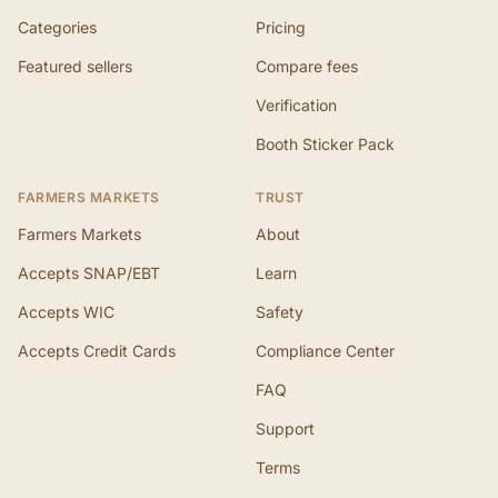
Categories
Pricing
Featured sellers
Compare fees
Verification
Booth Sticker Pack
FARMERS MARKETS
TRUST
Farmers Markets
About
Accepts SNAP/EBT
Learn
Accepts WIC
Safety
Accepts Credit Cards
Compliance Center
FAQ
Support
Terms