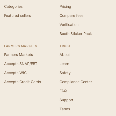
Categories
Pricing
Featured sellers
Compare fees
Verification
Booth Sticker Pack
FARMERS MARKETS
TRUST
Farmers Markets
About
Accepts SNAP/EBT
Learn
Accepts WIC
Safety
Accepts Credit Cards
Compliance Center
FAQ
Support
Terms