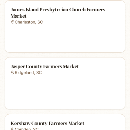
James Island Presbyterian Church Farmers
Market
Charleston
,
SC
Jasper County Farmers Market
Ridgeland
,
SC
Kershaw County Farmers Market
Camden
,
SC