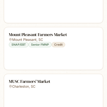
Mount Pleasant Farmers Market
Mount Pleasant
,
SC
SNAP/EBT
Senior FMNP
Credit
MUSC Farmers' Market
Charleston
,
SC