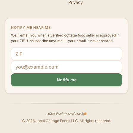
Privacy
NOTIFY ME NEAR ME
We'll email you when a verified cottage food seller is approved in
your ZIP. Unsubscribe anytime — your email is never shared.
ZIP code
Email address
Notify me
Made local · shared nearby
©
2026
Local Cottage Foods LLC
. All rights reserved.