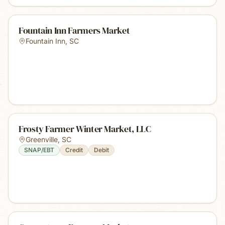
Fountain Inn Farmers Market
Fountain Inn
,
SC
Frosty Farmer Winter Market, LLC
Greenville
,
SC
SNAP/EBT
Credit
Debit