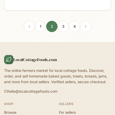
1
2
3
4
LocalCottageFoods.com
The online farmers market for local cottage foods. Discover,
order, and sell homemade baked goods, treats, breads, jams,
and more from local sellers. Verified sellers, secure checkout.
hello@localcottagefoods.com
SHOP
SELLERS
Browse
For sellers