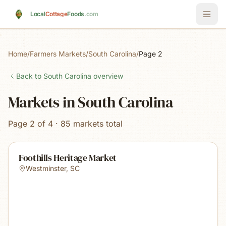
Skip to main content
Local
Cottage
Foods
.com
Home
/
Farmers Markets
/
South Carolina
/
Page 2
Back to
South Carolina
overview
Markets in South Carolina
Page 2 of 4 · 85 markets total
Foothills Heritage Market
Westminster
,
SC