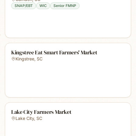
SNAP/EBT
WIC
Senior FMNP
Kingstree Eat Smart Farmers' Market
Kingstree
,
SC
Lake City Farmers Market
Lake City
,
SC