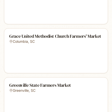
Grace United Methodist Church Farmers' Market
Columbia
,
SC
Greenville State Farmers Market
Greenville
,
SC