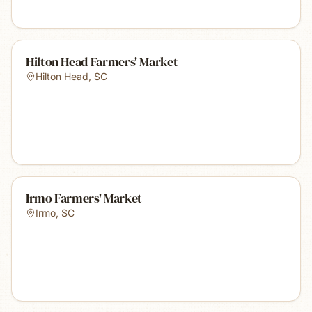
Hilton Head Farmers' Market
Hilton Head
,
SC
Irmo Farmers' Market
Irmo
,
SC