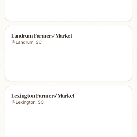
Landrum Farmers' Market
Landrum
,
SC
Lexington Farmers' Market
Lexington
,
SC