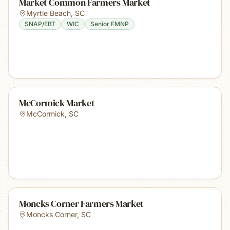
Market Common Farmers Market
Myrtle Beach
,
SC
SNAP/EBT
WIC
Senior FMNP
McCormick Market
McCormick
,
SC
Moncks Corner Farmers Market
Moncks Corner
,
SC