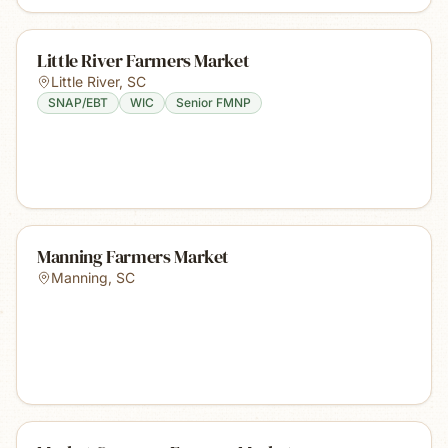
Little River Farmers Market
Little River
,
SC
SNAP/EBT
WIC
Senior FMNP
Manning Farmers Market
Manning
,
SC