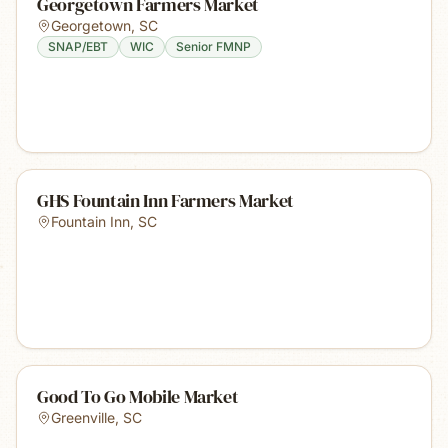
Georgetown Farmers Market
Georgetown
,
SC
SNAP/EBT
WIC
Senior FMNP
GHS Fountain Inn Farmers Market
Fountain Inn
,
SC
Good To Go Mobile Market
Greenville
,
SC