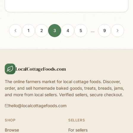
1
2
3
4
5
…
9
LocalCottageFoods.com
The online farmers market for local cottage foods. Discover,
order, and sell homemade baked goods, treats, breads, jams,
and more from local sellers. Verified sellers, secure checkout.
hello@localcottagefoods.com
SHOP
SELLERS
Browse
For sellers