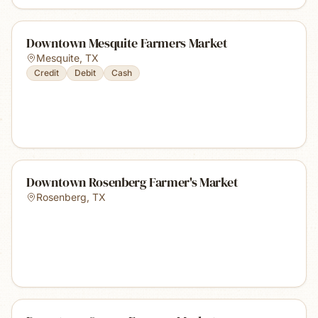
Downtown Mesquite Farmers Market
Mesquite
,
TX
Credit
Debit
Cash
Downtown Rosenberg Farmer's Market
Rosenberg
,
TX