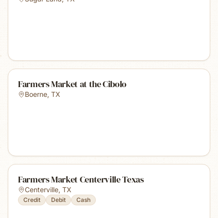
Farmers Market at the Cibolo
Boerne
,
TX
Farmers Market Centerville Texas
Centerville
,
TX
Credit
Debit
Cash