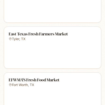
East Texas Fresh Farmers Market
Tyler
,
TX
EFWMA'S Fresh Food Market
Fort Worth
,
TX