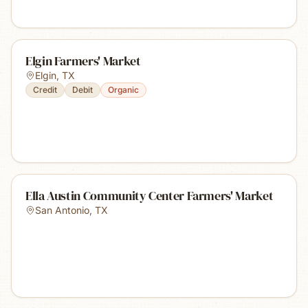
Elgin Farmers' Market
Elgin
,
TX
Credit
Debit
Organic
Ella Austin Community Center Farmers' Market
San Antonio
,
TX