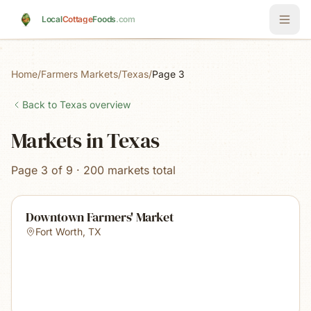
Skip to main content
Local
Cottage
Foods
.com
Home
/
Farmers Markets
/
Texas
/
Page 3
Back to
Texas
overview
Markets in Texas
Page 3 of 9 · 200 markets total
Downtown Farmers' Market
Fort Worth
,
TX