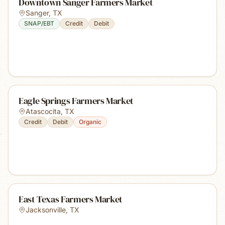
Downtown Sanger Farmers Market
Sanger
,
TX
SNAP/EBT
Credit
Debit
Eagle Springs Farmers Market
Atascocita
,
TX
Credit
Debit
Organic
East Texas Farmers Market
Jacksonville
,
TX