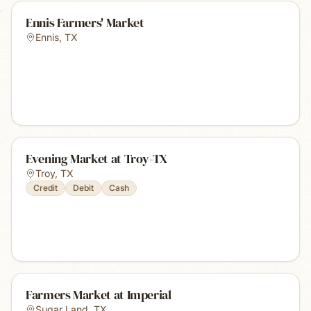
Ennis Farmers' Market
Ennis
,
TX
Evening Market at Troy-TX
Troy
,
TX
Credit
Debit
Cash
Farmers Market at Imperial
Sugar Land
,
TX