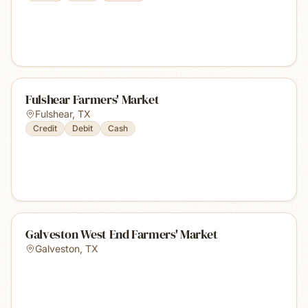
Fulshear Farmers' Market
Fulshear
,
TX
Credit
Debit
Cash
Galveston West End Farmers' Market
Galveston
,
TX