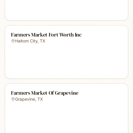
Farmers Market Fort Worth Inc
Haltom City
,
TX
Farmers Market Of Grapevine
Grapevine
,
TX