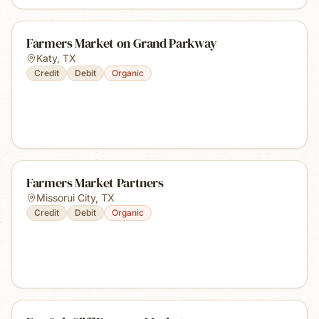
Farmers Market on Grand Parkway
Katy
,
TX
Credit
Debit
Organic
Farmers Market Partners
Missorui City
,
TX
Credit
Debit
Organic