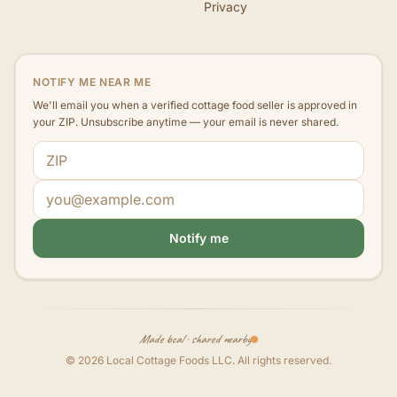
Privacy
NOTIFY ME NEAR ME
We'll email you when a verified cottage food seller is approved in
your ZIP. Unsubscribe anytime — your email is never shared.
ZIP code
Email address
Notify me
Made local · shared nearby
©
2026
Local Cottage Foods LLC
. All rights reserved.