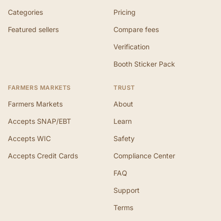
Categories
Pricing
Featured sellers
Compare fees
Verification
Booth Sticker Pack
FARMERS MARKETS
TRUST
Farmers Markets
About
Accepts SNAP/EBT
Learn
Accepts WIC
Safety
Accepts Credit Cards
Compliance Center
FAQ
Support
Terms