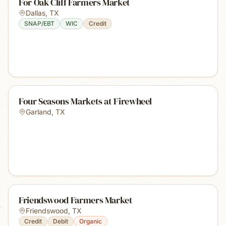
For Oak Cliff Farmers Market
Dallas
,
TX
SNAP/EBT
WIC
Credit
Four Seasons Markets at Firewheel
Garland
,
TX
Friendswood Farmers Market
Friendswood
,
TX
Credit
Debit
Organic