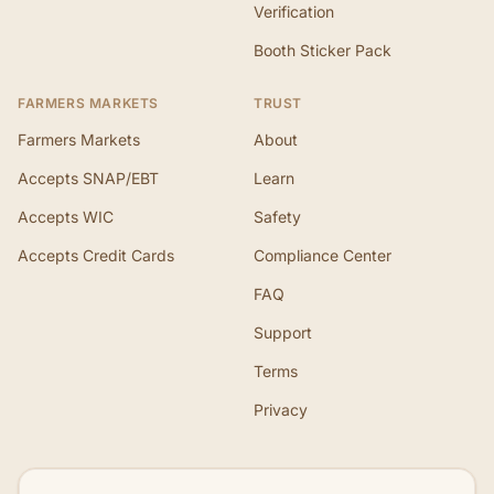
Verification
Booth Sticker Pack
FARMERS MARKETS
TRUST
Farmers Markets
About
Accepts SNAP/EBT
Learn
Accepts WIC
Safety
Accepts Credit Cards
Compliance Center
FAQ
Support
Terms
Privacy