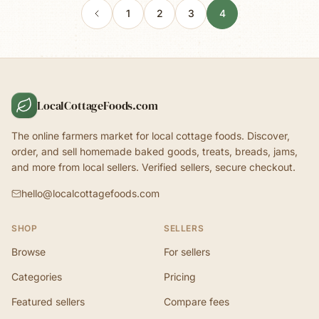
1
2
3
4
LocalCottageFoods.com
The online farmers market for local cottage foods. Discover,
order, and sell homemade baked goods, treats, breads, jams,
and more from local sellers. Verified sellers, secure checkout.
hello@localcottagefoods.com
SHOP
SELLERS
Browse
For sellers
Categories
Pricing
Featured sellers
Compare fees