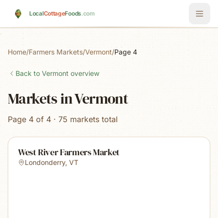
Skip to main content
Local
Cottage
Foods
.com
Home
/
Farmers Markets
/
Vermont
/
Page 4
Back to
Vermont
overview
Markets in Vermont
Page 4 of 4 · 75 markets total
West River Farmers Market
Londonderry
,
VT