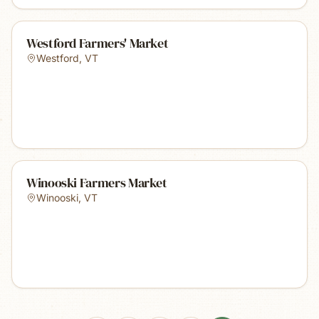
Westford Farmers' Market
Westford
,
VT
Winooski Farmers Market
Winooski
,
VT