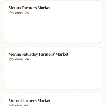
Vienna Farmers Market
Vienna
,
VA
Vienna Saturday Farmers' Market
Vienna
,
VA
Vinton Farmers Market
Vinton
,
VA