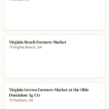
Virginia Beach Farmers Market
Virginia Beach
,
VA
Virginia Grown Farmers Market at the Olde
Dominion Ag Ctr
Chatham
,
VA