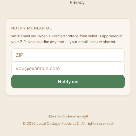
Privacy
NOTIFY ME NEAR ME
We'll email you when a verified cottage food seller is approved in
your ZIP. Unsubscribe anytime — your email is never shared.
ZIP code
Email address
Notify me
Made local · shared nearby
©
2026
Local Cottage Foods LLC
. All rights reserved.