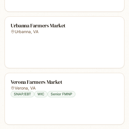
Urbanna Farmers Market
Urbanna
,
VA
Verona Farmers Market
Verona
,
VA
SNAP/EBT
WIC
Senior FMNP