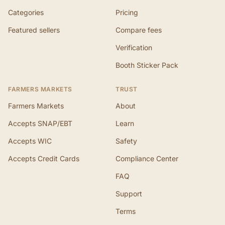
Categories
Pricing
Featured sellers
Compare fees
Verification
Booth Sticker Pack
FARMERS MARKETS
TRUST
Farmers Markets
About
Accepts SNAP/EBT
Learn
Accepts WIC
Safety
Accepts Credit Cards
Compliance Center
FAQ
Support
Terms