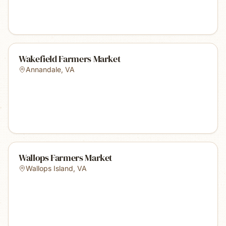
Wakefield Farmers Market
Annandale
,
VA
Wallops Farmers Market
Wallops Island
,
VA