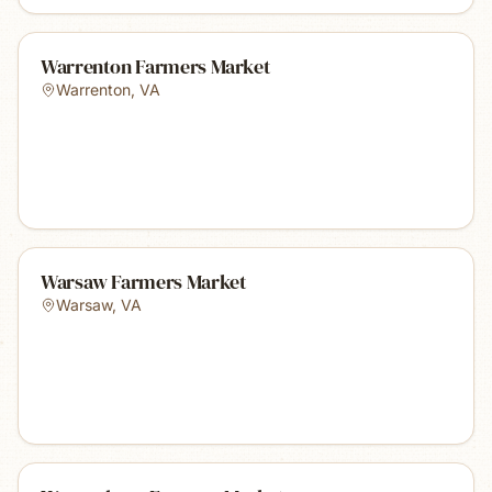
Warrenton Farmers Market
Warrenton
,
VA
Warsaw Farmers Market
Warsaw
,
VA