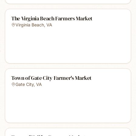
The Virginia Beach Farmers Market
Virginia Beach
,
VA
Town of Gate City Farmer's Market
Gate City
,
VA