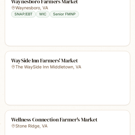
Waynesboro Farmers Market
Waynesboro
,
VA
SNAP/EBT
WIC
Senior FMNP
WaySide Inn Farmers' Market
The WaySide Inn Middletown
,
VA
Wellness Connection Farmer's Market
Stone Ridge
,
VA