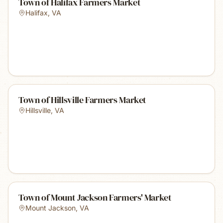
Town of Halifax Farmers Market
Halifax
,
VA
Town of Hillsville Farmers Market
Hillsville
,
VA
Town of Mount Jackson Farmers' Market
Mount Jackson
,
VA