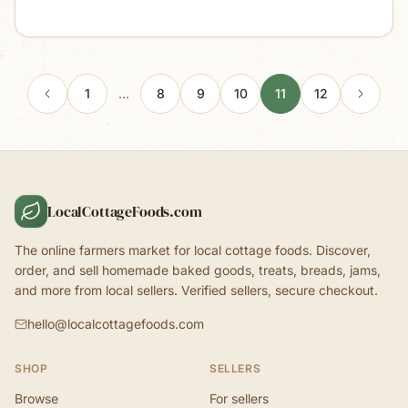
1
…
8
9
10
11
12
LocalCottageFoods.com
The online farmers market for local cottage foods. Discover,
order, and sell homemade baked goods, treats, breads, jams,
and more from local sellers. Verified sellers, secure checkout.
hello@localcottagefoods.com
SHOP
SELLERS
Browse
For sellers