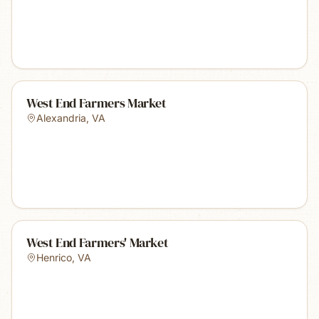
West End Farmers Market
Alexandria
,
VA
West End Farmers' Market
Henrico
,
VA