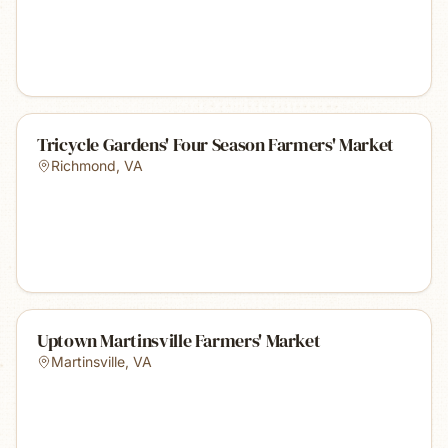
Tricycle Gardens' Four Season Farmers' Market
Richmond
,
VA
Uptown Martinsville Farmers' Market
Martinsville
,
VA