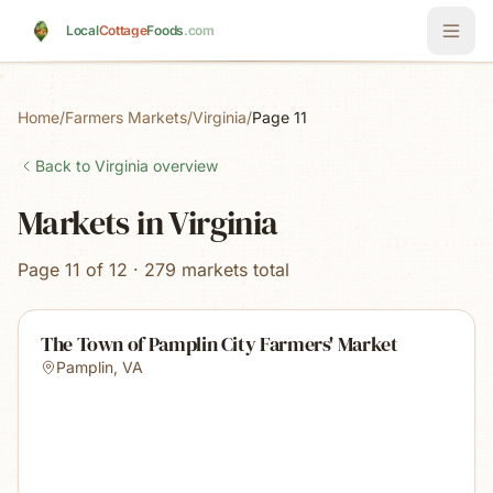
Skip to main content
Local
Cottage
Foods
.com
Home
/
Farmers Markets
/
Virginia
/
Page 11
Back to
Virginia
overview
Markets in Virginia
Page 11 of 12 · 279 markets total
The Town of Pamplin City Farmers' Market
Pamplin
,
VA