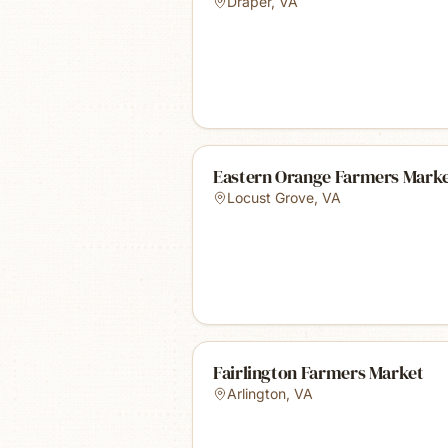
Draper
,
VA
Eastern Orange Farmers Mark
Locust Grove
,
VA
Fairlington Farmers Market
Arlington
,
VA