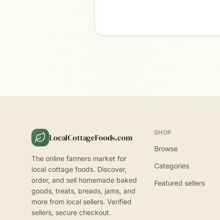
SHOP
LocalCottageFoods.com
Browse
The online farmers market for
Categories
local cottage foods. Discover,
order, and sell homemade baked
Featured sellers
goods, treats, breads, jams, and
more from local sellers. Verified
sellers, secure checkout.