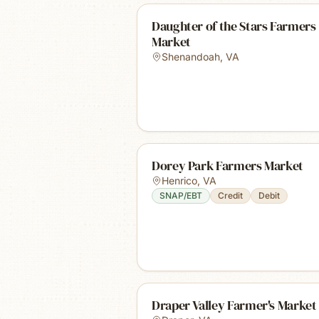
Daughter of the Stars Farmers
Market
Shenandoah
,
VA
Dorey Park Farmers Market
Henrico
,
VA
SNAP/EBT
Credit
Debit
Draper Valley Farmer's Market