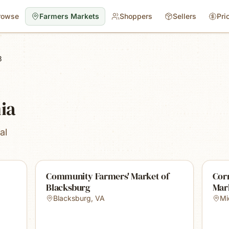
rowse
Farmers Markets
Shoppers
Sellers
Pri
3
nia
al
Community Farmers' Market of
Cor
Blacksburg
Mar
Blacksburg
,
VA
Mi