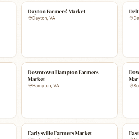
Dayton Farmers' Market
Delt
Dayton
,
VA
Del
Downtown Hampton Farmers
Dow
Market
Mar
Hampton
,
VA
So
Earlysville Farmers Market
Eas