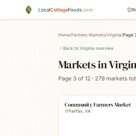
Skip to main content
Local
Cottage
Foods
.com
B
Home
/
Farmers Markets
/
Virginia
/
Page 
Back to
Virginia
overview
Markets in Virgi
Page 3 of 12 · 279 markets tot
Community Farmers Market
Fairfax
,
VA