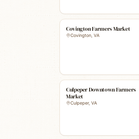
Covington Farmers Market
Covington
,
VA
Culpeper Downtown Farmers
Market
Culpeper
,
VA