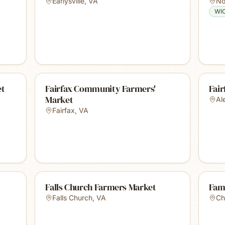
Earlysville
,
VA
No
WI
et
Fairfax Community Farmers'
Fai
Market
Al
Fairfax
,
VA
Falls Church Farmers Market
Fam
Falls Church
,
VA
Ch