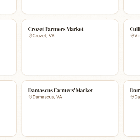
Crozet Farmers Market
Cul
Crozet
,
VA
Vi
Damascus Farmers' Market
Danv
Damascus
,
VA
Da