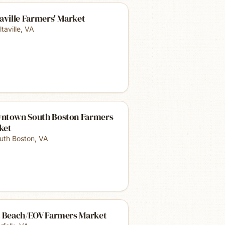
aville Farmers' Market
taville
,
VA
ntown South Boston Farmers
ket
uth Boston
,
VA
t Beach/EOV Farmers Market