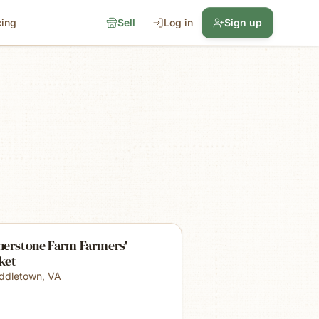
cing
Sell
Log in
Sign up
nerstone Farm Farmers'
ket
ddletown
,
VA