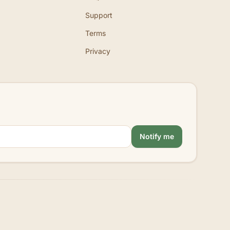
Support
Terms
Privacy
Notify me