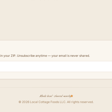
d in your ZIP. Unsubscribe anytime — your email is never shared.
Made local · shared nearby
©
2026
Local Cottage Foods LLC
. All rights reserved.