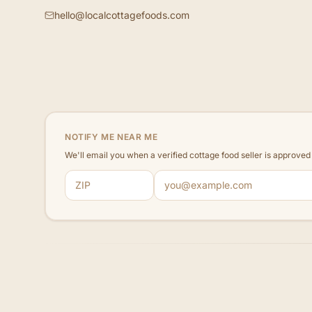
hello@localcottagefoods.com
NOTIFY ME NEAR ME
We'll email you when a verified cottage food seller is approve
ZIP code
Email address