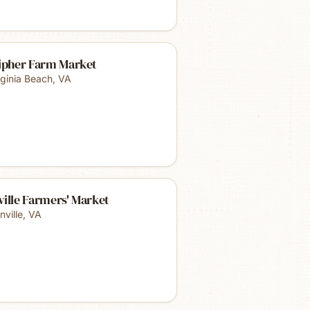
lipher Farm Market
rginia Beach
,
VA
ille Farmers' Market
nville
,
VA