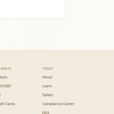
ARKETS
TRUST
kets
About
AP/EBT
Learn
C
Safety
dit Cards
Compliance Center
FAQ