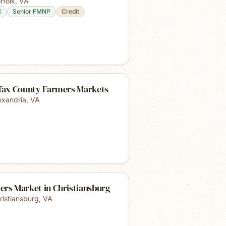
rfolk
,
VA
C
Senior FMNP
Credit
rfax County Farmers Markets
exandria
,
VA
ers Market in Christiansburg
ristiansburg
,
VA