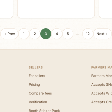
Prev
1
2
3
4
5
…
12
Next
SELLERS
FARMERS M
For sellers
Farmers Mar
Pricing
Accepts SN
Compare fees
Accepts WI
Verification
Accepts Cre
Booth Sticker Pack