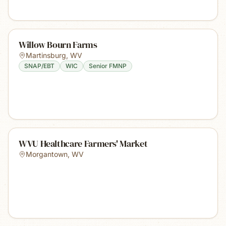
Willow Bourn Farms
Martinsburg
,
WV
SNAP/EBT
WIC
Senior FMNP
WVU Healthcare Farmers' Market
Morgantown
,
WV