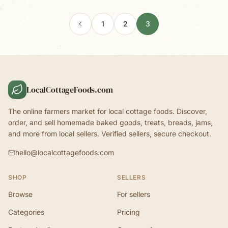
1
2
3
LocalCottageFoods.com
The online farmers market for local cottage foods. Discover,
order, and sell homemade baked goods, treats, breads, jams,
and more from local sellers. Verified sellers, secure checkout.
hello@localcottagefoods.com
SHOP
SELLERS
Browse
For sellers
Categories
Pricing