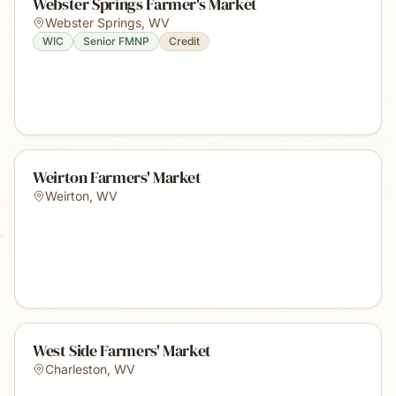
Webster Springs Farmer's Market
Webster Springs
,
WV
WIC
Senior FMNP
Credit
Weirton Farmers' Market
Weirton
,
WV
West Side Farmers' Market
Charleston
,
WV