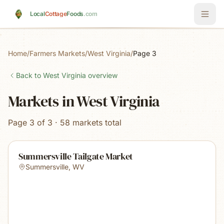
Skip to main content
Local
Cottage
Foods
.com
Home
/
Farmers Markets
/
West Virginia
/
Page 3
Back to
West Virginia
overview
Markets in West Virginia
Page 3 of 3 · 58 markets total
Summersville Tailgate Market
Summersville
,
WV