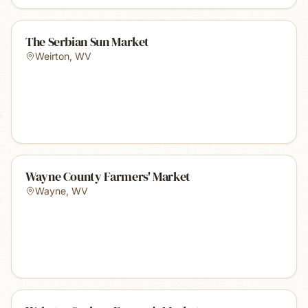
The Serbian Sun Market
Weirton
,
WV
Wayne County Farmers' Market
Wayne
,
WV