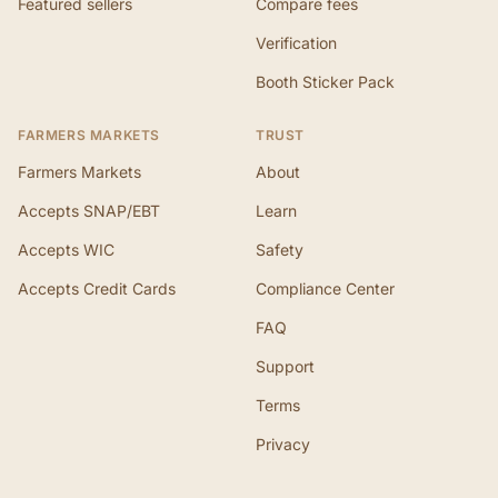
Featured sellers
Compare fees
Verification
Booth Sticker Pack
FARMERS MARKETS
TRUST
Farmers Markets
About
Accepts SNAP/EBT
Learn
Accepts WIC
Safety
Accepts Credit Cards
Compliance Center
FAQ
Support
Terms
Privacy