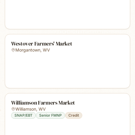
Westover Farmers' Market
Morgantown
,
WV
Williamson Farmers Market
Williamson
,
WV
SNAP/EBT
Senior FMNP
Credit