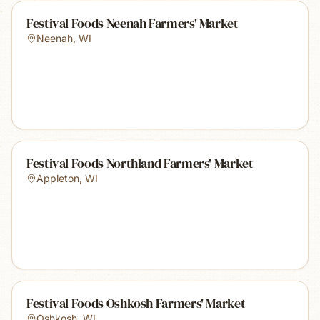
Festival Foods Neenah Farmers' Market
Neenah
,
WI
Festival Foods Northland Farmers' Market
Appleton
,
WI
Festival Foods Oshkosh Farmers' Market
Oshkosh
,
WI