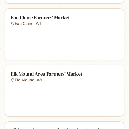
Eau Claire Farmers' Market
Eau Claire
,
WI
Elk Mound Area Farmers' Market
Elk Mound
,
WI