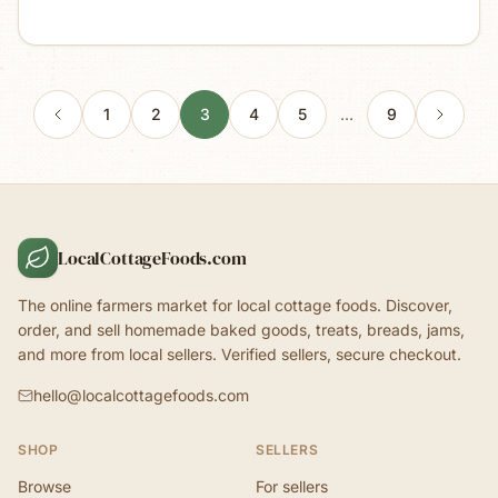
1
2
3
4
5
…
9
LocalCottageFoods.com
The online farmers market for local cottage foods. Discover,
order, and sell homemade baked goods, treats, breads, jams,
and more from local sellers. Verified sellers, secure checkout.
hello@localcottagefoods.com
SHOP
SELLERS
Browse
For sellers