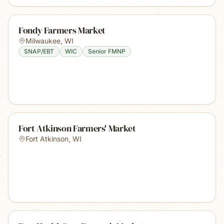
Fondy Farmers Market
Milwaukee
,
WI
SNAP/EBT
WIC
Senior FMNP
Fort Atkinson Farmers' Market
Fort Atkinson
,
WI