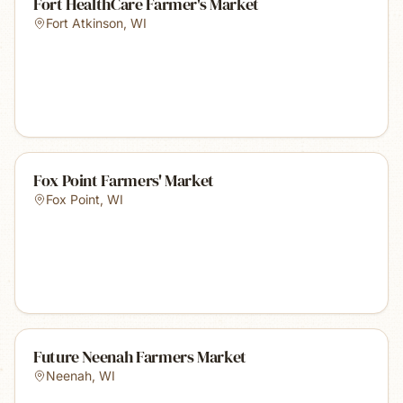
Fort HealthCare Farmer's Market
Fort Atkinson
,
WI
Fox Point Farmers' Market
Fox Point
,
WI
Future Neenah Farmers Market
Neenah
,
WI