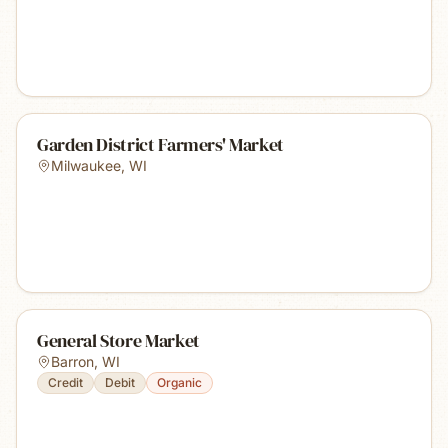
Garden District Farmers' Market
Milwaukee
,
WI
General Store Market
Barron
,
WI
Credit
Debit
Organic