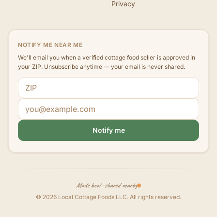
Privacy
NOTIFY ME NEAR ME
We'll email you when a verified cottage food seller is approved in
your ZIP. Unsubscribe anytime — your email is never shared.
ZIP code
Email address
Notify me
Made local · shared nearby
©
2026
Local Cottage Foods LLC
. All rights reserved.