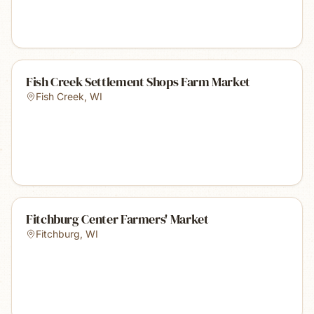
Fish Creek Settlement Shops Farm Market
Fish Creek
,
WI
Fitchburg Center Farmers' Market
Fitchburg
,
WI