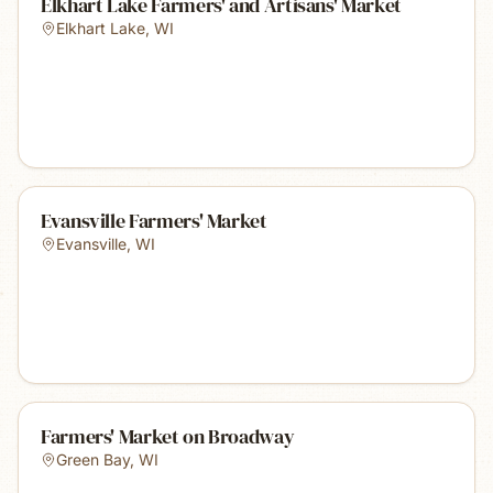
Elkhart Lake Farmers' and Artisans' Market
Elkhart Lake
,
WI
Evansville Farmers' Market
Evansville
,
WI
Farmers' Market on Broadway
Green Bay
,
WI