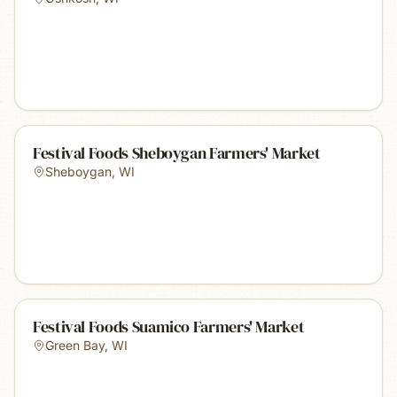
Festival Foods Sheboygan Farmers' Market
Sheboygan
,
WI
Festival Foods Suamico Farmers' Market
Green Bay
,
WI