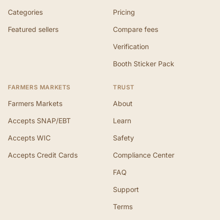
Categories
Pricing
Featured sellers
Compare fees
Verification
Booth Sticker Pack
FARMERS MARKETS
TRUST
Farmers Markets
About
Accepts SNAP/EBT
Learn
Accepts WIC
Safety
Accepts Credit Cards
Compliance Center
FAQ
Support
Terms