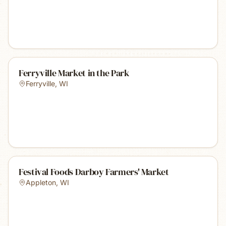
Ferryville Market in the Park
Ferryville
,
WI
Festival Foods Darboy Farmers' Market
Appleton
,
WI