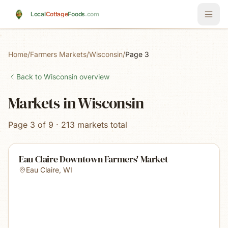
Skip to main content
Local
Cottage
Foods
.com
Home
/
Farmers Markets
/
Wisconsin
/
Page 3
Back to
Wisconsin
overview
Markets in Wisconsin
Page 3 of 9 · 213 markets total
Eau Claire Downtown Farmers' Market
Eau Claire
,
WI