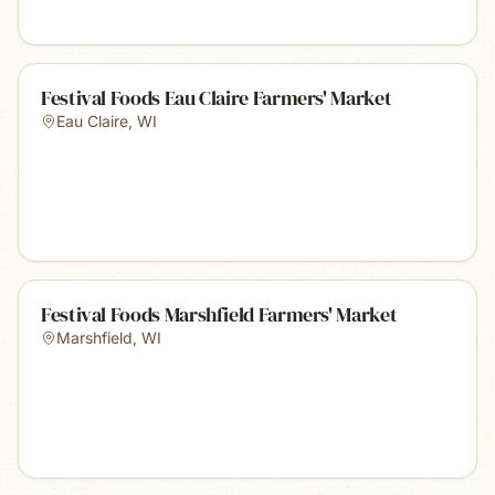
Festival Foods Eau Claire Farmers' Market
Eau Claire
,
WI
Festival Foods Marshfield Farmers' Market
Marshfield
,
WI