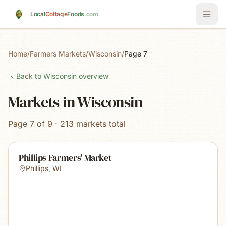
Skip to main content
Local
Cottage
Foods
.com
Home
/
Farmers Markets
/
Wisconsin
/
Page 7
Back to
Wisconsin
overview
Markets in Wisconsin
Page 7 of 9 · 213 markets total
Phillips Farmers' Market
Phillips
,
WI