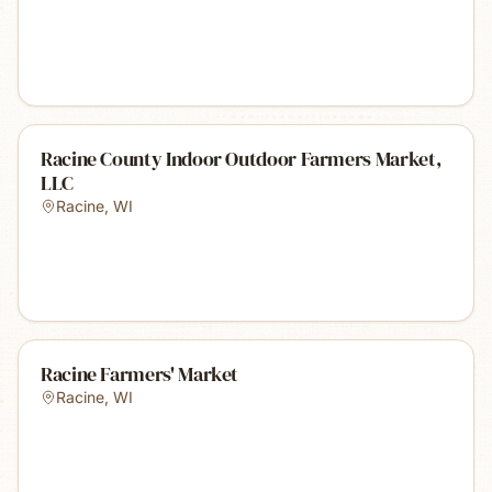
Racine County Indoor Outdoor Farmers Market,
LLC
Racine
,
WI
Racine Farmers' Market
Racine
,
WI