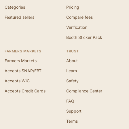
Categories
Pricing
Featured sellers
Compare fees
Verification
Booth Sticker Pack
FARMERS MARKETS
TRUST
Farmers Markets
About
Accepts SNAP/EBT
Learn
Accepts WIC
Safety
Accepts Credit Cards
Compliance Center
FAQ
Support
Terms