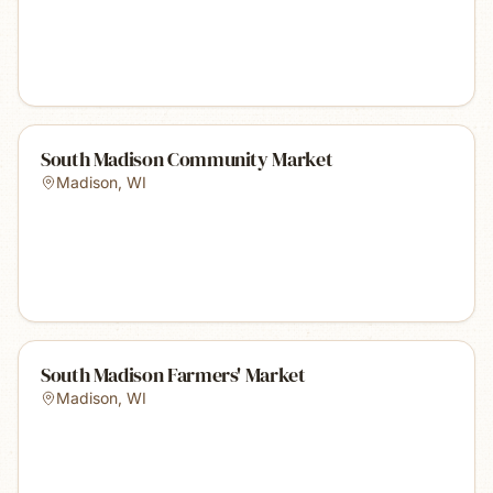
South Madison Community Market
Madison
,
WI
South Madison Farmers' Market
Madison
,
WI