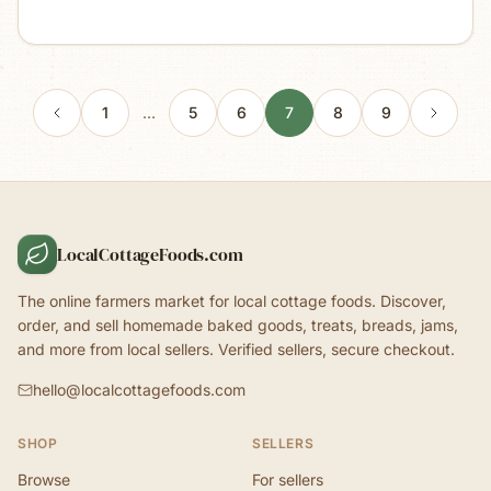
1
…
5
6
7
8
9
LocalCottageFoods.com
The online farmers market for local cottage foods. Discover,
order, and sell homemade baked goods, treats, breads, jams,
and more from local sellers. Verified sellers, secure checkout.
hello@localcottagefoods.com
SHOP
SELLERS
Browse
For sellers