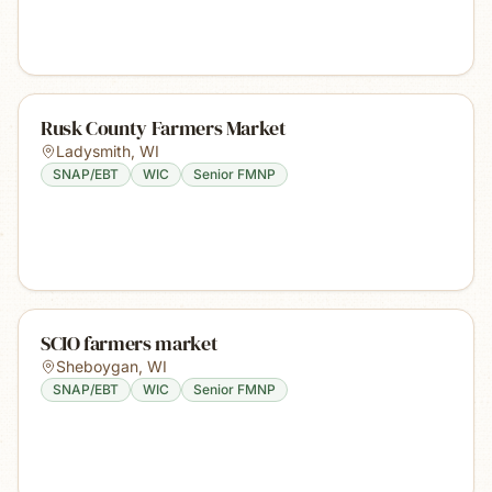
Rusk County Farmers Market
Ladysmith
,
WI
SNAP/EBT
WIC
Senior FMNP
SCIO farmers market
Sheboygan
,
WI
SNAP/EBT
WIC
Senior FMNP