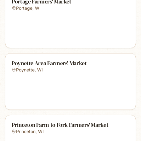
Portage Farmers' Market
Portage
,
WI
Poynette Area Farmers' Market
Poynette
,
WI
Princeton Farm to Fork Farmers' Market
Princeton
,
WI