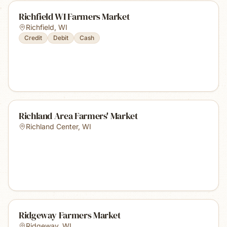
Richfield WI Farmers Market
Richfield
,
WI
Credit
Debit
Cash
Richland Area Farmers' Market
Richland Center
,
WI
Ridgeway Farmers Market
Ridgeway
,
WI