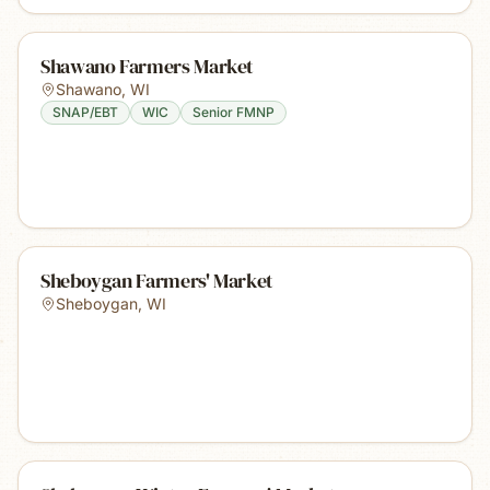
Shawano Farmers Market
Shawano
,
WI
SNAP/EBT
WIC
Senior FMNP
Sheboygan Farmers' Market
Sheboygan
,
WI