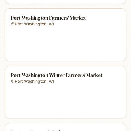
Port Washington Farmers' Market
Port Washington
,
WI
Port Washington Winter Farmers' Market
Port Washington
,
WI