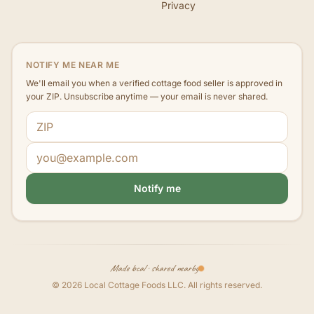
Privacy
NOTIFY ME NEAR ME
We'll email you when a verified cottage food seller is approved in
your ZIP. Unsubscribe anytime — your email is never shared.
ZIP code
Email address
Notify me
Made local · shared nearby
©
2026
Local Cottage Foods LLC
. All rights reserved.