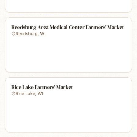
Reedsburg Area Medical Center Farmers' Market
Reedsburg
,
WI
Rice Lake Farmers' Market
Rice Lake
,
WI