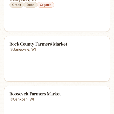
Credit
Debit
Organic
Rock County Farmers' Market
Janesville
,
WI
Roosevelt Farmers Market
Oshkosh
,
WI