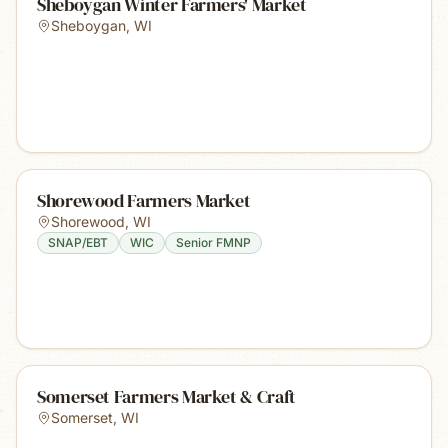
Sheboygan Winter Farmers' Market
Sheboygan
,
WI
Shorewood Farmers Market
Shorewood
,
WI
SNAP/EBT
WIC
Senior FMNP
Somerset Farmers Market & Craft
Somerset
,
WI