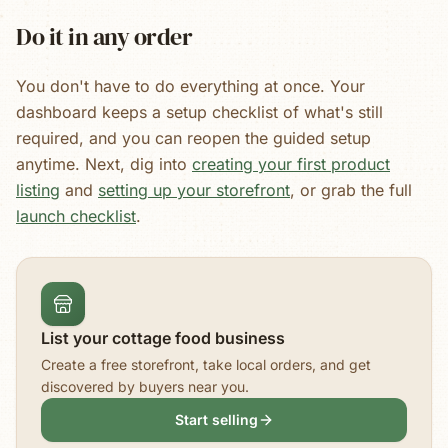
Do it in any order
You don't have to do everything at once. Your
dashboard keeps a setup checklist of what's still
required, and you can reopen the guided setup
anytime. Next, dig into
creating your first product
listing
and
setting up your storefront
, or grab the full
launch checklist
.
List your cottage food business
Create a free storefront, take local orders, and get
discovered by buyers near you.
Start selling