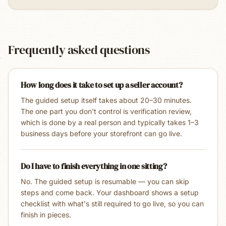
Frequently asked questions
How long does it take to set up a seller account?
The guided setup itself takes about 20–30 minutes.
The one part you don't control is verification review,
which is done by a real person and typically takes 1–3
business days before your storefront can go live.
Do I have to finish everything in one sitting?
No. The guided setup is resumable — you can skip
steps and come back. Your dashboard shows a setup
checklist with what's still required to go live, so you can
finish in pieces.