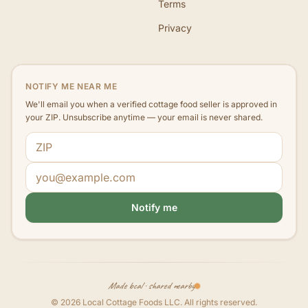
Terms
Privacy
NOTIFY ME NEAR ME
We'll email you when a verified cottage food seller is approved in
your ZIP. Unsubscribe anytime — your email is never shared.
ZIP code
Email address
Notify me
Made local · shared nearby
©
2026
Local Cottage Foods LLC
. All rights reserved.