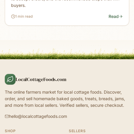
buyers.
Read
1 min read
LocalCottageFoods.com
The online farmers market for local cottage foods. Discover,
order, and sell homemade baked goods, treats, breads, jams,
and more from local sellers. Verified sellers, secure checkout.
hello@localcottagefoods.com
SHOP
SELLERS