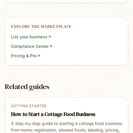
EXPLORE THE MARKETPLACE
List your business
Compliance Center
Pricing & Pro
Related guides
GETTING STARTED
How to Start a Cottage Food Business
A step-by-step guide to starting a cottage food business
from home: registration, allowed foods, labeling, pricing,