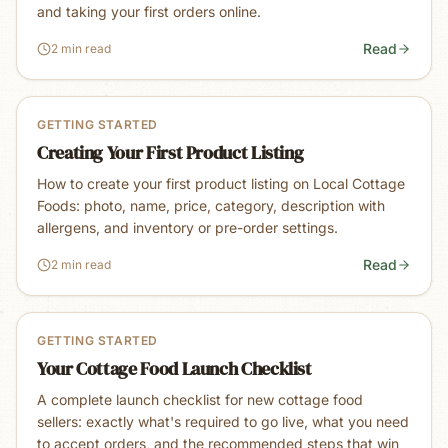
and taking your first orders online.
Read
2 min read
GETTING STARTED
Creating Your First Product Listing
How to create your first product listing on Local Cottage
Foods: photo, name, price, category, description with
allergens, and inventory or pre-order settings.
Read
2 min read
GETTING STARTED
Your Cottage Food Launch Checklist
A complete launch checklist for new cottage food
sellers: exactly what's required to go live, what you need
to accept orders, and the recommended steps that win