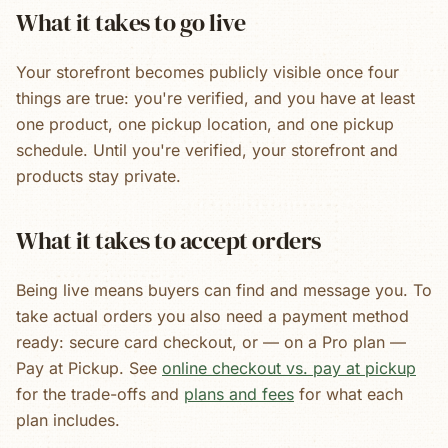
What it takes to go live
Your storefront becomes publicly visible once four
things are true: you're verified, and you have at least
one product, one pickup location, and one pickup
schedule. Until you're verified, your storefront and
products stay private.
What it takes to accept orders
Being live means buyers can find and message you. To
take actual orders you also need a payment method
ready: secure card checkout, or — on a Pro plan —
Pay at Pickup. See
online checkout vs. pay at pickup
for the trade-offs and
plans and fees
for what each
plan includes.