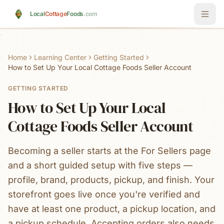
Skip to main content
Local
Cottage
Foods
.com
Home
Learning Center
Getting Started
How to Set Up Your Local Cottage Foods Seller Account
GETTING STARTED
How to Set Up Your Local
Cottage Foods Seller Account
Becoming a seller starts at the For Sellers page
and a short guided setup with five steps —
profile, brand, products, pickup, and finish. Your
storefront goes live once you're verified and
have at least one product, a pickup location, and
a pickup schedule. Accepting orders also needs