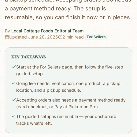
a payment method ready. The setup is
resumable, so you can finish it now or in pieces.
By
Local Cottage Foods Editorial Team
Updated
June 28, 2026
2 min read
For Sellers
KEY TAKEAWAYS
Start at the For Sellers page, then follow the five-step
guided setup.
Going live needs: verification, one product, a pickup
location, and a pickup schedule.
Accepting orders also needs a payment method ready
(card checkout, or Pay at Pickup on Pro).
The guided setup is resumable — your dashboard
tracks what's left.