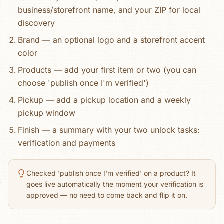
business/storefront name, and your ZIP for local
discovery
Brand — an optional logo and a storefront accent
color
Products — add your first item or two (you can
choose 'publish once I'm verified')
Pickup — add a pickup location and a weekly
pickup window
Finish — a summary with your two unlock tasks:
verification and payments
Checked 'publish once I'm verified' on a product? It
goes live automatically the moment your verification is
approved — no need to come back and flip it on.