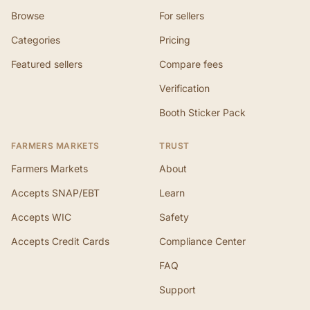
Browse
For sellers
Categories
Pricing
Featured sellers
Compare fees
Verification
Booth Sticker Pack
FARMERS MARKETS
TRUST
Farmers Markets
About
Accepts SNAP/EBT
Learn
Accepts WIC
Safety
Accepts Credit Cards
Compliance Center
FAQ
Support