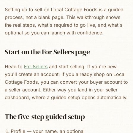
Setting up to sell on Local Cottage Foods is a guided
process, not a blank page. This walkthrough shows
the real steps, what's required to go live, and what's
optional so you can launch with confidence.
Start on the For Sellers page
Head to
For Sellers
and start selling. If you're new,
you'll create an account; if you already shop on Local
Cottage Foods, you can convert your buyer account to
a seller account. Either way you land in your seller
dashboard, where a guided setup opens automatically.
The five-step guided setup
Profile — your name, an optional