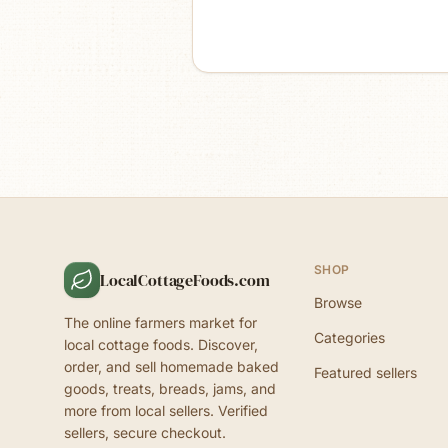
SHOP
LocalCottageFoods.com
Browse
The online farmers market for
Categories
local cottage foods. Discover,
order, and sell homemade baked
Featured sellers
goods, treats, breads, jams, and
more from local sellers. Verified
sellers, secure checkout.