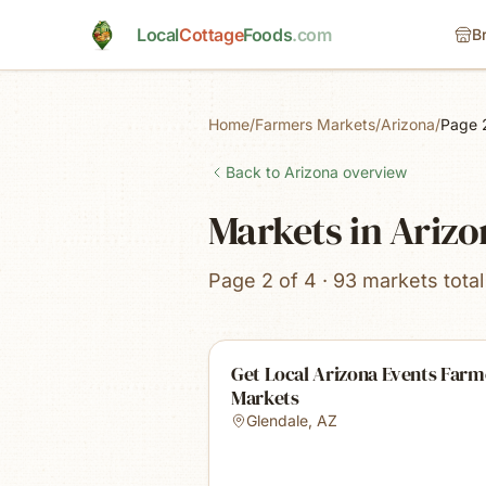
Skip to main content
Local
Cottage
Foods
.com
B
Home
/
Farmers Markets
/
Arizona
/
Page 
Back to
Arizona
overview
Markets in Ariz
Page 2 of 4 · 93 markets total
Get Local Arizona Events Farm
Markets
Glendale
,
AZ