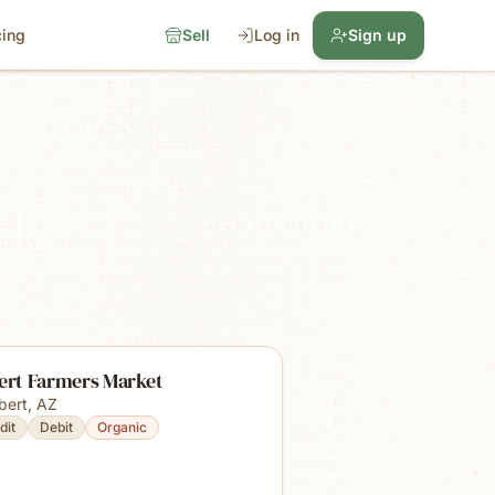
cing
Sell
Log in
Sign up
bert Farmers Market
lbert
,
AZ
dit
Debit
Organic