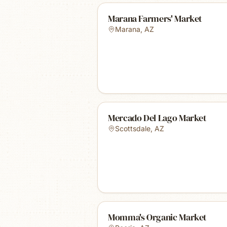
Marana Farmers' Market
Marana
,
AZ
Mercado Del Lago Market
Scottsdale
,
AZ
Momma's Organic Market