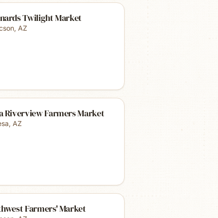
nards Twilight Market
cson
,
AZ
a Riverview Farmers Market
sa
,
AZ
thwest Farmers' Market