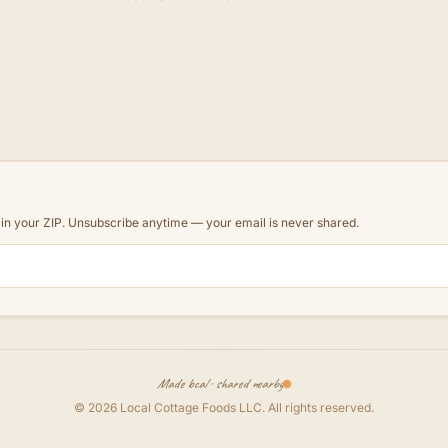
d in your ZIP. Unsubscribe anytime — your email is never shared.
Made local · shared nearby
©
2026
Local Cottage Foods LLC
. All rights reserved.