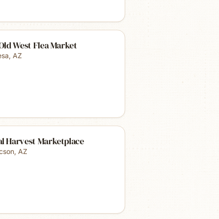
 Old West Flea Market
sa
,
AZ
al Harvest Marketplace
cson
,
AZ