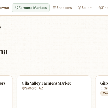
rowse
Farmers Markets
Shoppers
Sellers
Pri
2
ona
ers
Gila Valley Farmers Market
Gil
Safford
,
AZ
Gi
Cre