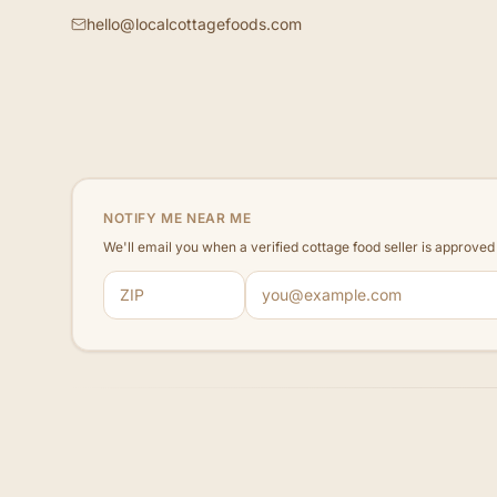
hello@localcottagefoods.com
NOTIFY ME NEAR ME
We'll email you when a verified cottage food seller is approve
ZIP code
Email address