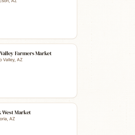
cson
,
AZ
 Valley Farmers Market
o Valley
,
AZ
k West Market
oria
,
AZ