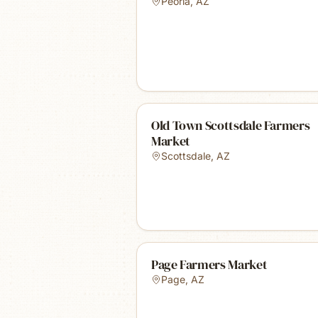
Peoria
,
AZ
Old Town Scottsdale Farmers
Market
Scottsdale
,
AZ
Page Farmers Market
Page
,
AZ