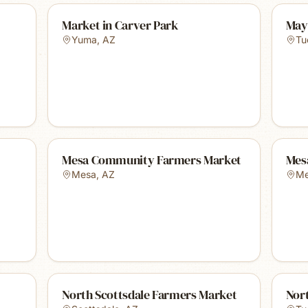
Market in Carver Park
May
Yuma
,
AZ
Tu
Mesa Community Farmers Market
Mes
Mesa
,
AZ
Me
North Scottsdale Farmers Market
Nor