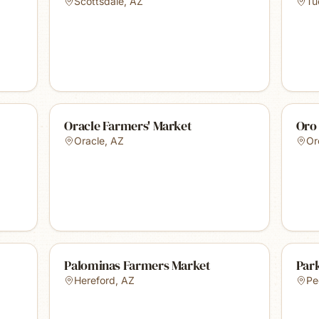
Scottsdale
,
AZ
Tu
Oracle Farmers' Market
Oro
Oracle
,
AZ
Or
Palominas Farmers Market
Par
Hereford
,
AZ
Pe