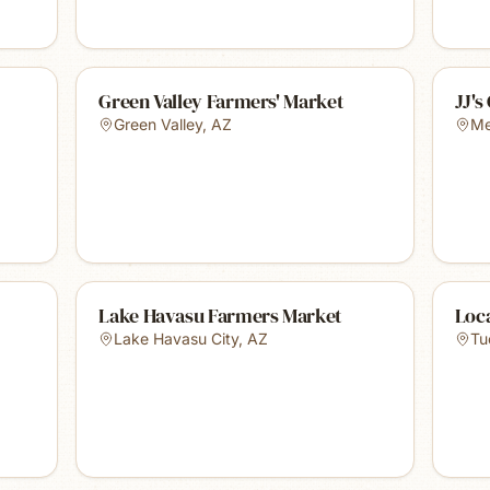
Green Valley Farmers' Market
JJ's
Green Valley
,
AZ
Me
Lake Havasu Farmers Market
Loc
Lake Havasu City
,
AZ
Tu