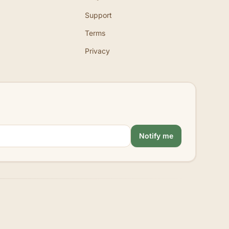
Support
Terms
Privacy
Notify me