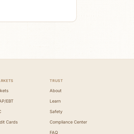
ARKETS
TRUST
kets
About
AP/EBT
Learn
C
Safety
dit Cards
Compliance Center
FAQ