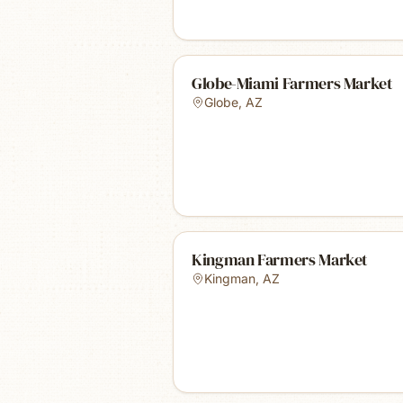
Globe-Miami Farmers Market
Globe
,
AZ
Kingman Farmers Market
Kingman
,
AZ