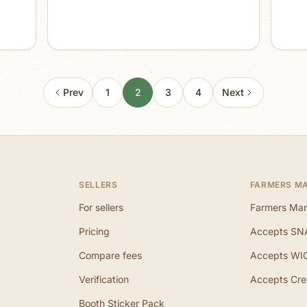
Prev
1
2
3
4
Next
SELLERS
FARMERS M
For sellers
Farmers Mar
Pricing
Accepts SN
Compare fees
Accepts WI
Verification
Accepts Cre
Booth Sticker Pack