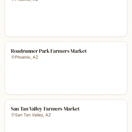
Roadrunner Park Farmers Market
Phoenix
,
AZ
San Tan Valley Farmers Market
San Tan Valley
,
AZ