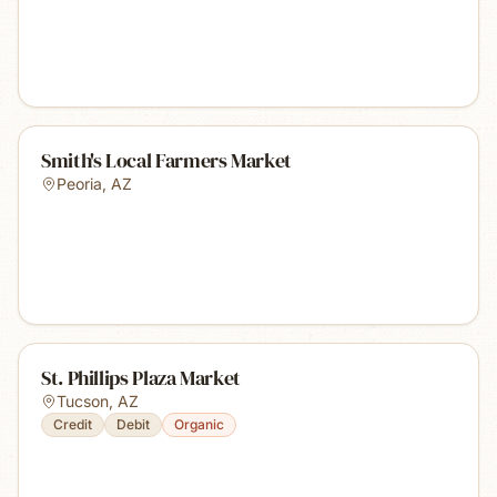
Smith's Local Farmers Market
Peoria
,
AZ
St. Phillips Plaza Market
Tucson
,
AZ
Credit
Debit
Organic