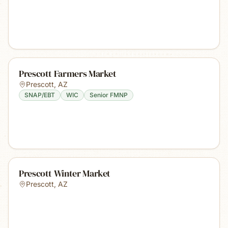
Prescott Farmers Market
Prescott
,
AZ
SNAP/EBT
WIC
Senior FMNP
Prescott Winter Market
Prescott
,
AZ