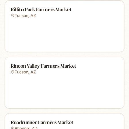
Rillito Park Farmers Market
Tucson
,
AZ
Rincon Valley Farmers Market
Tucson
,
AZ
Roadrunner Farmers Market
Phoenix
,
AZ