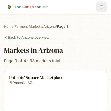
Skip to main content
Local
Cottage
Foods
.com
Home
/
Farmers Markets
/
Arizona
/
Page 3
Back to
Arizona
overview
Markets in Arizona
Page 3 of 4 · 93 markets total
Patriots' Square Marketplace
Phoenix
,
AZ