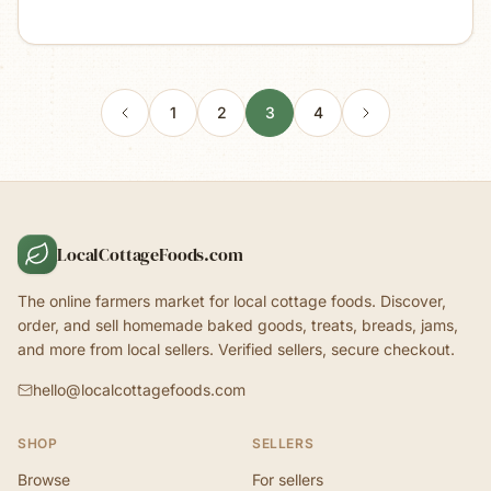
1
2
3
4
LocalCottageFoods.com
The online farmers market for local cottage foods. Discover,
order, and sell homemade baked goods, treats, breads, jams,
and more from local sellers. Verified sellers, secure checkout.
hello@localcottagefoods.com
SHOP
SELLERS
Browse
For sellers