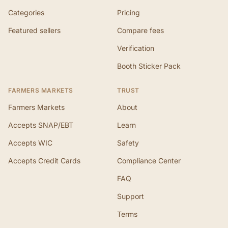
Categories
Pricing
Featured sellers
Compare fees
Verification
Booth Sticker Pack
FARMERS MARKETS
TRUST
Farmers Markets
About
Accepts SNAP/EBT
Learn
Accepts WIC
Safety
Accepts Credit Cards
Compliance Center
FAQ
Support
Terms