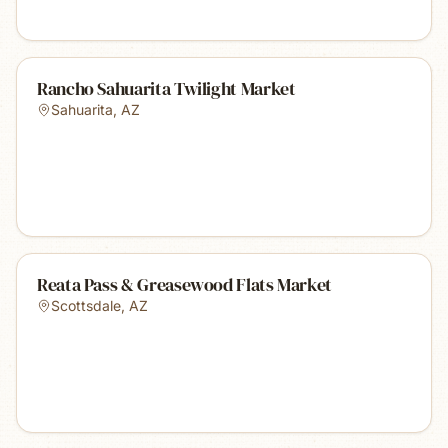
Rancho Sahuarita Twilight Market
Sahuarita
,
AZ
Reata Pass & Greasewood Flats Market
Scottsdale
,
AZ