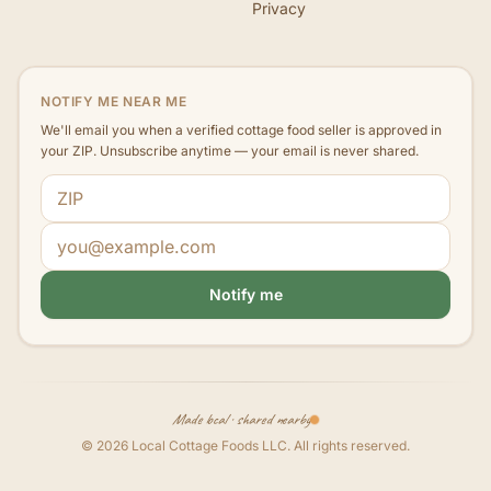
Privacy
NOTIFY ME NEAR ME
We'll email you when a verified cottage food seller is approved in
your ZIP. Unsubscribe anytime — your email is never shared.
ZIP code
Email address
Notify me
Made local · shared nearby
©
2026
Local Cottage Foods LLC
. All rights reserved.