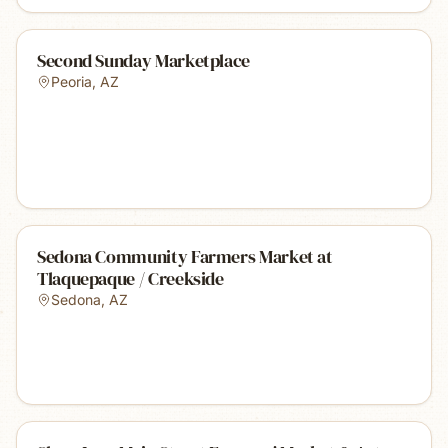
Second Sunday Marketplace
Peoria
,
AZ
Sedona Community Farmers Market at
Tlaquepaque / Creekside
Sedona
,
AZ