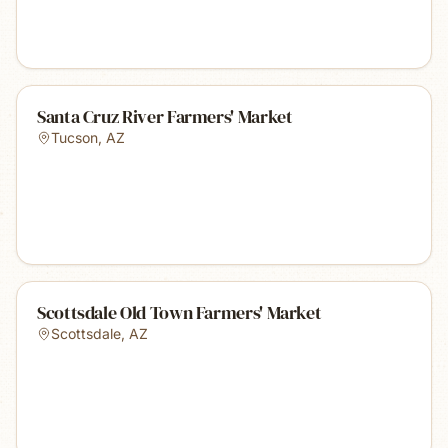
Santa Cruz River Farmers' Market
Tucson
,
AZ
Scottsdale Old Town Farmers' Market
Scottsdale
,
AZ