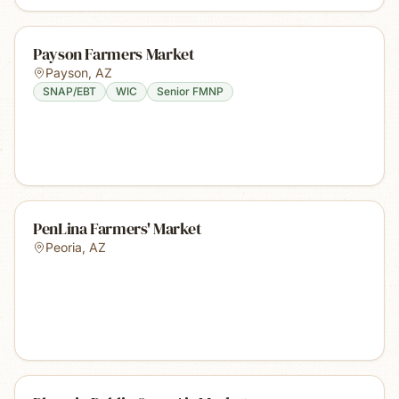
Payson Farmers Market
Payson
,
AZ
SNAP/EBT
WIC
Senior FMNP
PenLina Farmers' Market
Peoria
,
AZ