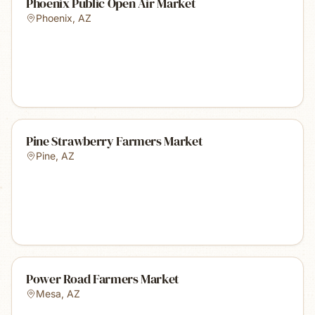
Phoenix Public Open Air Market
Phoenix
,
AZ
Pine Strawberry Farmers Market
Pine
,
AZ
Power Road Farmers Market
Mesa
,
AZ