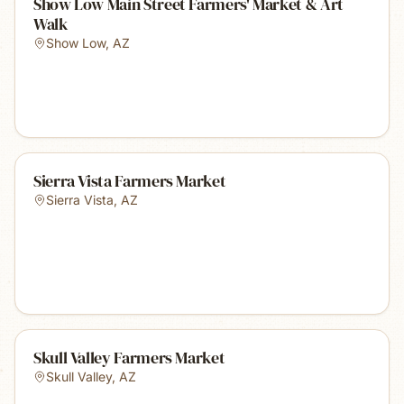
Show Low Main Street Farmers' Market & Art
Walk
Show Low
,
AZ
Sierra Vista Farmers Market
Sierra Vista
,
AZ
Skull Valley Farmers Market
Skull Valley
,
AZ