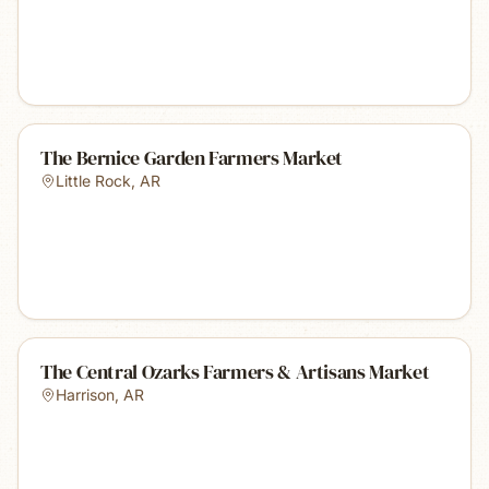
The Bernice Garden Farmers Market
Little Rock
,
AR
The Central Ozarks Farmers & Artisans Market
Harrison
,
AR