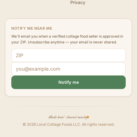
Privacy
NOTIFY ME NEAR ME
We'll email you when a verified cottage food seller is approved in
your ZIP. Unsubscribe anytime — your email is never shared.
ZIP code
Email address
Notify me
Made local · shared nearby
©
2026
Local Cottage Foods LLC
. All rights reserved.