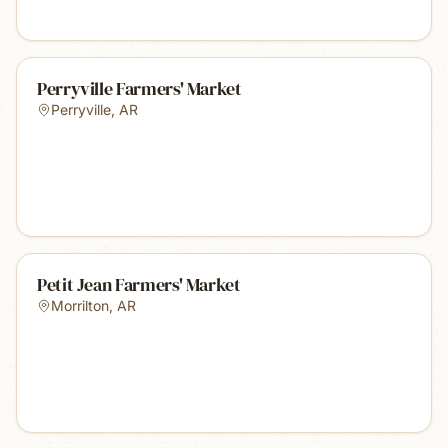
Perryville Farmers' Market
Perryville
,
AR
Petit Jean Farmers' Market
Morrilton
,
AR