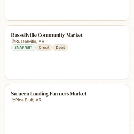
Russellville Community Market
Russellville
,
AR
SNAP/EBT
Credit
Debit
Saracen Landing Farmers Market
Pine Bluff
,
AR