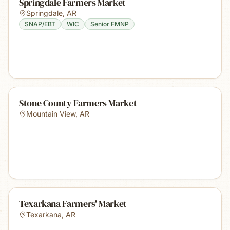
Springdale Farmers Market
Springdale
,
AR
SNAP/EBT
WIC
Senior FMNP
Stone County Farmers Market
Mountain View
,
AR
Texarkana Farmers' Market
Texarkana
,
AR