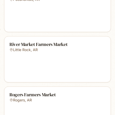
River Market Farmers Market
Little Rock
,
AR
Rogers Farmers Market
Rogers
,
AR