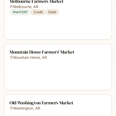
Melbourne Farmers Market
Melbourne
,
AR
SNAP/EBT
Credit
Debit
Mountain Home Farmers' Market
Mountain Home
,
AR
Old Washington Farmers Market
Washington
,
AR