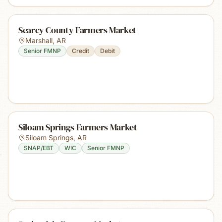
Searcy County Farmers Market
Marshall
,
AR
Senior FMNP
Credit
Debit
Siloam Springs Farmers Market
Siloam Springs
,
AR
SNAP/EBT
WIC
Senior FMNP