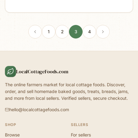
1
2
3
4
LocalCottageFoods.com
The online farmers market for local cottage foods. Discover,
order, and sell homemade baked goods, treats, breads, jams,
and more from local sellers. Verified sellers, secure checkout.
hello@localcottagefoods.com
SHOP
SELLERS
Browse
For sellers