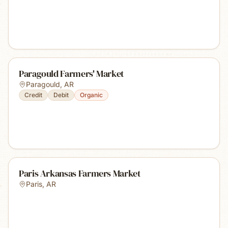
Paragould Farmers' Market
Paragould
,
AR
Credit
Debit
Organic
Paris Arkansas Farmers Market
Paris
,
AR