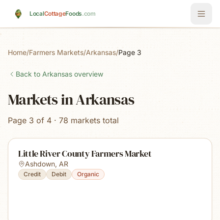
Skip to main content
Local
Cottage
Foods
.com
Home
/
Farmers Markets
/
Arkansas
/
Page 3
Back to
Arkansas
overview
Markets in Arkansas
Page 3 of 4 · 78 markets total
Little River County Farmers Market
Ashdown
,
AR
Credit
Debit
Organic