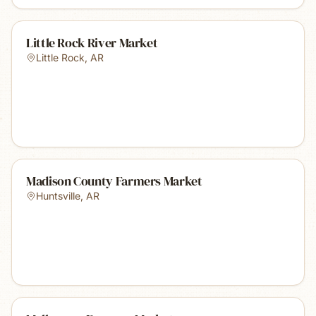
Little Rock River Market
Little Rock
,
AR
Madison County Farmers Market
Huntsville
,
AR