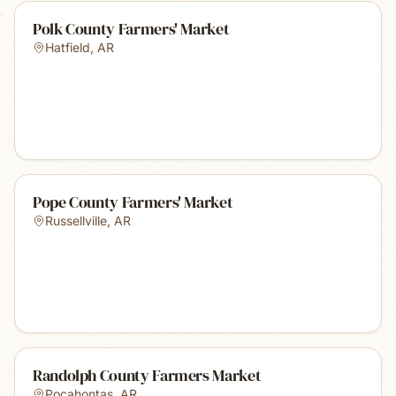
Polk County Farmers' Market
Hatfield
,
AR
Pope County Farmers' Market
Russellville
,
AR
Randolph County Farmers Market
Pocahontas
,
AR