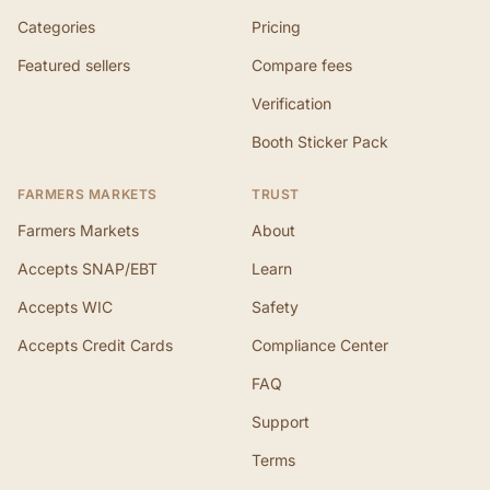
Categories
Pricing
Featured sellers
Compare fees
Verification
Booth Sticker Pack
FARMERS MARKETS
TRUST
Farmers Markets
About
Accepts SNAP/EBT
Learn
Accepts WIC
Safety
Accepts Credit Cards
Compliance Center
FAQ
Support
Terms