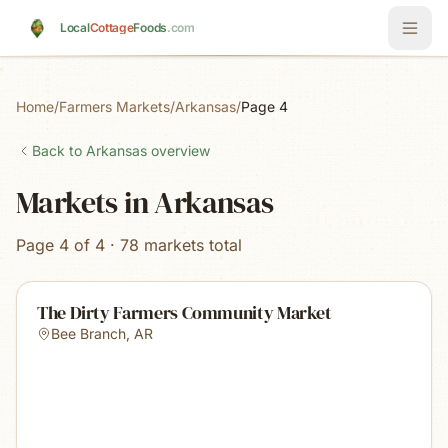
Skip to main content
Local
Cottage
Foods
.com
Home
/
Farmers Markets
/
Arkansas
/
Page 4
Back to
Arkansas
overview
Markets in Arkansas
Page 4 of 4 · 78 markets total
The Dirty Farmers Community Market
Bee Branch
,
AR