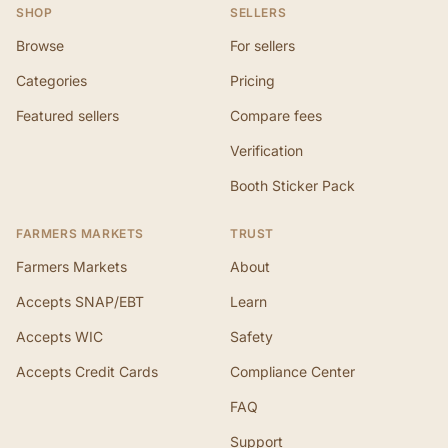
SHOP
SELLERS
Browse
For sellers
Categories
Pricing
Featured sellers
Compare fees
Verification
Booth Sticker Pack
FARMERS MARKETS
TRUST
Farmers Markets
About
Accepts SNAP/EBT
Learn
Accepts WIC
Safety
Accepts Credit Cards
Compliance Center
FAQ
Support