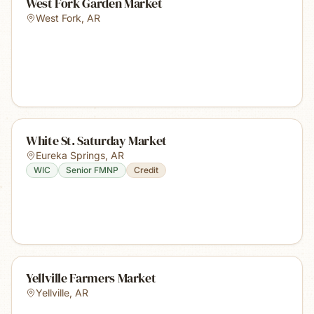
West Fork Garden Market
West Fork
,
AR
White St. Saturday Market
Eureka Springs
,
AR
WIC
Senior FMNP
Credit
Yellville Farmers Market
Yellville
,
AR