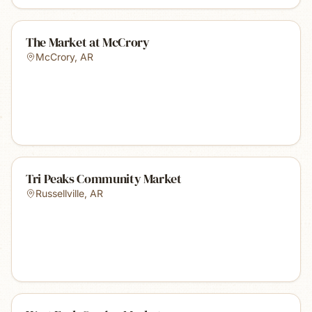
The Market at McCrory
McCrory
,
AR
Tri Peaks Community Market
Russellville
,
AR