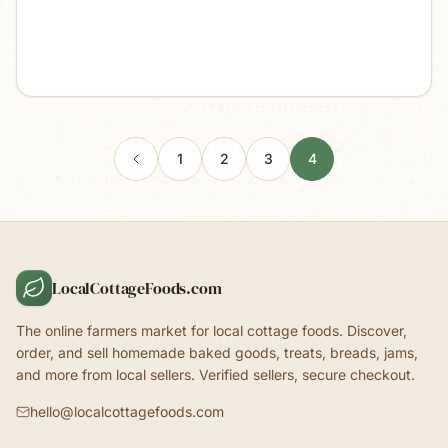
1
2
3
4
LocalCottageFoods.com
The online farmers market for local cottage foods. Discover,
order, and sell homemade baked goods, treats, breads, jams,
and more from local sellers. Verified sellers, secure checkout.
hello@localcottagefoods.com