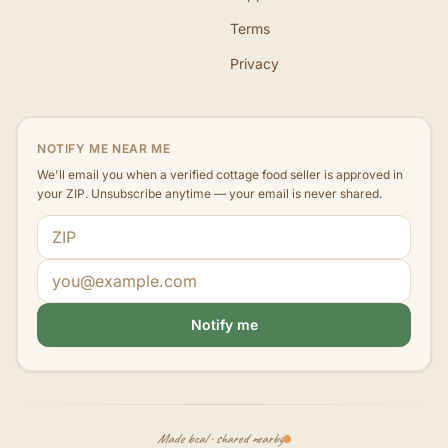
Terms
Privacy
NOTIFY ME NEAR ME
We'll email you when a verified cottage food seller is approved in
your ZIP. Unsubscribe anytime — your email is never shared.
ZIP code
Email address
Notify me
Made local · shared nearby