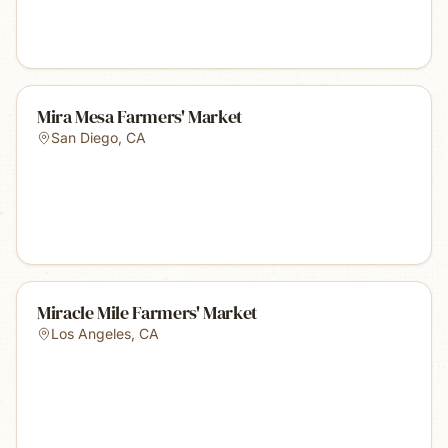
Mira Mesa Farmers' Market
San Diego
,
CA
Miracle Mile Farmers' Market
Los Angeles
,
CA