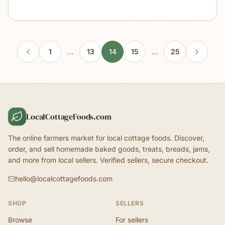
1
…
13
14
15
…
25
LocalCottageFoods.com
The online farmers market for local cottage foods. Discover,
order, and sell homemade baked goods, treats, breads, jams,
and more from local sellers. Verified sellers, secure checkout.
hello@localcottagefoods.com
SHOP
SELLERS
Browse
For sellers