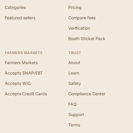
Categories
Pricing
Featured sellers
Compare fees
Verification
Booth Sticker Pack
FARMERS MARKETS
TRUST
Farmers Markets
About
Accepts SNAP/EBT
Learn
Accepts WIC
Safety
Accepts Credit Cards
Compliance Center
FAQ
Support
Terms