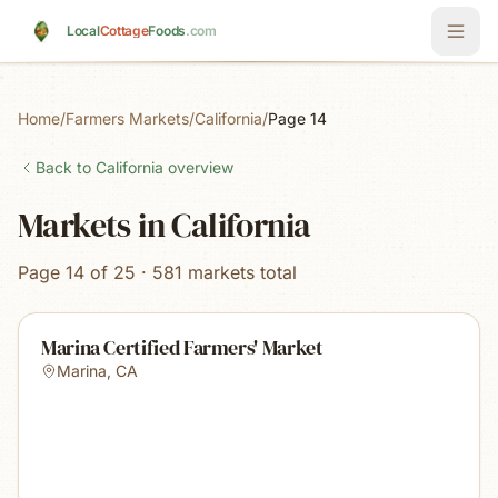
Skip to main content
Local
Cottage
Foods
.com
Home
/
Farmers Markets
/
California
/
Page 14
Back to
California
overview
Markets in California
Page 14 of 25 · 581 markets total
Marina Certified Farmers' Market
Marina
,
CA