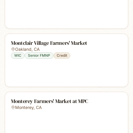
Montclair Village Farmers' Market
Oakland
,
CA
WIC
Senior FMNP
Credit
Monterey Farmers' Market at MPC
Monterey
,
CA