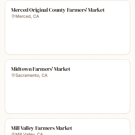
Merced Original County Farmers' Market
Merced
,
CA
Midtown Farmers' Market
Sacramento
,
CA
Mill Valley Farmers Market
Mill Valley
,
CA