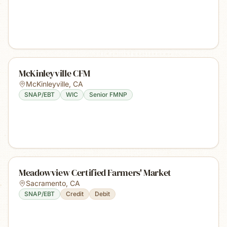
McKinleyville CFM
McKinleyville
,
CA
SNAP/EBT
WIC
Senior FMNP
Meadowview Certified Farmers' Market
Sacramento
,
CA
SNAP/EBT
Credit
Debit