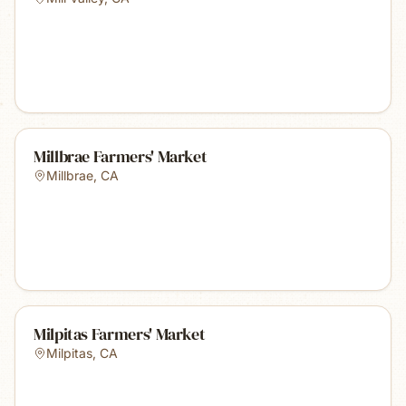
Millbrae Farmers' Market
Millbrae
,
CA
Milpitas Farmers' Market
Milpitas
,
CA