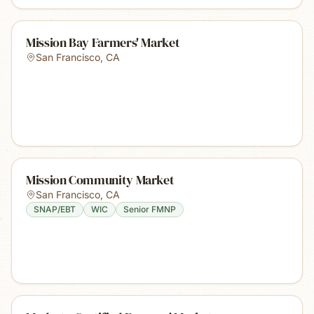
Mission Bay Farmers' Market
San Francisco
,
CA
Mission Community Market
San Francisco
,
CA
SNAP/EBT
WIC
Senior FMNP