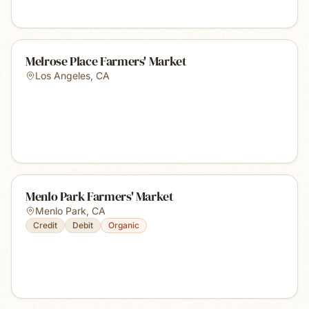
Melrose Place Farmers' Market
Los Angeles
,
CA
Menlo Park Farmers' Market
Menlo Park
,
CA
Credit
Debit
Organic