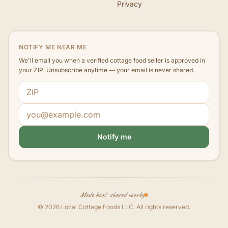
Privacy
NOTIFY ME NEAR ME
We'll email you when a verified cottage food seller is approved in
your ZIP. Unsubscribe anytime — your email is never shared.
ZIP code
Email address
Notify me
Made local · shared nearby
©
2026
Local Cottage Foods LLC
. All rights reserved.