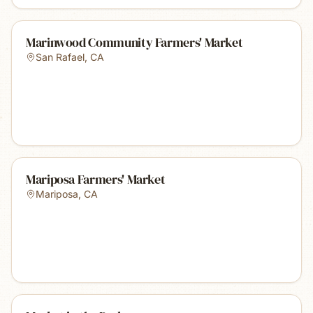
Marinwood Community Farmers' Market
San Rafael
,
CA
Mariposa Farmers' Market
Mariposa
,
CA