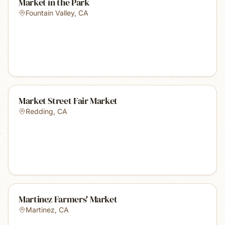
Market in the Park
Fountain Valley
,
CA
Market Street Fair Market
Redding
,
CA
Martinez Farmers' Market
Martinez
,
CA