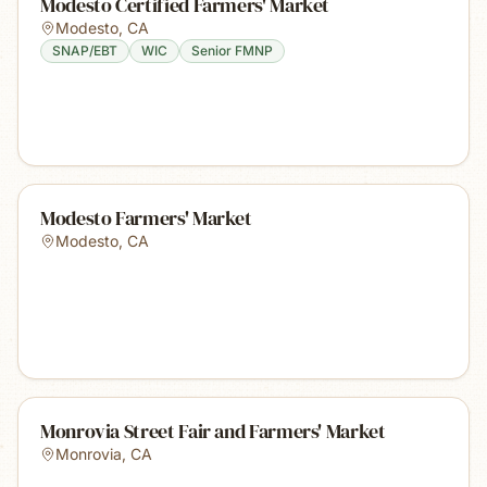
Modesto Certified Farmers' Market
Modesto
,
CA
SNAP/EBT
WIC
Senior FMNP
Modesto Farmers' Market
Modesto
,
CA
Monrovia Street Fair and Farmers' Market
Monrovia
,
CA