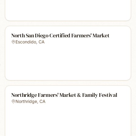
North San Diego Certified Farmers' Market
Escondido
,
CA
Northridge Farmers' Market & Family Festival
Northridge
,
CA