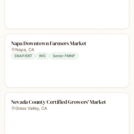
Napa Downtown Farmers Market
Napa
,
CA
SNAP/EBT
WIC
Senior FMNP
Nevada County Certified Growers' Market
Grass Valley
,
CA