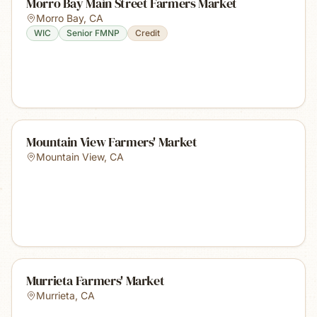
Morro Bay Main Street Farmers Market
Morro Bay
,
CA
WIC
Senior FMNP
Credit
Mountain View Farmers' Market
Mountain View
,
CA
Murrieta Farmers' Market
Murrieta
,
CA