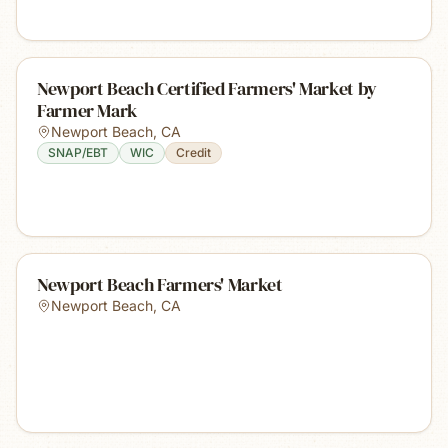
Newport Beach Certified Farmers' Market by
Farmer Mark
Newport Beach
,
CA
SNAP/EBT
WIC
Credit
Newport Beach Farmers' Market
Newport Beach
,
CA