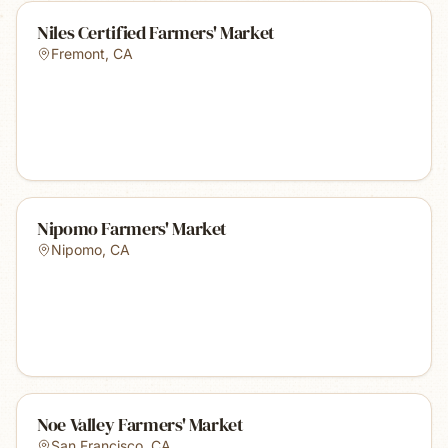
Niles Certified Farmers' Market
Fremont
,
CA
Nipomo Farmers' Market
Nipomo
,
CA
Noe Valley Farmers' Market
San Francisco
,
CA