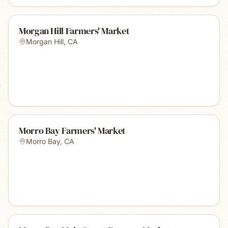
Morgan Hill Farmers' Market
Morgan Hill
,
CA
Morro Bay Farmers' Market
Morro Bay
,
CA