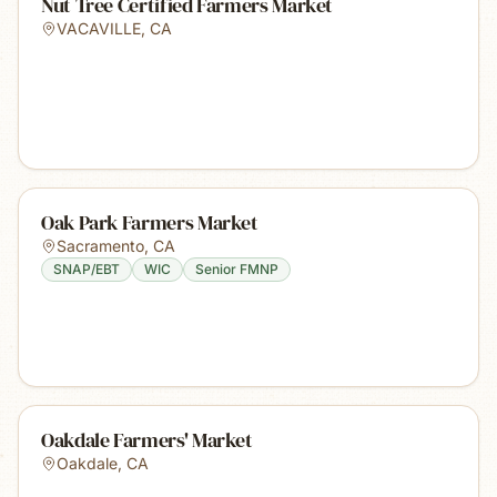
Nut Tree Certified Farmers Market
VACAVILLE
,
CA
Oak Park Farmers Market
Sacramento
,
CA
SNAP/EBT
WIC
Senior FMNP
Oakdale Farmers' Market
Oakdale
,
CA