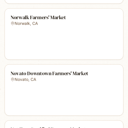
Norwalk Farmers' Market
Norwalk
,
CA
Novato Downtown Farmers' Market
Novato
,
CA