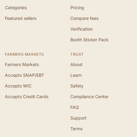
Categories
Pricing
Featured sellers
Compare fees
Verification
Booth Sticker Pack
FARMERS MARKETS
TRUST
Farmers Markets
About
Accepts SNAP/EBT
Learn
Accepts WIC
Safety
Accepts Credit Cards
Compliance Center
FAQ
Support
Terms