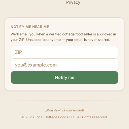
Privacy
NOTIFY ME NEAR ME
We'll email you when a verified cottage food seller is approved in
your ZIP. Unsubscribe anytime — your email is never shared.
ZIP code
Email address
Notify me
Made local · shared nearby
©
2026
Local Cottage Foods LLC
. All rights reserved.