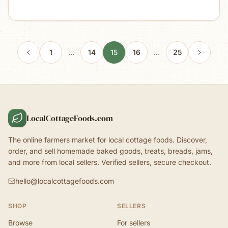
1
…
14
15
16
…
25
LocalCottageFoods.com
The online farmers market for local cottage foods. Discover,
order, and sell homemade baked goods, treats, breads, jams,
and more from local sellers. Verified sellers, secure checkout.
hello@localcottagefoods.com
SHOP
SELLERS
Browse
For sellers