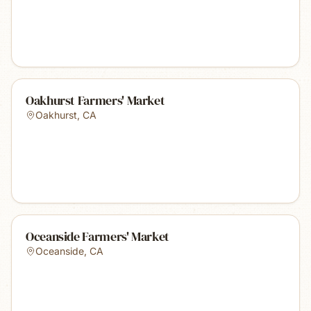
Oakhurst Farmers' Market
Oakhurst
,
CA
Oceanside Farmers' Market
Oceanside
,
CA