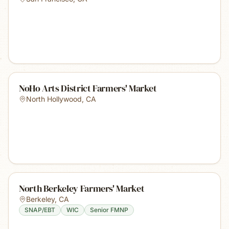
NoHo Arts District Farmers' Market
North Hollywood
,
CA
North Berkeley Farmers' Market
Berkeley
,
CA
SNAP/EBT
WIC
Senior FMNP