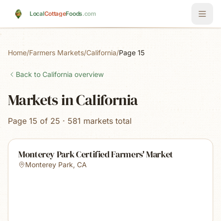
Skip to main content
Local
Cottage
Foods
.com
Home
/
Farmers Markets
/
California
/
Page 15
Back to
California
overview
Markets in California
Page 15 of 25 · 581 markets total
Monterey Park Certified Farmers' Market
Monterey Park
,
CA