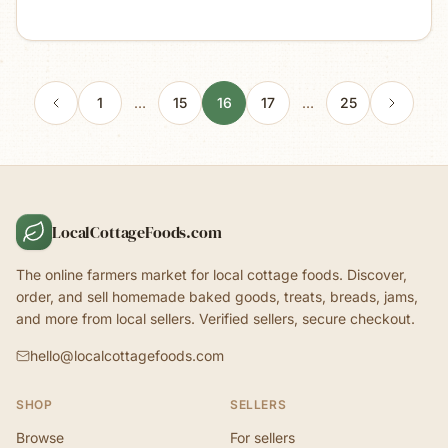
1
…
15
16
17
…
25
LocalCottageFoods.com
The online farmers market for local cottage foods. Discover,
order, and sell homemade baked goods, treats, breads, jams,
and more from local sellers. Verified sellers, secure checkout.
hello@localcottagefoods.com
SHOP
SELLERS
Browse
For sellers