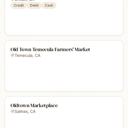
Credit
Debit
Cash
Old Town Temecula Farmers' Market
Temecula
,
CA
Oldtown Marketplace
Salinas
,
CA