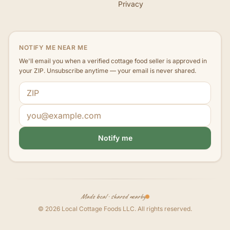
Privacy
NOTIFY ME NEAR ME
We'll email you when a verified cottage food seller is approved in
your ZIP. Unsubscribe anytime — your email is never shared.
ZIP code
Email address
Notify me
Made local · shared nearby
©
2026
Local Cottage Foods LLC
. All rights reserved.