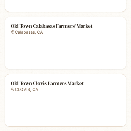
Old Town Calabasas Farmers' Market
Calabasas
,
CA
Old Town Clovis Farmers Market
CLOVIS
,
CA