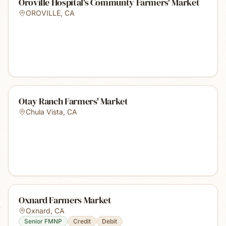
Oroville Hospital's Communty Farmers' Market
OROVILLE
,
CA
Otay Ranch Farmers' Market
Chula Vista
,
CA
Oxnard Farmers Market
Oxnard
,
CA
Senior FMNP
Credit
Debit