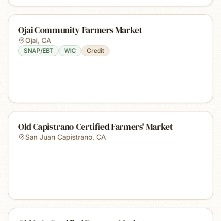
Ojai Community Farmers Market
Ojai
,
CA
SNAP/EBT
WIC
Credit
Old Capistrano Certified Farmers' Market
San Juan Capistrano
,
CA