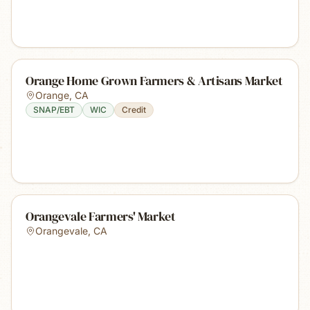
Orange Home Grown Farmers & Artisans Market
Orange
,
CA
SNAP/EBT
WIC
Credit
Orangevale Farmers' Market
Orangevale
,
CA