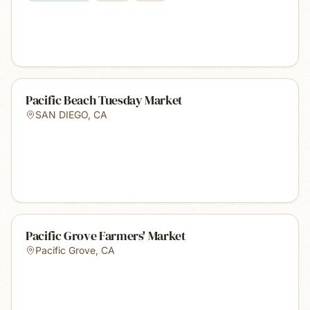
Pacific Beach Tuesday Market
SAN DIEGO
,
CA
Pacific Grove Farmers' Market
Pacific Grove
,
CA