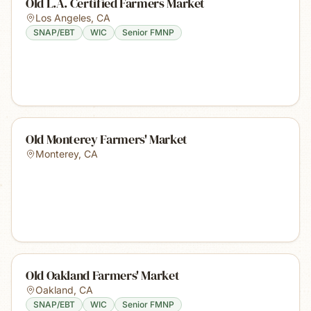
Old L.A. Certified Farmers Market
Los Angeles
,
CA
SNAP/EBT
WIC
Senior FMNP
Old Monterey Farmers' Market
Monterey
,
CA
Old Oakland Farmers' Market
Oakland
,
CA
SNAP/EBT
WIC
Senior FMNP