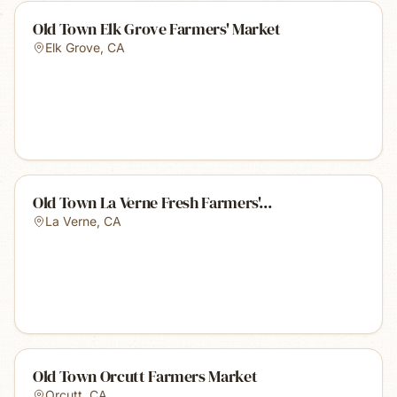
Old Town Elk Grove Farmers' Market
Elk Grove
,
CA
Old Town La Verne Fresh Farmers'...
La Verne
,
CA
Old Town Orcutt Farmers Market
Orcutt
,
CA