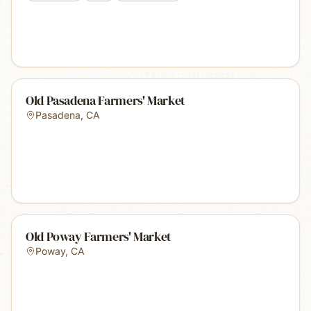
Old Pasadena Farmers' Market
Pasadena
,
CA
Old Poway Farmers' Market
Poway
,
CA