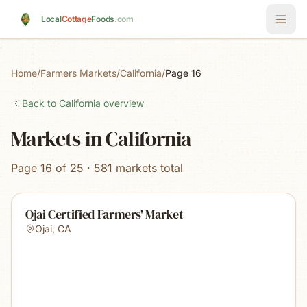
Skip to main content
Local
Cottage
Foods
.com
Home
/
Farmers Markets
/
California
/
Page 16
Back to
California
overview
Markets in California
Page 16 of 25 · 581 markets total
Ojai Certified Farmers' Market
Ojai
,
CA