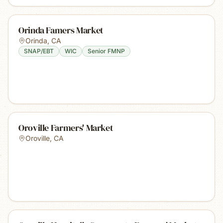
Orinda Famers Market
Orinda
,
CA
SNAP/EBT
WIC
Senior FMNP
Oroville Farmers' Market
Oroville
,
CA