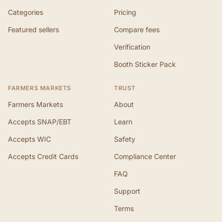
Categories
Pricing
Featured sellers
Compare fees
Verification
Booth Sticker Pack
FARMERS MARKETS
TRUST
Farmers Markets
About
Accepts SNAP/EBT
Learn
Accepts WIC
Safety
Accepts Credit Cards
Compliance Center
FAQ
Support
Terms