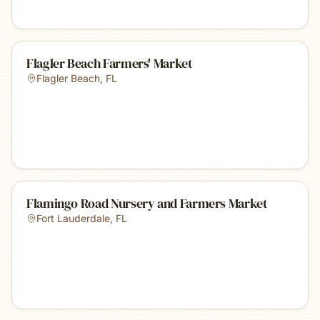
Flagler Beach Farmers' Market
Flagler Beach
,
FL
Flamingo Road Nursery and Farmers Market
Fort Lauderdale
,
FL