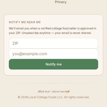
Privacy
NOTIFY ME NEAR ME
We'll email you when a verified cottage food seller is approved in
your ZIP. Unsubscribe anytime — your email is never shared.
ZIP code
Email address
Notify me
Made local · shared nearby
©
2026
Local Cottage Foods LLC
. All rights reserved.