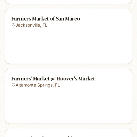
Farmers Market of San Marco
Jacksonville
,
FL
Farmers' Market @ Hoover's Market
Altamonte Springs
,
FL