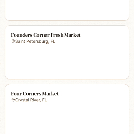
Founders Corner Fresh Market
Saint Petersburg
,
FL
Four Corners Market
Crystal River
,
FL