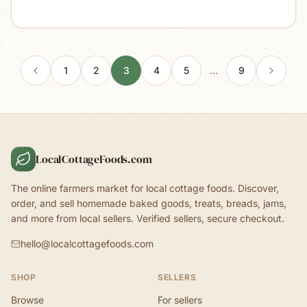
1
2
3
4
5
…
9
LocalCottageFoods.com
The online farmers market for local cottage foods. Discover,
order, and sell homemade baked goods, treats, breads, jams,
and more from local sellers. Verified sellers, secure checkout.
hello@localcottagefoods.com
SHOP
SELLERS
Browse
For sellers