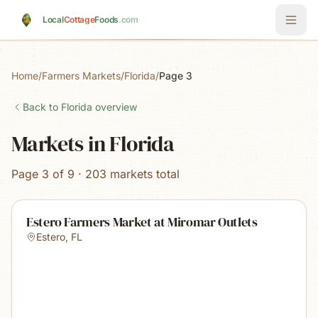
Skip to main content
Local
Cottage
Foods
.com
Home
/
Farmers Markets
/
Florida
/
Page 3
Back to
Florida
overview
Markets in Florida
Page 3 of 9 · 203 markets total
Estero Farmers Market at Miromar Outlets
Estero
,
FL