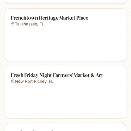
Frenchtown Heritage Market Place
Tallahassee
,
FL
Fresh Friday Night Farmers' Market & Art
New Port Richey
,
FL