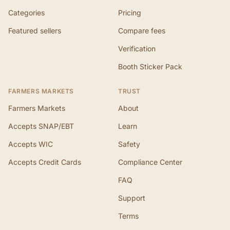
Categories
Pricing
Featured sellers
Compare fees
Verification
Booth Sticker Pack
FARMERS MARKETS
TRUST
Farmers Markets
About
Accepts SNAP/EBT
Learn
Accepts WIC
Safety
Accepts Credit Cards
Compliance Center
FAQ
Support
Terms