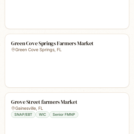
Green Cove Springs Farmers Market
Green Cove Springs
,
FL
Grove Street farmers Market
Gainesville
,
FL
SNAP/EBT
WIC
Senior FMNP