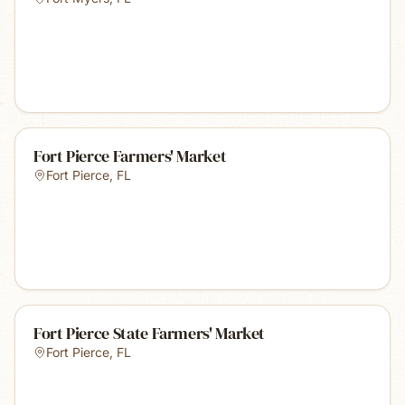
Fort Pierce Farmers' Market
Fort Pierce
,
FL
Fort Pierce State Farmers' Market
Fort Pierce
,
FL