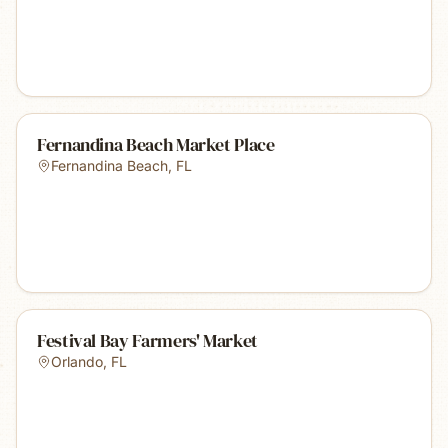
Fernandina Beach Market Place
Fernandina Beach
,
FL
Festival Bay Farmers' Market
Orlando
,
FL