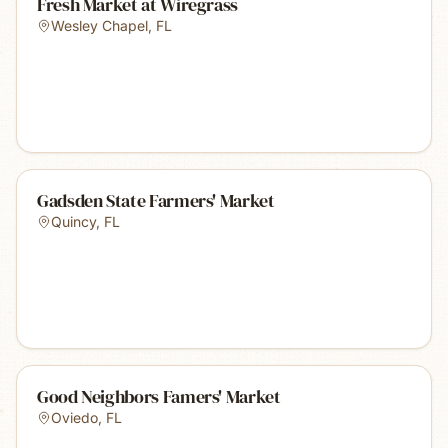
Fresh Market at Wiregrass
Wesley Chapel
,
FL
Gadsden State Farmers' Market
Quincy
,
FL
Good Neighbors Famers' Market
Oviedo
,
FL