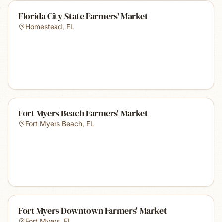
Florida City State Farmers' Market
Homestead
,
FL
Fort Myers Beach Farmers' Market
Fort Myers Beach
,
FL
Fort Myers Downtown Farmers' Market
Fort Myers
,
FL