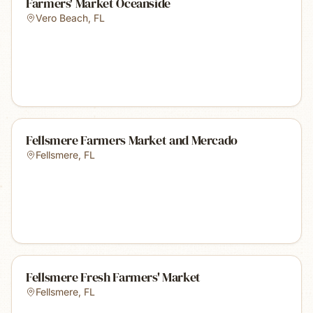
Farmers' Market Oceanside
Vero Beach
,
FL
Fellsmere Farmers Market and Mercado
Fellsmere
,
FL
Fellsmere Fresh Farmers' Market
Fellsmere
,
FL