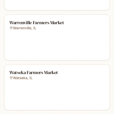
Warrenville Farmers Market
Warrenville
,
IL
Watseka Farmers Market
Watseka
,
IL