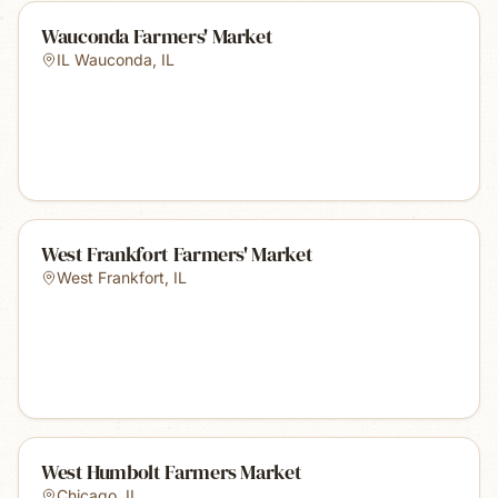
Wauconda Farmers' Market
IL Wauconda
,
IL
West Frankfort Farmers' Market
West Frankfort
,
IL
West Humbolt Farmers Market
Chicago
,
IL