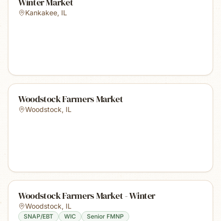
Winter Market
Kankakee
,
IL
Woodstock Farmers Market
Woodstock
,
IL
Woodstock Farmers Market - Winter
Woodstock
,
IL
SNAP/EBT
WIC
Senior FMNP