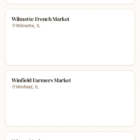
Wilmette French Market
Wilmette
,
IL
Winfield Farmers Market
Winfield
,
IL