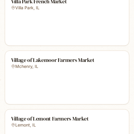
Villa Park French Market
Villa Park
,
IL
Village of Lakemoor Farmers Market
Mchenry
,
IL
Village of Lemont Farmers Market
Lemont
,
IL