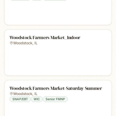
Woodstock Farmers Market_Indoor
Woodstock
,
IL
Woodstock Farmers Market-Saturday Summer
Woodstock
,
IL
SNAP/EBT
WIC
Senior FMNP