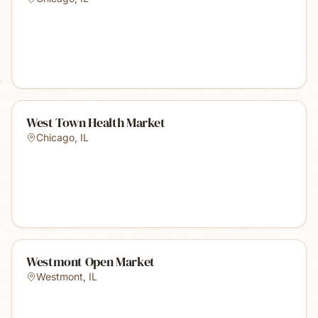
West Town Health Market
Chicago
,
IL
Westmont Open Market
Westmont
,
IL