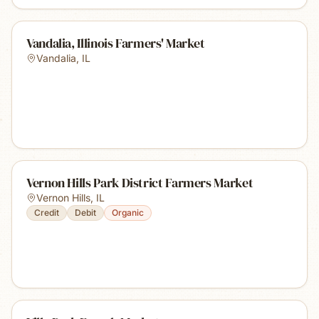
Vandalia, Illinois Farmers' Market
Vandalia
,
IL
Vernon Hills Park District Farmers Market
Vernon Hills
,
IL
Credit
Debit
Organic