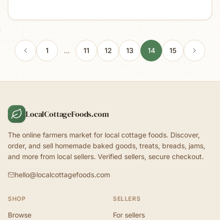
1
…
11
12
13
14
15
LocalCottageFoods.com
The online farmers market for local cottage foods. Discover,
order, and sell homemade baked goods, treats, breads, jams,
and more from local sellers. Verified sellers, secure checkout.
hello@localcottagefoods.com
SHOP
SELLERS
Browse
For sellers