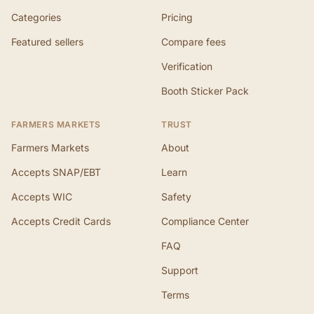
Categories
Pricing
Featured sellers
Compare fees
Verification
Booth Sticker Pack
FARMERS MARKETS
TRUST
Farmers Markets
About
Accepts SNAP/EBT
Learn
Accepts WIC
Safety
Accepts Credit Cards
Compliance Center
FAQ
Support
Terms