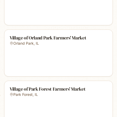
Village of Orland Park Farmers' Market
Orland Park
,
IL
Village of Park Forest Farmers' Market
Park Forest
,
IL