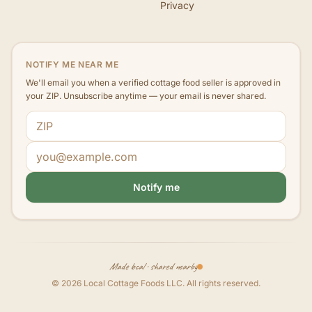
Privacy
NOTIFY ME NEAR ME
We'll email you when a verified cottage food seller is approved in
your ZIP. Unsubscribe anytime — your email is never shared.
ZIP code
Email address
Notify me
Made local · shared nearby
©
2026
Local Cottage Foods LLC
. All rights reserved.