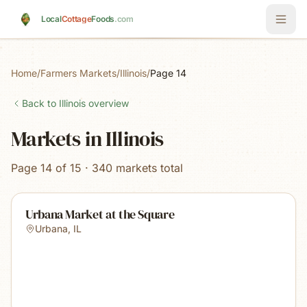
Skip to main content
Local
Cottage
Foods
.com
Home
/
Farmers Markets
/
Illinois
/
Page 14
Back to
Illinois
overview
Markets in Illinois
Page 14 of 15 · 340 markets total
Urbana Market at the Square
Urbana
,
IL