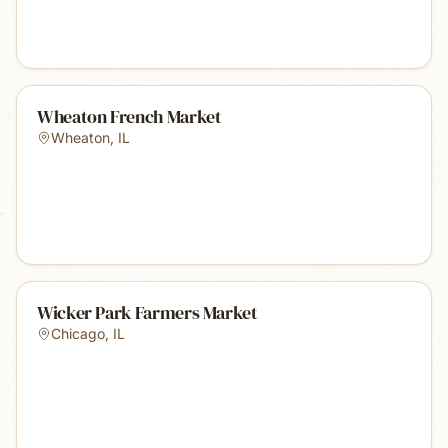
Wheaton French Market
Wheaton
,
IL
Wicker Park Farmers Market
Chicago
,
IL