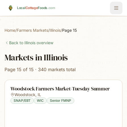
Skip to main content
Local
Cottage
Foods
.com
Home
/
Farmers Markets
/
Illinois
/
Page 15
Back to
Illinois
overview
Markets in Illinois
Page 15 of 15 · 340 markets total
Woodstock Farmers Market-Tuesday Summer
Woodstock
,
IL
SNAP/EBT
WIC
Senior FMNP