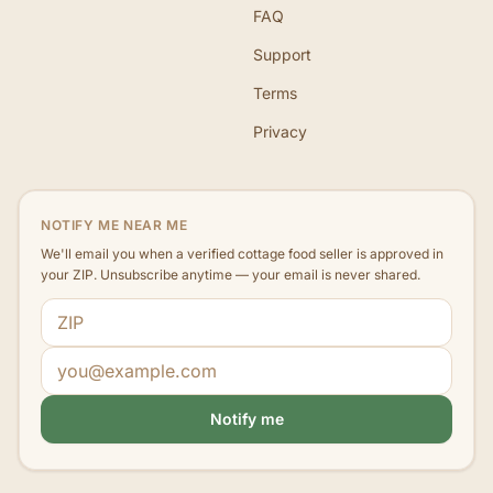
FAQ
Support
Terms
Privacy
NOTIFY ME NEAR ME
We'll email you when a verified cottage food seller is approved in
your ZIP. Unsubscribe anytime — your email is never shared.
ZIP code
Email address
Notify me