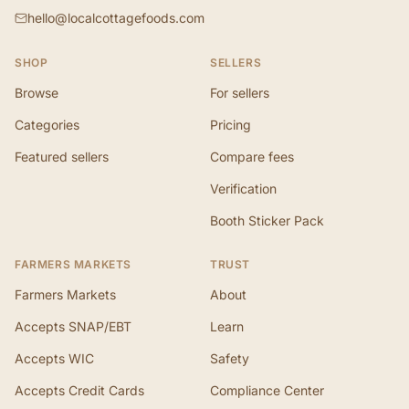
hello@localcottagefoods.com
SHOP
SELLERS
Browse
For sellers
Categories
Pricing
Featured sellers
Compare fees
Verification
Booth Sticker Pack
FARMERS MARKETS
TRUST
Farmers Markets
About
Accepts SNAP/EBT
Learn
Accepts WIC
Safety
Accepts Credit Cards
Compliance Center