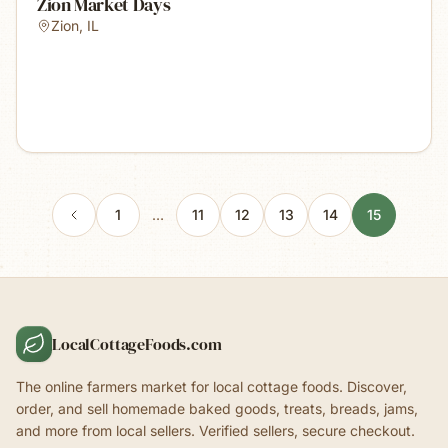
Zion Market Days
Zion
,
IL
1
…
11
12
13
14
15
LocalCottageFoods.com
The online farmers market for local cottage foods. Discover,
order, and sell homemade baked goods, treats, breads, jams,
and more from local sellers. Verified sellers, secure checkout.