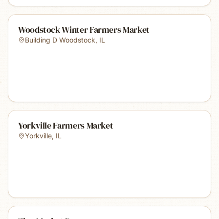
Woodstock Winter Farmers Market
Building D Woodstock
,
IL
Yorkville Farmers Market
Yorkville
,
IL