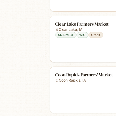
Clear Lake Farmers Market
Clear Lake
,
IA
SNAP/EBT
WIC
Credit
Coon Rapids Farmers' Market
Coon Rapids
,
IA