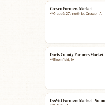
Cresco Farmers Market
Grube%27s north lot Cresco
,
IA
Davis County Farmers Market
Bloomfield
,
IA
DeWitt Farmers Market - Sum