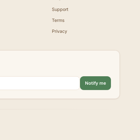
Support
Terms
Privacy
Notify me