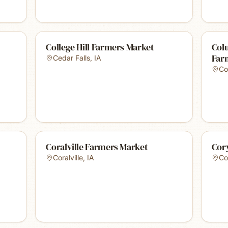
College Hill Farmers Market
Col
Far
Cedar Falls
,
IA
Co
Coralville Farmers Market
Cor
Coralville
,
IA
Co