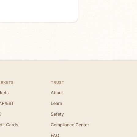
ARKETS
TRUST
kets
About
AP/EBT
Learn
C
Safety
dit Cards
Compliance Center
FAQ