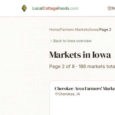
Skip to main content
Local
Cottage
Foods
.com
B
Home
/
Farmers Markets
/
Iowa
/
Page 2
Back to
Iowa
overview
Markets in Iowa
Page 2 of 8 · 186 markets tota
Cherokee Area Farmers' Marke
Cherokee
,
IA