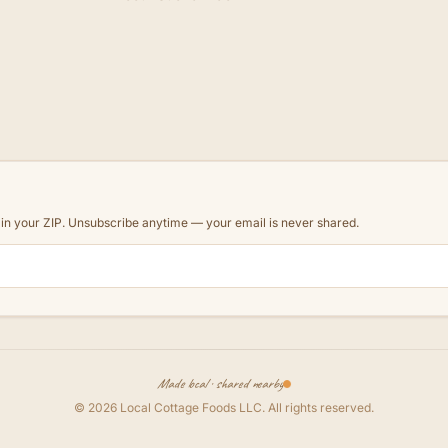
d in your ZIP. Unsubscribe anytime — your email is never shared.
Made local · shared nearby
©
2026
Local Cottage Foods LLC
. All rights reserved.