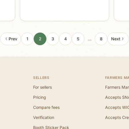
Prev
1
2
3
4
5
…
8
Next
SELLERS
FARMERS M
For sellers
Farmers Mar
Pricing
Accepts SN
Compare fees
Accepts WI
Verification
Accepts Cre
Booth Sticker Pack