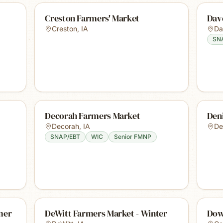
Creston Farmers' Market
Dav
Creston
,
IA
Da
SN
Decorah Farmers Market
Den
Decorah
,
IA
De
SNAP/EBT
WIC
Senior FMNP
mer
DeWitt Farmers Market - Winter
Dow