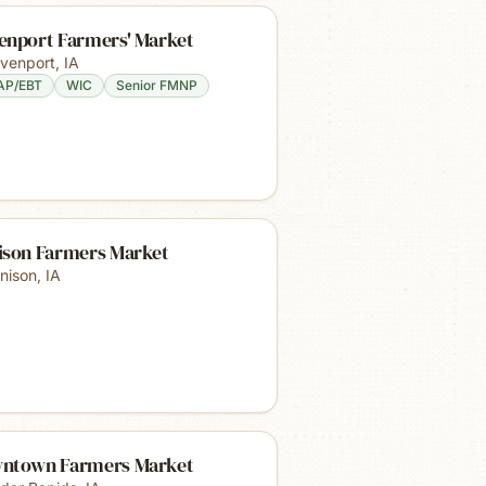
enport Farmers' Market
venport
,
IA
AP/EBT
WIC
Senior FMNP
ison Farmers Market
nison
,
IA
ntown Farmers Market