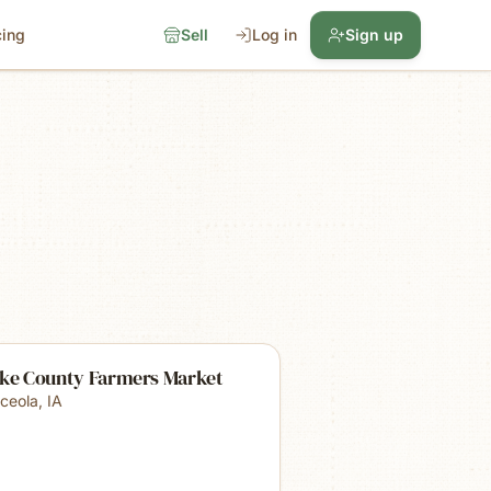
cing
Sell
Log in
Sign up
rke County Farmers Market
ceola
,
IA