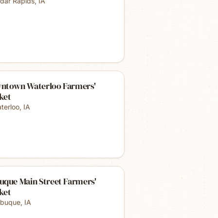
dar Rapids
,
IA
ntown Waterloo Farmers'
ket
terloo
,
IA
uque Main Street Farmers'
ket
buque
,
IA