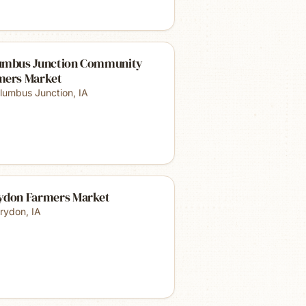
umbus Junction Community
mers Market
lumbus Junction
,
IA
ydon Farmers Market
rydon
,
IA