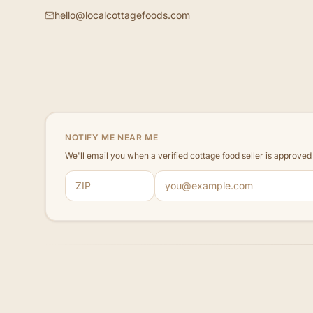
hello@localcottagefoods.com
NOTIFY ME NEAR ME
We'll email you when a verified cottage food seller is approve
ZIP code
Email address