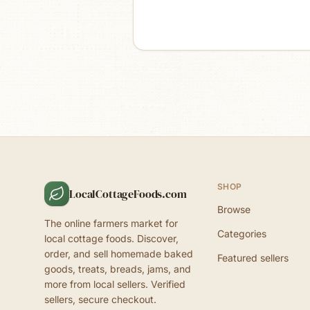
SHOP
LocalCottageFoods.com
Browse
The online farmers market for
Categories
local cottage foods. Discover,
order, and sell homemade baked
Featured sellers
goods, treats, breads, jams, and
more from local sellers. Verified
sellers, secure checkout.