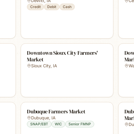
DeWitt
,
IA
Ce
Credit
Debit
Cash
Downtown Sioux City Farmers'
Dow
Market
Mar
Sioux City
,
IA
Wa
Dubuque Farmers Market
Dub
Mar
Dubuque
,
IA
SNAP/EBT
WIC
Senior FMNP
Du