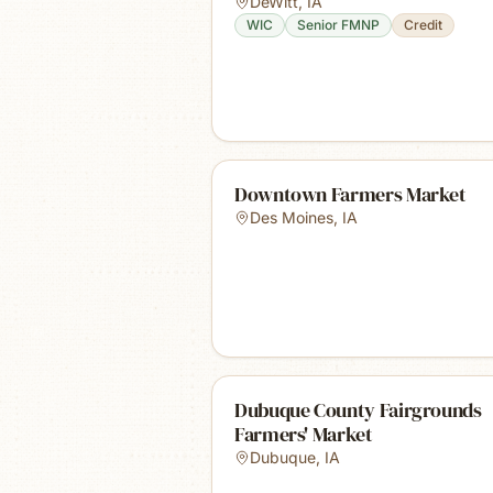
DeWitt
,
IA
WIC
Senior FMNP
Credit
Downtown Farmers Market
Des Moines
,
IA
Dubuque County Fairgrounds
Farmers' Market
Dubuque
,
IA