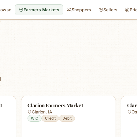
rowse
Farmers Markets
Shoppers
Sellers
Pri
l
t
Clarion Farmers Market
Cla
Clarion
,
IA
Os
WIC
Credit
Debit