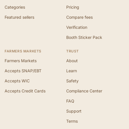
Categories
Pricing
Featured sellers
Compare fees
Verification
Booth Sticker Pack
FARMERS MARKETS
TRUST
Farmers Markets
About
Accepts SNAP/EBT
Learn
Accepts WIC
Safety
Accepts Credit Cards
Compliance Center
FAQ
Support
Terms