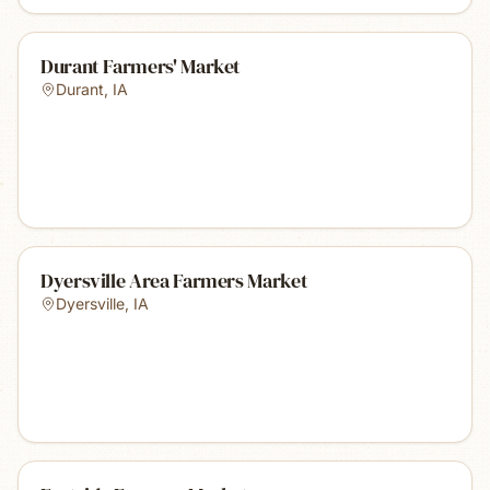
Durant Farmers' Market
Durant
,
IA
Dyersville Area Farmers Market
Dyersville
,
IA