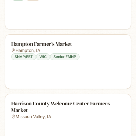
Hampton Farmer's Market
Hampton
,
IA
SNAP/EBT
WIC
Senior FMNP
Harrison County Welcome Center Farmers
Market
Missouri Valley
,
IA