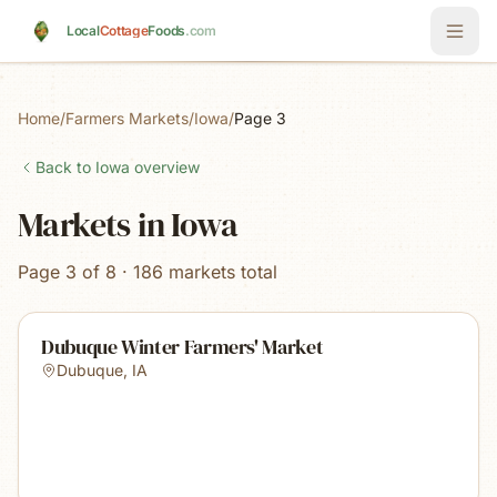
Skip to main content
Local
Cottage
Foods
.com
Home
/
Farmers Markets
/
Iowa
/
Page 3
Back to
Iowa
overview
Markets in Iowa
Page 3 of 8 · 186 markets total
Dubuque Winter Farmers' Market
Dubuque
,
IA