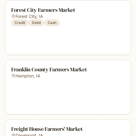
Forest City Farmers Market
Forest City
,
IA
Credit
Debit
Cash
Franklin County Farmers Market
Hampton
,
IA
Freight House Farmers' Market
Davenport
,
IA