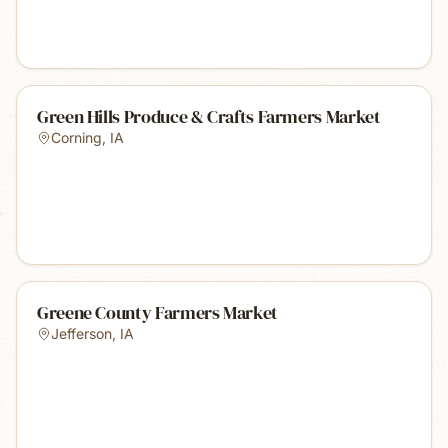
Green Hills Produce & Crafts Farmers Market
Corning
,
IA
Greene County Farmers Market
Jefferson
,
IA