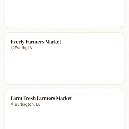
Everly Farmers Market
Everly
,
IA
Farm Fresh Farmers Market
Burlington
,
IA