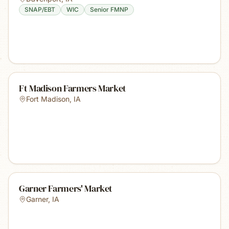
SNAP/EBT
WIC
Senior FMNP
Ft Madison Farmers Market
Fort Madison
,
IA
Garner Farmers' Market
Garner
,
IA