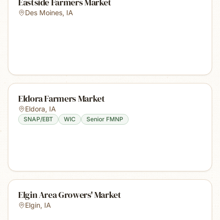
Eastside Farmers Market
Des Moines
,
IA
Eldora Farmers Market
Eldora
,
IA
SNAP/EBT
WIC
Senior FMNP
Elgin Area Growers' Market
Elgin
,
IA