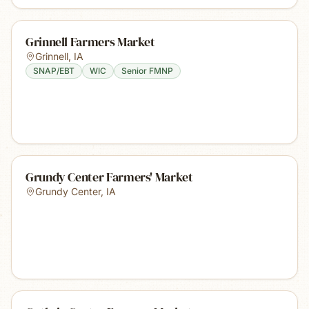
Grinnell Farmers Market
Grinnell
,
IA
SNAP/EBT
WIC
Senior FMNP
Grundy Center Farmers' Market
Grundy Center
,
IA