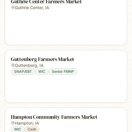
Guthrie Center Farmers Market
Guthrie Center
,
IA
Guttenberg Farmers Market
Guttenberg
,
IA
SNAP/EBT
WIC
Senior FMNP
Hampton Community Farmers Market
Hampton
,
IA
WIC
Cash