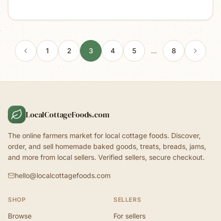
1
2
3
4
5
…
8
LocalCottageFoods.com
The online farmers market for local cottage foods. Discover,
order, and sell homemade baked goods, treats, breads, jams,
and more from local sellers. Verified sellers, secure checkout.
hello@localcottagefoods.com
SHOP
SELLERS
Browse
For sellers