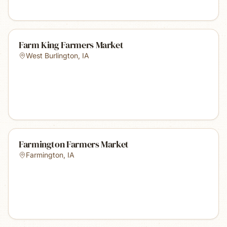
Farm King Farmers Market
West Burlington
,
IA
Farmington Farmers Market
Farmington
,
IA