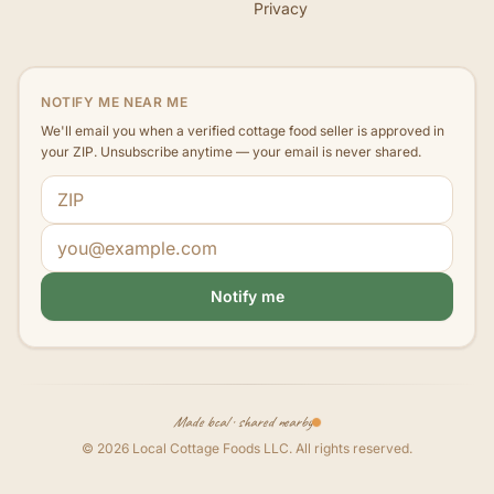
Privacy
NOTIFY ME NEAR ME
We'll email you when a verified cottage food seller is approved in
your ZIP. Unsubscribe anytime — your email is never shared.
ZIP code
Email address
Notify me
Made local · shared nearby
©
2026
Local Cottage Foods LLC
. All rights reserved.