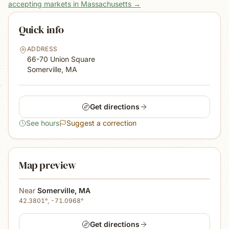
accepting markets in Massachusetts
→
Quick info
ADDRESS
66-70 Union Square
Somerville, MA
Get directions
See hours
Suggest a correction
Map preview
Near
Somerville
,
MA
42.3801
°,
-71.0968
°
Get directions