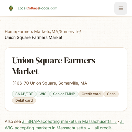
Skip to main content
Local
Cottage
Foods
.com
Home
/
Farmers Markets
/
MA
/
Somerville
/
Union Square Farmers Market
Union Square Farmers
Market
66-70 Union Square, Somerville, MA
SNAP/EBT
WIC
Senior FMNP
Credit card
Cash
Debit card
Also see
all SNAP-accepting markets in Massachusetts
→
·
all
WIC-accepting markets in Massachusetts
→
·
all credit-