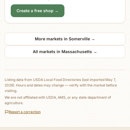
Create a free shop →
More markets in
Somerville
→
All markets in
Massachusetts
→
Listing data from
USDA Local Food Directories
(last imported May 7,
2026)
. Hours and dates may change — verify with the market before
visiting.
We are not affiliated with USDA, AMS, or any state department of
agriculture.
Report a correction