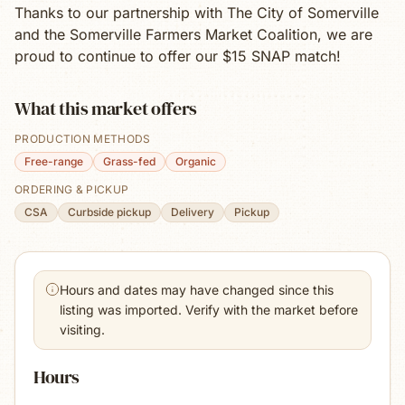
Thanks to our partnership with The City of Somerville
and the Somerville Farmers Market Coalition, we are
proud to continue to offer our $15 SNAP match!
What this market offers
PRODUCTION METHODS
Free-range
Grass-fed
Organic
ORDERING & PICKUP
CSA
Curbside pickup
Delivery
Pickup
Hours and dates may have changed since this
listing was imported. Verify with the market before
visiting.
Hours