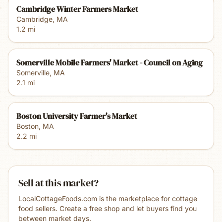
Cambridge Winter Farmers Market
Cambridge
,
MA
1.2
mi
Somerville Mobile Farmers' Market - Council on Aging
Somerville
,
MA
2.1
mi
Boston University Farmer's Market
Boston
,
MA
2.2
mi
Sell at this market?
LocalCottageFoods.com is the marketplace for cottage
food sellers. Create a free shop and let buyers find you
between market days.