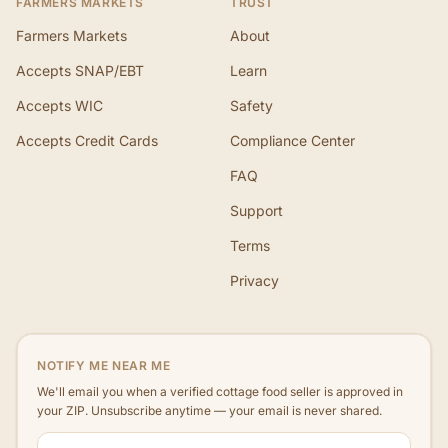
FARMERS MARKETS
TRUST
Farmers Markets
About
Accepts SNAP/EBT
Learn
Accepts WIC
Safety
Accepts Credit Cards
Compliance Center
FAQ
Support
Terms
Privacy
NOTIFY ME NEAR ME
We'll email you when a verified cottage food seller is approved in
your ZIP. Unsubscribe anytime — your email is never shared.
ZIP code
Email address