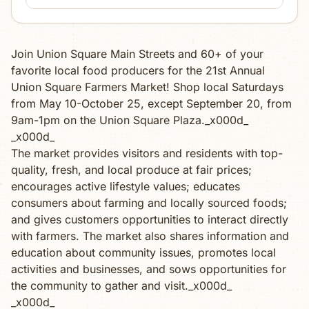
Join Union Square Main Streets and 60+ of your
favorite local food producers for the 21st Annual
Union Square Farmers Market! Shop local Saturdays
from May 10-October 25, except September 20, from
9am-1pm on the Union Square Plaza._x000d_
_x000d_
The market provides visitors and residents with top-
quality, fresh, and local produce at fair prices;
encourages active lifestyle values; educates
consumers about farming and locally sourced foods;
and gives customers opportunities to interact directly
with farmers. The market also shares information and
education about community issues, promotes local
activities and businesses, and sows opportunities for
the community to gather and visit._x000d_
_x000d_