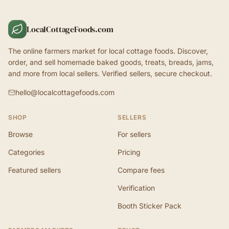
LocalCottageFoods.com
The online farmers market for local cottage foods. Discover,
order, and sell homemade baked goods, treats, breads, jams,
and more from local sellers. Verified sellers, secure checkout.
hello@localcottagefoods.com
SHOP
SELLERS
Browse
For sellers
Categories
Pricing
Featured sellers
Compare fees
Verification
Booth Sticker Pack