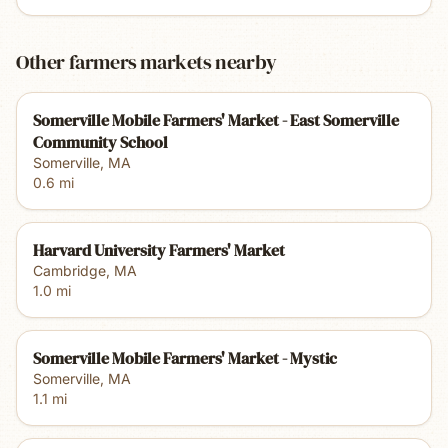
Other farmers markets nearby
Somerville Mobile Farmers' Market - East Somerville
Community School
Somerville
,
MA
0.6
mi
Harvard University Farmers' Market
Cambridge
,
MA
1.0
mi
Somerville Mobile Farmers' Market - Mystic
Somerville
,
MA
1.1
mi