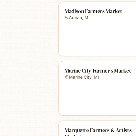
Madison Farmers Market
Adrian
,
MI
Marine City Farmer s Market
Marine City
,
MI
Marquette Farmers & Artists