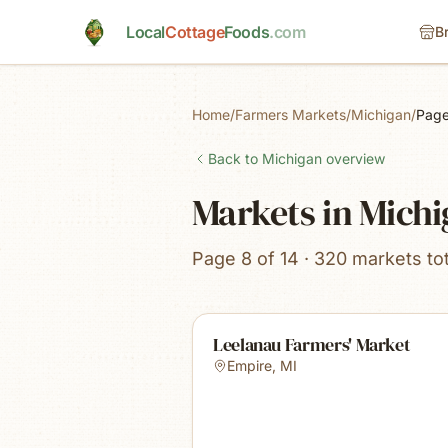
Skip to main content
Local
Cottage
Foods
.com
B
Home
/
Farmers Markets
/
Michigan
/
Page
Back to
Michigan
overview
Markets in Mich
Page 8 of 14 · 320 markets tot
Leelanau Farmers' Market
Empire
,
MI