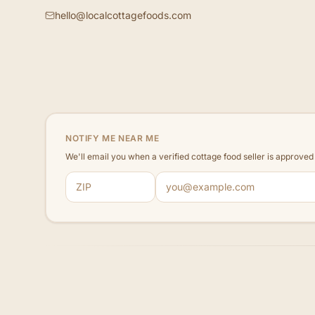
hello@localcottagefoods.com
NOTIFY ME NEAR ME
We'll email you when a verified cottage food seller is approve
ZIP code
Email address