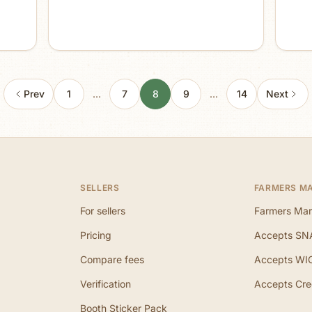
Prev
1
…
7
8
9
…
14
Next
SELLERS
FARMERS M
For sellers
Farmers Mar
Pricing
Accepts SN
Compare fees
Accepts WI
Verification
Accepts Cre
Booth Sticker Pack