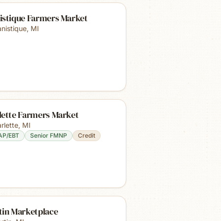
istique Farmers Market
nistique
,
MI
lette Farmers Market
rlette
,
MI
AP/EBT
Senior FMNP
Credit
tin Marketplace