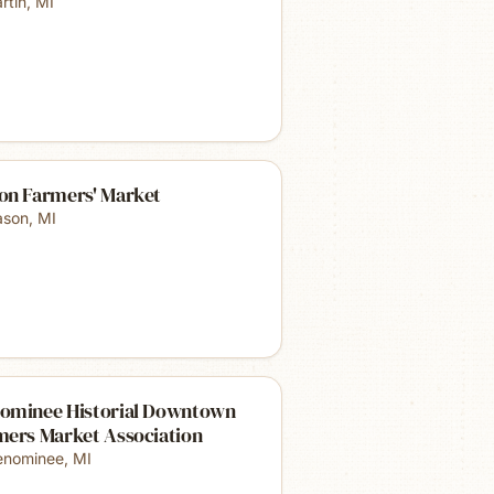
rtin
,
MI
on Farmers' Market
son
,
MI
ominee Historial Downtown
mers Market Association
nominee
,
MI