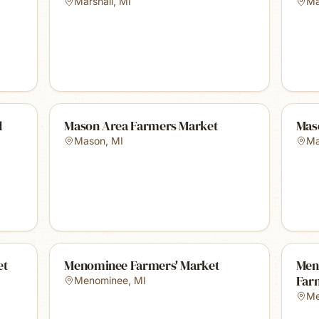
Marshall
,
MI
Ma
d
Mason Area Farmers Market
Mas
Mason
,
MI
Ma
et
Menominee Farmers' Market
Men
Far
Menominee
,
MI
Me