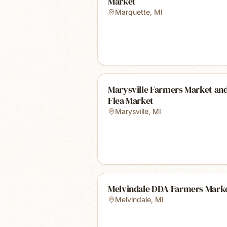
Market
Marquette
,
MI
Marysville Farmers Market an
Flea Market
Marysville
,
MI
Melvindale DDA Farmers Mark
Melvindale
,
MI