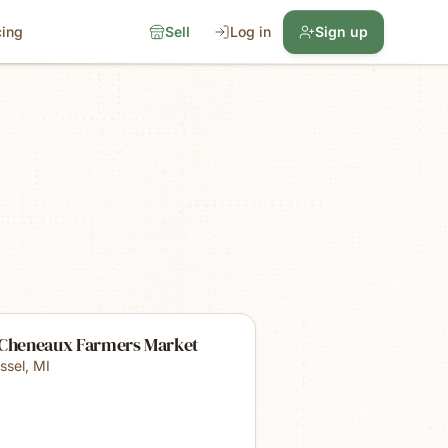
cing
Sell
Log in
Sign up
 Cheneaux Farmers Market
ssel
,
MI