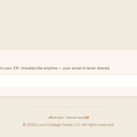
d in your ZIP. Unsubscribe anytime — your email is never shared.
Made local · shared nearby
©
2026
Local Cottage Foods LLC
. All rights reserved.