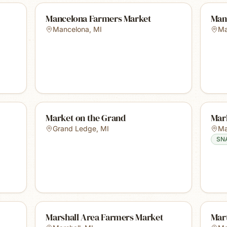
Mancelona Farmers Market
Man
Mancelona
,
MI
Ma
Market on the Grand
Mar
Grand Ledge
,
MI
Ma
SN
Marshall Area Farmers Market
Mar