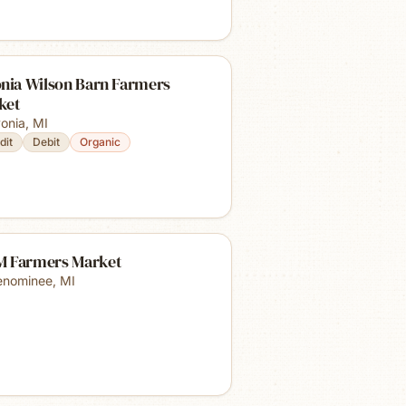
onia Wilson Barn Farmers
ket
vonia
,
MI
dit
Debit
Organic
 Farmers Market
nominee
,
MI