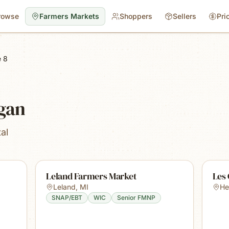
rowse
Farmers Markets
Shoppers
Sellers
Pri
 8
igan
al
Leland Farmers Market
Les
Leland
,
MI
He
SNAP/EBT
WIC
Senior FMNP