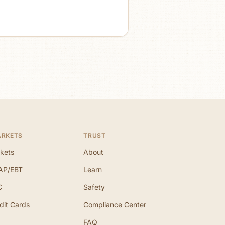
ARKETS
TRUST
kets
About
AP/EBT
Learn
C
Safety
dit Cards
Compliance Center
FAQ