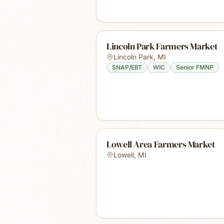
Lincoln Park Farmers Market
Lincoln Park
,
MI
SNAP/EBT
WIC
Senior FMNP
Lowell Area Farmers Market
Lowell
,
MI