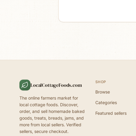
SHOP
LocalCottageFoods.com
Browse
The online farmers market for
Categories
local cottage foods. Discover,
order, and sell homemade baked
Featured sellers
goods, treats, breads, jams, and
more from local sellers. Verified
sellers, secure checkout.