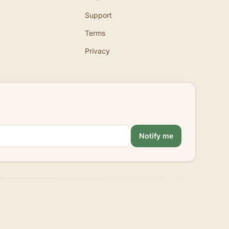
Support
Terms
Privacy
Notify me