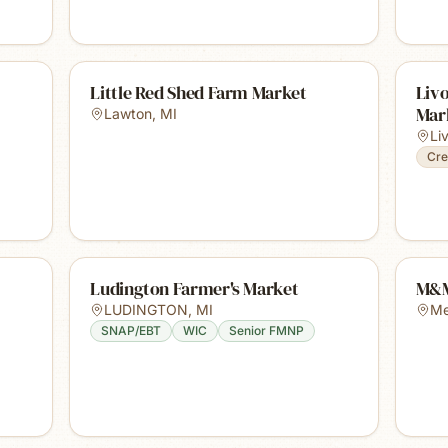
Little Red Shed Farm Market
Liv
Mar
Lawton
,
MI
Li
Cre
Ludington Farmer's Market
M&M
LUDINGTON
,
MI
Me
SNAP/EBT
WIC
Senior FMNP