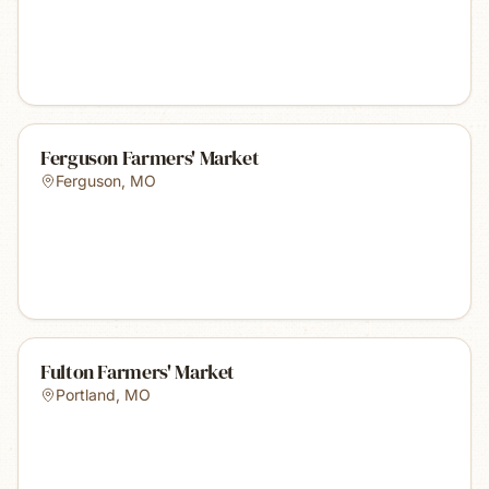
Ferguson Farmers' Market
Ferguson
,
MO
Fulton Farmers' Market
Portland
,
MO