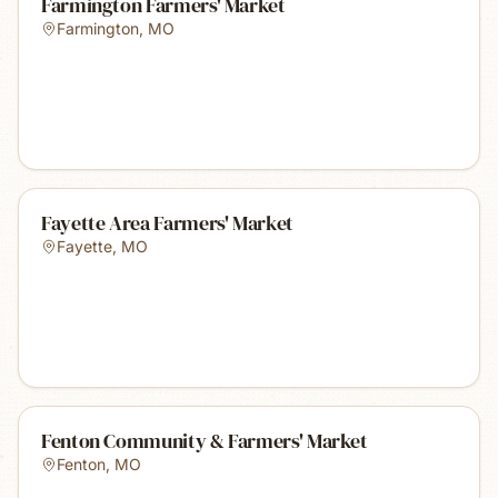
Farmington Farmers' Market
Farmington
,
MO
Fayette Area Farmers' Market
Fayette
,
MO
Fenton Community & Farmers' Market
Fenton
,
MO