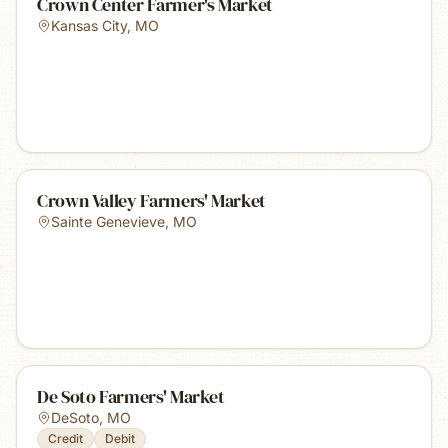
Crown Center Farmer's Market
Kansas City
,
MO
Crown Valley Farmers' Market
Sainte Genevieve
,
MO
De Soto Farmers' Market
DeSoto
,
MO
Credit
Debit