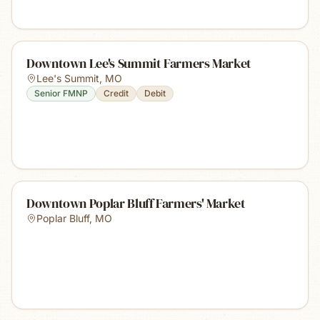
Downtown Lee's Summit Farmers Market
Lee's Summit
,
MO
Senior FMNP
Credit
Debit
Downtown Poplar Bluff Farmers' Market
Poplar Bluff
,
MO