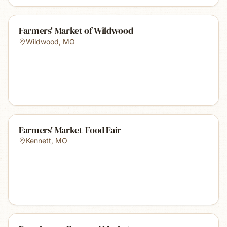
Farmers' Market of Wildwood
Wildwood
,
MO
Farmers' Market-Food Fair
Kennett
,
MO