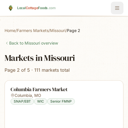
Skip to main content
Local
Cottage
Foods
.com
Home
/
Farmers Markets
/
Missouri
/
Page 2
Back to
Missouri
overview
Markets in Missouri
Page 2 of 5 · 111 markets total
Columbia Farmers Market
Columbia
,
MO
SNAP/EBT
WIC
Senior FMNP