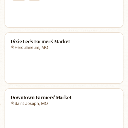
Dixie Lee's Farmers' Market
Herculaneum
,
MO
Downtown Farmers' Market
Saint Joseph
,
MO