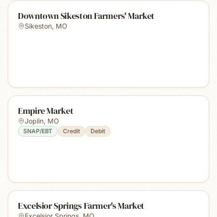
Downtown Sikeston Farmers' Market
Sikeston
,
MO
Empire Market
Joplin
,
MO
SNAP/EBT
Credit
Debit
Excelsior Springs Farmer's Market
Excelsior Springs
,
MO