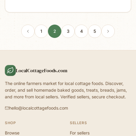
1
2
3
4
5
LocalCottageFoods.com
The online farmers market for local cottage foods. Discover,
order, and sell homemade baked goods, treats, breads, jams,
and more from local sellers. Verified sellers, secure checkout.
hello@localcottagefoods.com
SHOP
SELLERS
Browse
For sellers