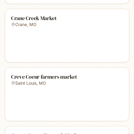
Crane Creek Market
Crane
,
MO
Creve Coeur farmers market
Saint Louis
,
MO