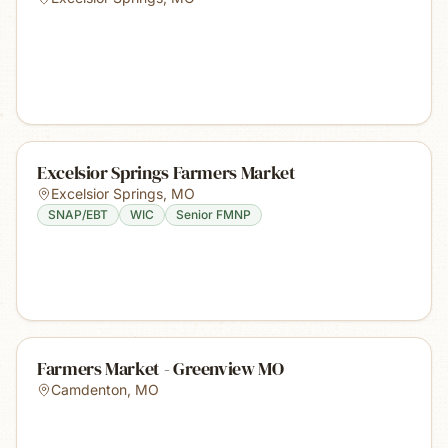
Excelsior Springs Farmers Market
Excelsior Springs
,
MO
SNAP/EBT
WIC
Senior FMNP
Farmers Market - Greenview MO
Camdenton
,
MO