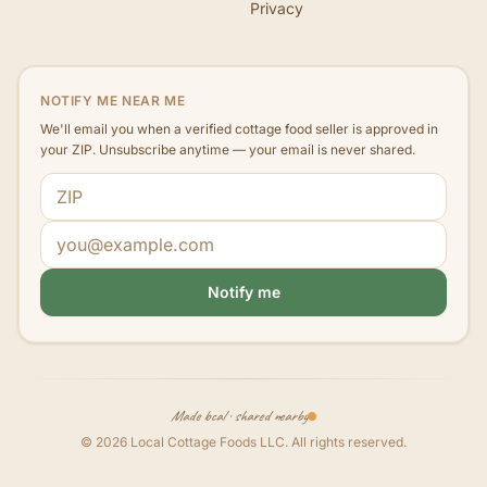
Privacy
NOTIFY ME NEAR ME
We'll email you when a verified cottage food seller is approved in
your ZIP. Unsubscribe anytime — your email is never shared.
ZIP code
Email address
Notify me
Made local · shared nearby
©
2026
Local Cottage Foods LLC
. All rights reserved.