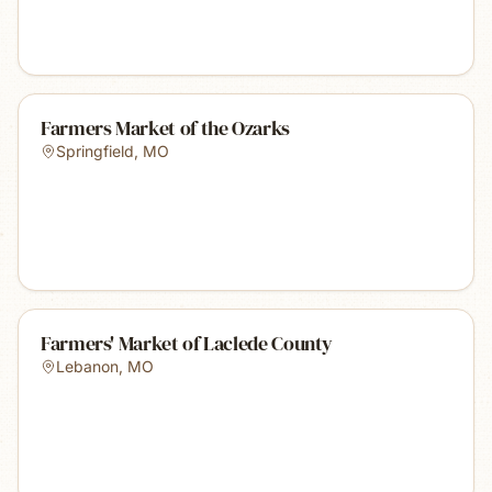
Farmers Market of the Ozarks
Springfield
,
MO
Farmers' Market of Laclede County
Lebanon
,
MO