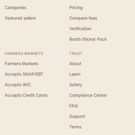
Categories
Pricing
Featured sellers
Compare fees
Verification
Booth Sticker Pack
FARMERS MARKETS
TRUST
Farmers Markets
About
Accepts SNAP/EBT
Learn
Accepts WIC
Safety
Accepts Credit Cards
Compliance Center
FAQ
Support
Terms