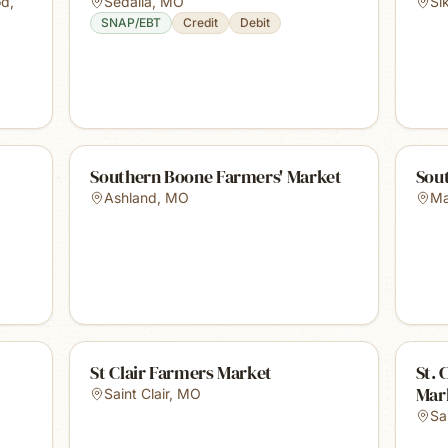
od
,
Sedalia
,
MO
Si
SNAP/EBT
Credit
Debit
Southern Boone Farmers' Market
Sou
Ashland
,
MO
Ma
St Clair Farmers Market
St. 
Mar
Saint Clair
,
MO
Sa