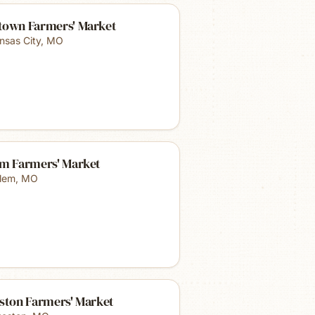
town Farmers' Market
nsas City
,
MO
em Farmers' Market
lem
,
MO
eston Farmers' Market