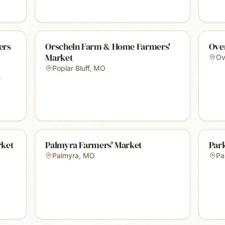
ers
Orscheln Farm & Home Farmers'
Ove
Market
Ov
Poplar Bluff
,
MO
rket
Palmyra Farmers' Market
Park
Palmyra
,
MO
Par