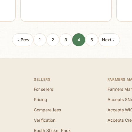
Prev
1
2
3
4
5
Next
SELLERS
FARMERS M
For sellers
Farmers Mar
Pricing
Accepts SN
Compare fees
Accepts WI
Verification
Accepts Cre
Booth Sticker Pack