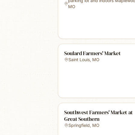
parking lot and indoors Maplewo
MO
Soulard Farmers' Market
Saint Louis
,
MO
Southwest Farmers' Market at
Great Southern
Springfield
,
MO