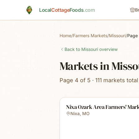
Skip to main content
Local
Cottage
Foods
.com
B
Home
/
Farmers Markets
/
Missouri
/
Page
Back to
Missouri
overview
Markets in Misso
Page 4 of 5 · 111 markets total
Nixa Ozark Area Farmers' Mar
Nixa
,
MO