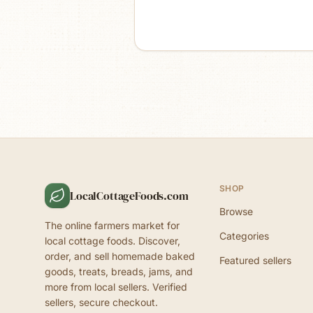
SHOP
LocalCottageFoods.com
Browse
The online farmers market for
Categories
local cottage foods. Discover,
order, and sell homemade baked
Featured sellers
goods, treats, breads, jams, and
more from local sellers. Verified
sellers, secure checkout.