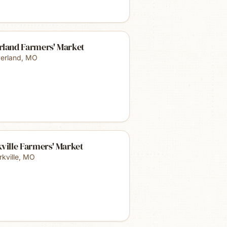
rland Farmers' Market
erland
,
MO
ville Farmers' Market
kville
,
MO