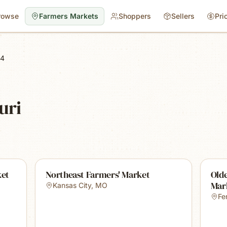
rowse
Farmers Markets
Shoppers
Sellers
Pri
 4
uri
ket
Northeast Farmers' Market
Old
Mar
Kansas City
,
MO
Fe