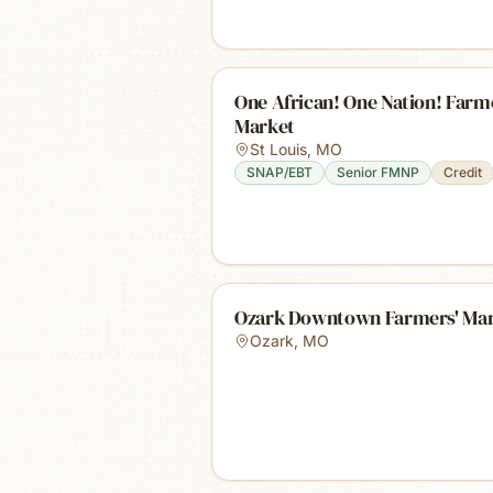
One African! One Nation! Farm
Market
St Louis
,
MO
SNAP/EBT
Senior FMNP
Credit
Ozark Downtown Farmers' Ma
Ozark
,
MO