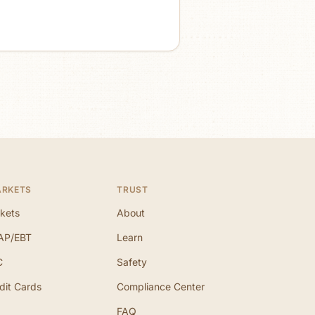
ARKETS
TRUST
kets
About
AP/EBT
Learn
C
Safety
dit Cards
Compliance Center
FAQ