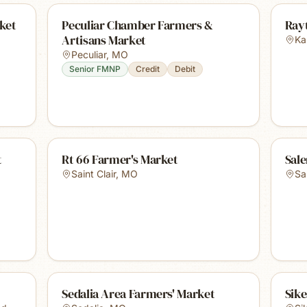
ket
Peculiar Chamber Farmers &
Ray
Artisans Market
Ka
Peculiar
,
MO
Senior FMNP
Credit
Debit
t
Rt 66 Farmer's Market
Sal
Saint Clair
,
MO
Sa
Sedalia Area Farmers' Market
Sik