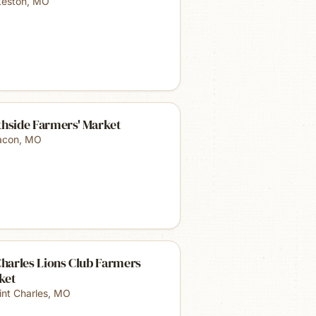
keston
,
MO
thside Farmers' Market
con
,
MO
Charles Lions Club Farmers
ket
int Charles
,
MO