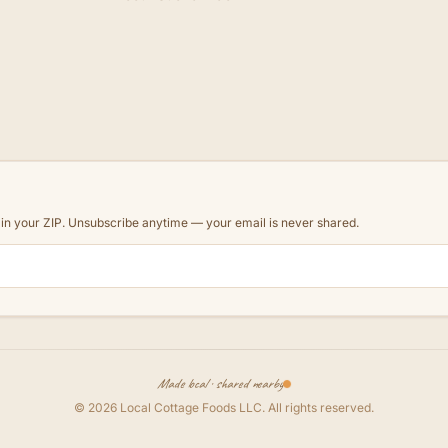
d in your ZIP. Unsubscribe anytime — your email is never shared.
Made local · shared nearby
©
2026
Local Cottage Foods LLC
. All rights reserved.