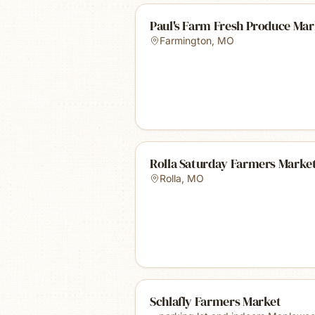
Paul's Farm Fresh Produce Mar
Farmington
,
MO
Rolla Saturday Farmers Marke
Rolla
,
MO
Schlafly Farmers Market