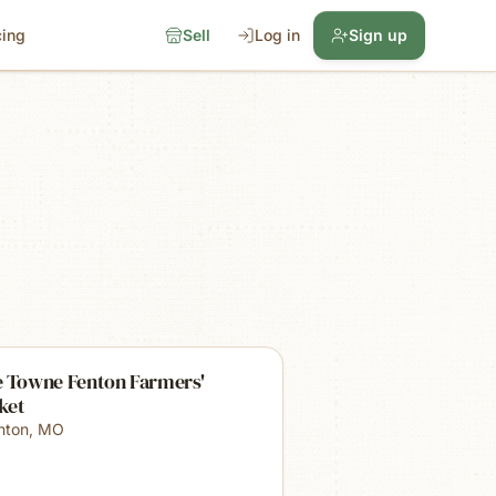
cing
Sell
Log in
Sign up
e Towne Fenton Farmers'
ket
nton
,
MO