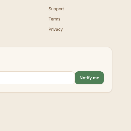
Support
Terms
Privacy
Notify me