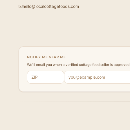
hello@localcottagefoods.com
NOTIFY ME NEAR ME
We'll email you when a verified cottage food seller is approve
ZIP code
Email address