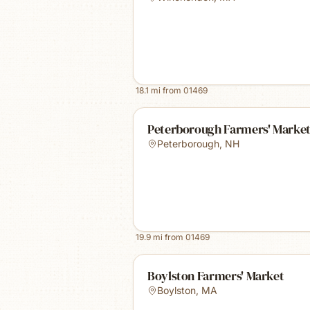
18.1
mi from
01469
Peterborough Farmers' Marke
Peterborough
,
NH
19.9
mi from
01469
Boylston Farmers' Market
Boylston
,
MA