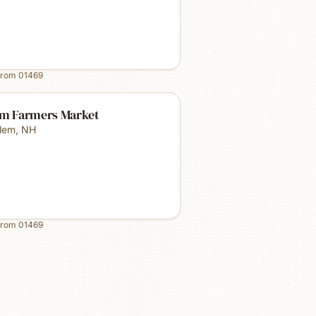
from
01469
em Farmers Market
lem
,
NH
from
01469