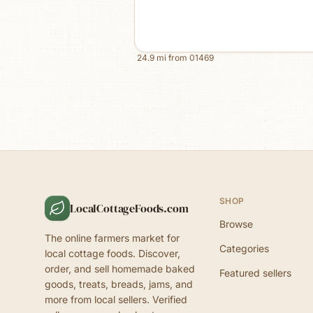
24.9
mi from
01469
SHOP
LocalCottageFoods.com
Browse
The online farmers market for
Categories
local cottage foods. Discover,
order, and sell homemade baked
Featured sellers
goods, treats, breads, jams, and
more from local sellers. Verified