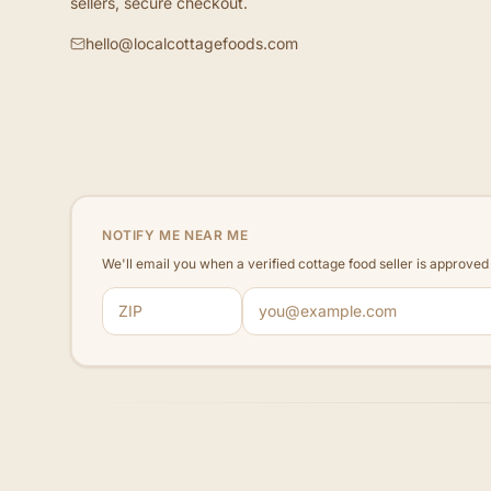
sellers, secure checkout.
hello@localcottagefoods.com
NOTIFY ME NEAR ME
We'll email you when a verified cottage food seller is approve
ZIP code
Email address