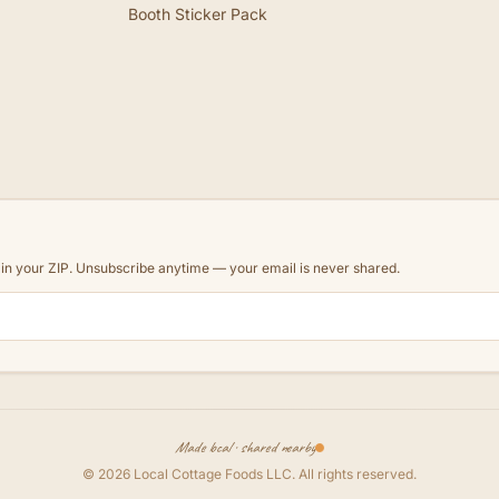
Booth Sticker Pack
d in your ZIP. Unsubscribe anytime — your email is never shared.
Made local · shared nearby
©
2026
Local Cottage Foods LLC
. All rights reserved.