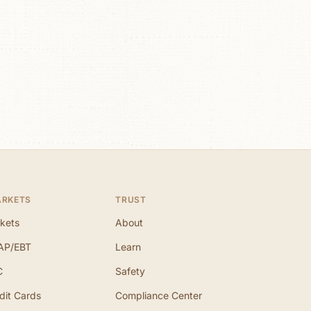
ARKETS
TRUST
kets
About
AP/EBT
Learn
C
Safety
dit Cards
Compliance Center