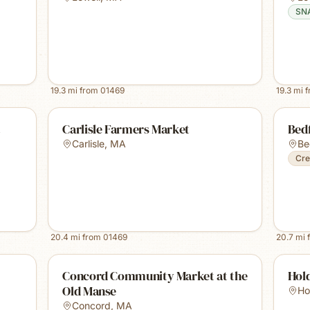
SN
19.3
mi from
01469
19.3
mi 
t
Carlisle Farmers Market
Bed
Carlisle
,
MA
Be
Cre
20.4
mi from
01469
20.7
mi 
Concord Community Market at the
Hol
Old Manse
Ho
Concord
,
MA