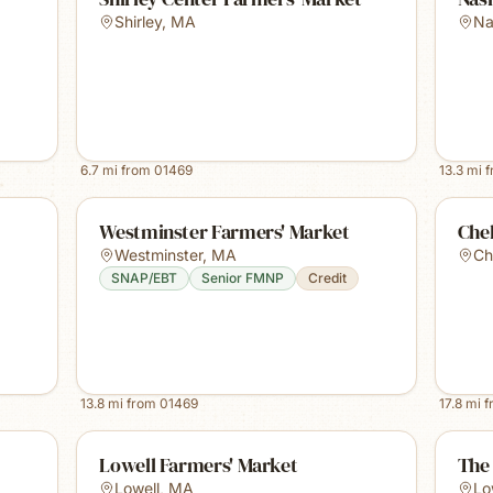
Shirley
,
MA
Na
6.7
mi from
01469
13.3
mi 
Westminster Farmers' Market
Che
Westminster
,
MA
Ch
SNAP/EBT
Senior FMNP
Credit
13.8
mi from
01469
17.8
mi 
Lowell Farmers' Market
The 
Lowell
,
MA
Lo