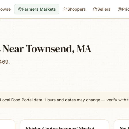
rowse
Farmers Markets
Shoppers
Sellers
Pri
s Near Townsend, MA
469.
Local Food Portal data. Hours and dates may change — verify with th
Shirley Center Farmers' Market
Nas