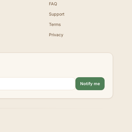
FAQ
Support
Terms
Privacy
Notify me