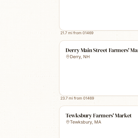
21.7
mi from
01469
Derry Main Street Farmers' Ma
Derry
,
NH
23.7
mi from
01469
Tewksbury Farmers' Market
Tewksbury
,
MA