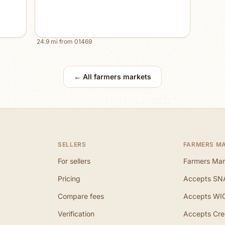
24.9
mi from
01469
← All farmers markets
SELLERS
FARMERS M
For sellers
Farmers Mar
Pricing
Accepts SN
Compare fees
Accepts WI
Verification
Accepts Cre