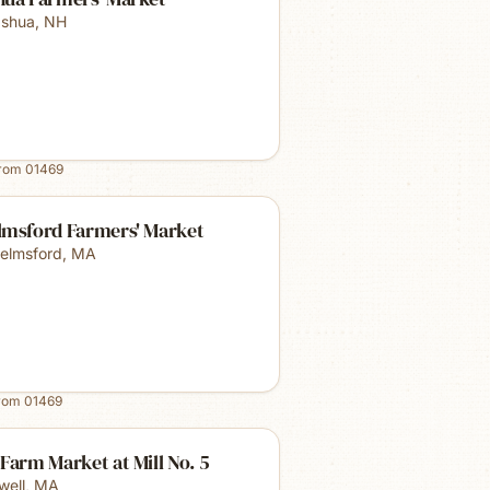
shua
,
NH
from
01469
lmsford Farmers' Market
elmsford
,
MA
from
01469
Farm Market at Mill No. 5
well
,
MA