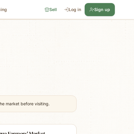
cing
Sell
Log in
Sign up
e market before visiting.
hua Farmers' Market