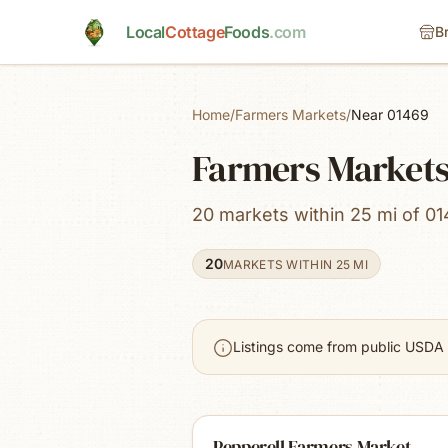
Skip to main content
Local
Cottage
Foods
.com
B
Home
/
Farmers Markets
/
Near 01469
Farmers Market
20 markets within 25 mi of 01
20
MARKETS WITHIN 25 MI
Listings come from public USDA 
Pepperell Farmers Market