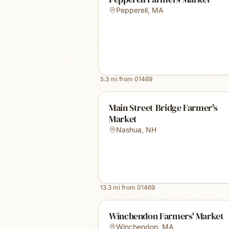
Pepperell
,
MA
5.3
mi from
01469
Main Street Bridge Farmer's
Market
Nashua
,
NH
13.3
mi from
01469
Winchendon Farmers' Market
Winchendon
,
MA