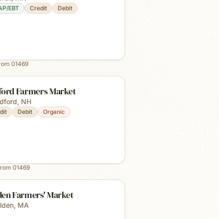
AP/EBT
Credit
Debit
from
01469
ford Farmers Market
dford
,
NH
dit
Debit
Organic
from
01469
den Farmers' Market
lden
,
MA