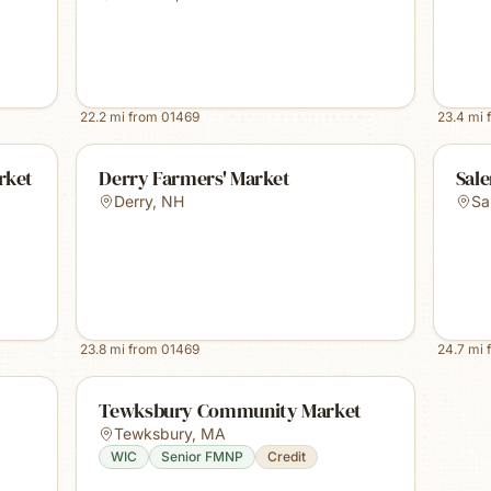
22.2
mi from
01469
23.4
mi 
rket
Derry Farmers' Market
Sal
Derry
,
NH
Sa
23.8
mi from
01469
24.7
mi 
Tewksbury Community Market
Tewksbury
,
MA
WIC
Senior FMNP
Credit