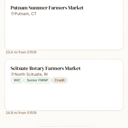
Putnam Summer Farmers Market
Putnam
,
CT
23.4
mi from
01519
Scituate Rotary Farmers Market
North Scituate
,
RI
WIC
Senior FMNP
Credit
24.8
mi from
01519