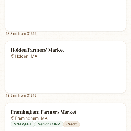
13.3
mi from
01519
Holden Farmers' Market
Holden
,
MA
13.9
mi from
01519
Framingham Farmers Market
Framingham
,
MA
SNAP/EBT
Senior FMNP
Credit