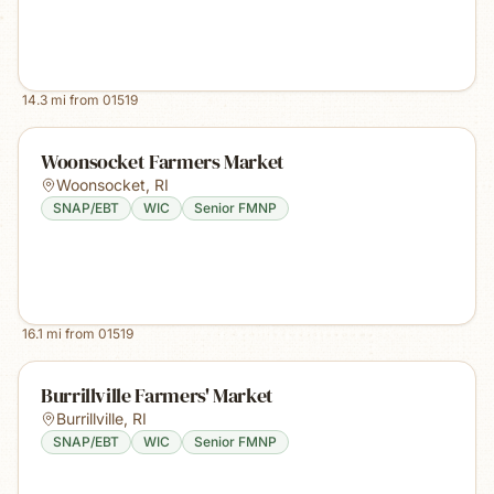
14.3
mi from
01519
Woonsocket Farmers Market
Woonsocket
,
RI
SNAP/EBT
WIC
Senior FMNP
16.1
mi from
01519
Burrillville Farmers' Market
Burrillville
,
RI
SNAP/EBT
WIC
Senior FMNP