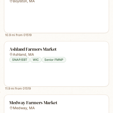
Boylston
,
MA
10.9
mi from
01519
Ashland Farmers Market
Ashland
,
MA
SNAP/EBT
WIC
Senior FMNP
11.9
mi from
01519
Medway Farmers Market
Medway
,
MA