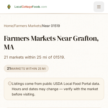
Skip to main content
Local
Cottage
Foods
.com
Home
/
Farmers Markets
/
Near 01519
Farmers Markets Near Grafton,
MA
21 markets within 25 mi of 01519.
21
MARKETS WITHIN 25 MI
Listings come from public USDA Local Food Portal data.
Hours and dates may change — verify with the market
before visiting.