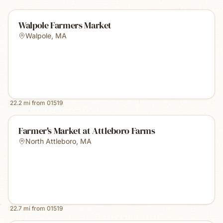
Walpole Farmers Market
Walpole
,
MA
22.2
mi from
01519
Farmer's Market at Attleboro Farms
North Attleboro
,
MA
22.7
mi from
01519