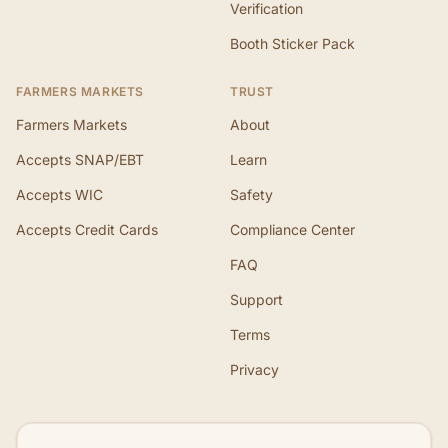
Verification
Booth Sticker Pack
FARMERS MARKETS
TRUST
Farmers Markets
About
Accepts SNAP/EBT
Learn
Accepts WIC
Safety
Accepts Credit Cards
Compliance Center
FAQ
Support
Terms
Privacy