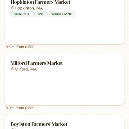
Hopkinton Farmers Market
Hopkinton
,
MA
SNAP/EBT
WIC
Senior FMNP
8.5
mi from
01519
Milford Farmers Market
Milford
,
MA
8.9
mi from
01519
Boylston Farmers' Market