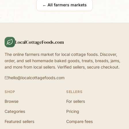
← All farmers markets
LocalCottageFoods.com
The online farmers market for local cottage foods. Discover,
order, and sell homemade baked goods, treats, breads, jams,
and more from local sellers. Verified sellers, secure checkout.
hello@localcottagefoods.com
SHOP
SELLERS
Browse
For sellers
Categories
Pricing
Featured sellers
Compare fees