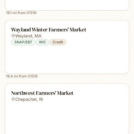
19.1
mi from
01519
Wayland Winter Farmers' Market
Wayland
,
MA
SNAP/EBT
WIC
Credit
19.4
mi from
01519
Northwest Farmers' Market
Chepachet
,
RI