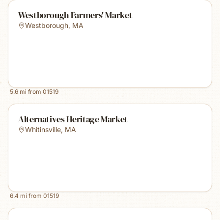
Westborough Farmers' Market
Westborough
,
MA
5.6
mi from
01519
Alternatives Heritage Market
Whitinsville
,
MA
6.4
mi from
01519