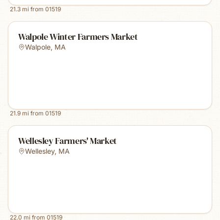
21.3
mi from
01519
Walpole Winter Farmers Market
Walpole
,
MA
21.9
mi from
01519
Wellesley Farmers' Market
Wellesley
,
MA
22.0
mi from
01519