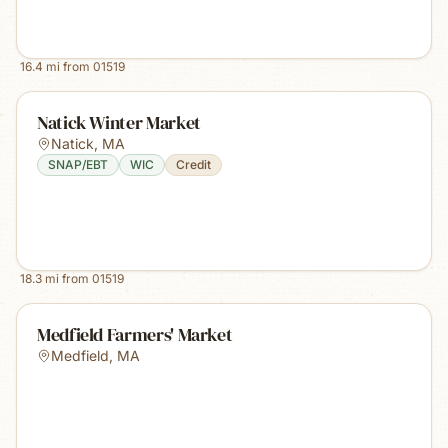
16.4
mi from
01519
Natick Winter Market
Natick
,
MA
SNAP/EBT
WIC
Credit
18.3
mi from
01519
Medfield Farmers' Market
Medfield
,
MA