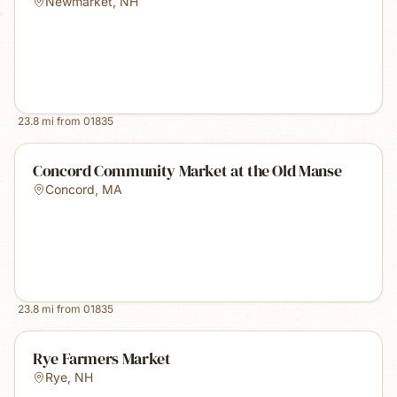
Newmarket
,
NH
23.8
mi from
01835
Concord Community Market at the Old Manse
Concord
,
MA
23.8
mi from
01835
Rye Farmers Market
Rye
,
NH