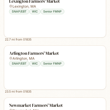
Lexington Farmers' Market
Lexington
,
MA
SNAP/EBT
WIC
Senior FMNP
22.7
mi from
01835
Arlington Farmers' Market
Arlington
,
MA
SNAP/EBT
WIC
Senior FMNP
23.5
mi from
01835
Newmarket Farmers' Market