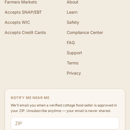
Farmers Markets
About
Accepts SNAP/EBT
Learn
Accepts WIC
Safety
Accepts Credit Cards
Compliance Center
FAQ
Support
Terms
Privacy
NOTIFY ME NEAR ME
We'll email you when a verified cottage food seller is approved in
your ZIP. Unsubscribe anytime — your email is never shared.
ZIP code
Email address