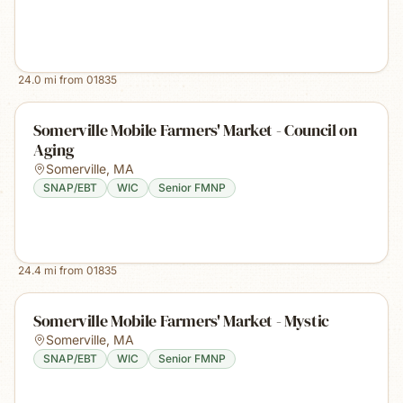
24.0
mi from
01835
Somerville Mobile Farmers' Market - Council on
Aging
Somerville
,
MA
SNAP/EBT
WIC
Senior FMNP
24.4
mi from
01835
Somerville Mobile Farmers' Market - Mystic
Somerville
,
MA
SNAP/EBT
WIC
Senior FMNP