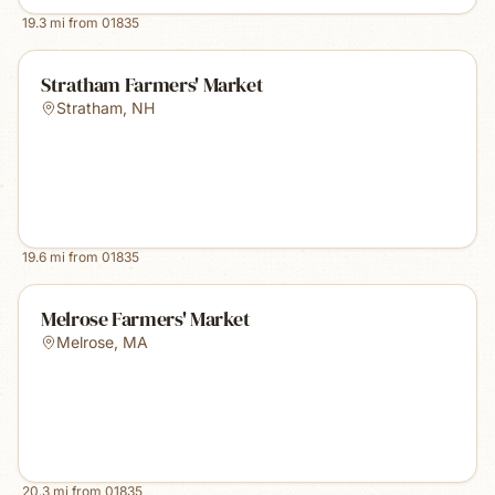
19.3
mi from
01835
Stratham Farmers' Market
Stratham
,
NH
19.6
mi from
01835
Melrose Farmers' Market
Melrose
,
MA
20.3
mi from
01835