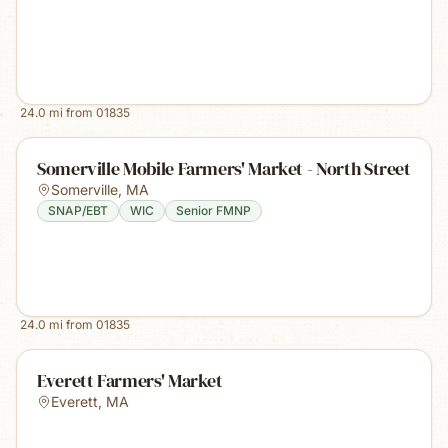
24.0
mi from
01835
Somerville Mobile Farmers' Market - North Street
Somerville
,
MA
SNAP/EBT
WIC
Senior FMNP
24.0
mi from
01835
Everett Farmers' Market
Everett
,
MA