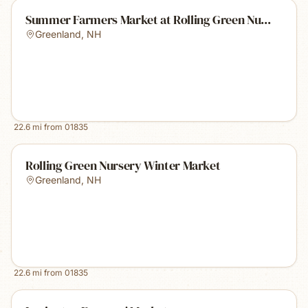
Summer Farmers Market at Rolling Green Nu...
Greenland
,
NH
22.6
mi from
01835
Rolling Green Nursery Winter Market
Greenland
,
NH
22.6
mi from
01835