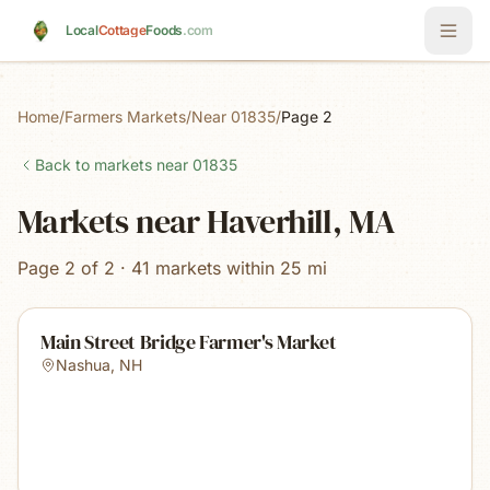
Skip to main content
Local
Cottage
Foods
.com
Home
/
Farmers Markets
/
Near 01835
/
Page 2
Back to markets near
01835
Markets near Haverhill, MA
Page 2 of 2 · 41 markets within 25 mi
Main Street Bridge Farmer's Market
Nashua
,
NH