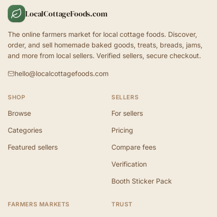
LocalCottageFoods.com
The online farmers market for local cottage foods. Discover,
order, and sell homemade baked goods, treats, breads, jams,
and more from local sellers. Verified sellers, secure checkout.
hello@localcottagefoods.com
SHOP
SELLERS
Browse
For sellers
Categories
Pricing
Featured sellers
Compare fees
Verification
Booth Sticker Pack
FARMERS MARKETS
TRUST