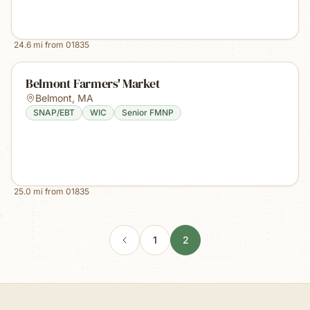
24.6
mi from
01835
Belmont Farmers' Market
Belmont
,
MA
SNAP/EBT
WIC
Senior FMNP
25.0
mi from
01835
1
2