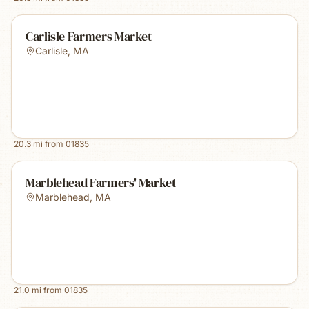
Carlisle Farmers Market
Carlisle
,
MA
20.3
mi from
01835
Marblehead Farmers' Market
Marblehead
,
MA
21.0
mi from
01835