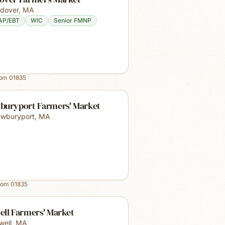
dover
,
MA
AP/EBT
WIC
Senior FMNP
rom
01835
buryport Farmers' Market
wburyport
,
MA
rom
01835
ell Farmers' Market
well
,
MA