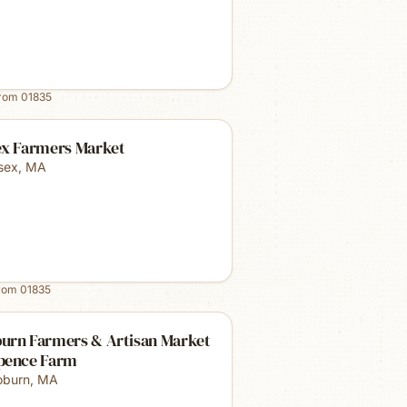
from
01835
ex Farmers Market
sex
,
MA
from
01835
urn Farmers & Artisan Market
pence Farm
burn
,
MA