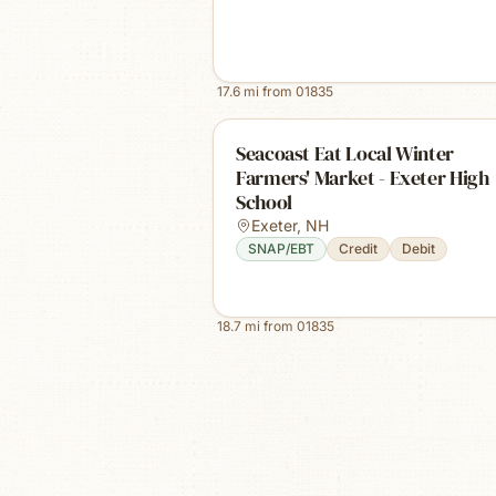
17.6
mi from
01835
Seacoast Eat Local Winter
Farmers' Market - Exeter High
School
Exeter
,
NH
SNAP/EBT
Credit
Debit
18.7
mi from
01835