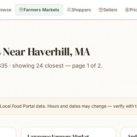
rowse
Farmers Markets
Shoppers
Sellers
Pri
 Near Haverhill, MA
835 · showing 24 closest — page 1 of 2.
Local Food Portal data. Hours and dates may change — verify with th
Lawrence Farmers Market
And