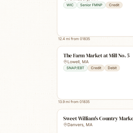
WIC
Senior FMNP
Credit
12.4
mi from
01835
The Farm Market at Mill No. 5
Lowell
,
MA
SNAP/EBT
Credit
Debit
13.9
mi from
01835
Sweet William's Country Mark
Danvers
,
MA