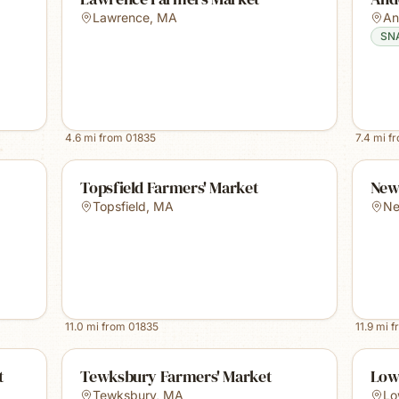
Lawrence
,
MA
An
SN
4.6
mi from
01835
7.4
mi f
Topsfield Farmers' Market
New
Topsfield
,
MA
Ne
11.0
mi from
01835
11.9
mi f
t
Tewksbury Farmers' Market
Low
Tewksbury
,
MA
Lo