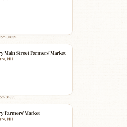
from
01835
y Main Street Farmers' Market
rry
,
NH
rom
01835
ry Farmers' Market
rry
,
NH