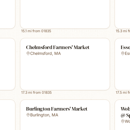
15.1
mi from
01835
15.3
mi 
Chelmsford Farmers' Market
Ess
Chelmsford
,
MA
Es
17.3
mi from
01835
17.5
mi 
Burlington Farmers' Market
Wob
@ S
Burlington
,
MA
Wo