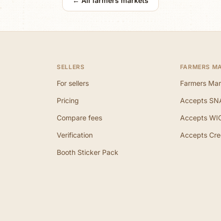
← All farmers markets
SELLERS
FARMERS M
For sellers
Farmers Mar
Pricing
Accepts SN
Compare fees
Accepts WI
Verification
Accepts Cre
Booth Sticker Pack