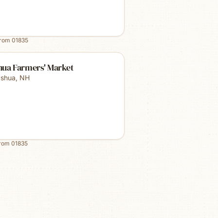
from
01835
hua Farmers' Market
shua
,
NH
from
01835