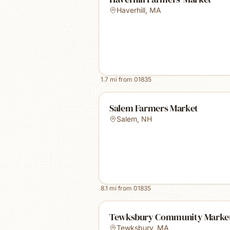
Haverhill
,
MA
1.7
mi from
01835
Salem Farmers Market
Salem
,
NH
8.1
mi from
01835
Tewksbury Community Marke
Tewksbury
,
MA