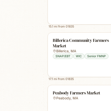
15.1
mi from
01835
Billerica Community Farmers
Market
Billerica
,
MA
SNAP/EBT
WIC
Senior FMNP
17.1
mi from
01835
Peabody Farmers Market
Peabody
,
MA