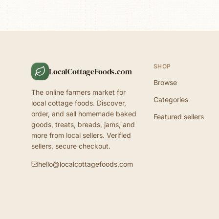
SHOP
LocalCottageFoods.com
Browse
The online farmers market for
Categories
local cottage foods. Discover,
order, and sell homemade baked
Featured sellers
goods, treats, breads, jams, and
more from local sellers. Verified
sellers, secure checkout.
hello@localcottagefoods.com