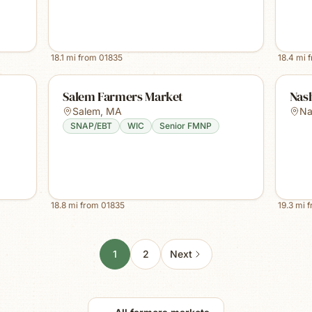
18.1
mi from
01835
18.4
mi 
Salem Farmers Market
Nas
Salem
,
MA
Na
SNAP/EBT
WIC
Senior FMNP
18.8
mi from
01835
19.3
mi 
1
2
Next