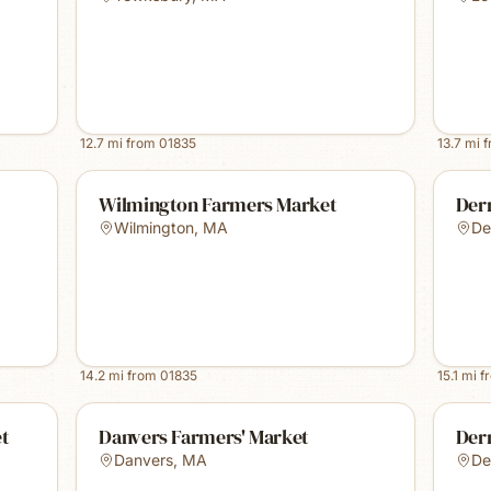
12.7
mi from
01835
13.7
mi 
Wilmington Farmers Market
Derr
Wilmington
,
MA
De
14.2
mi from
01835
15.1
mi f
et
Danvers Farmers' Market
Der
Danvers
,
MA
De