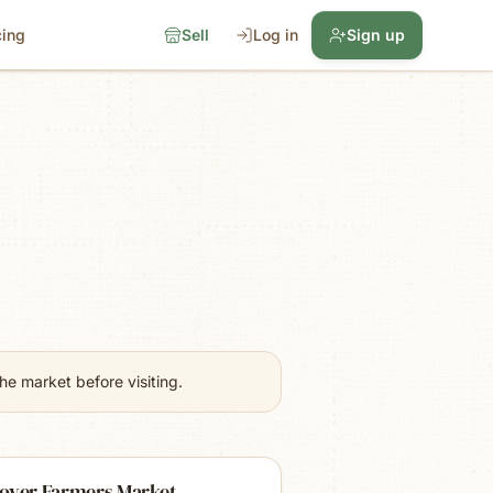
cing
Sell
Log in
Sign up
e market before visiting.
over Farmers Market