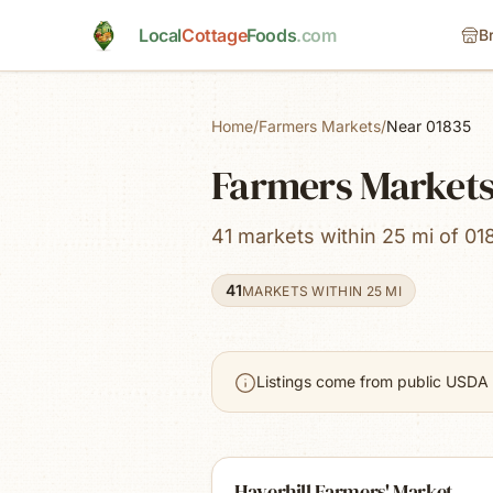
Skip to main content
Local
Cottage
Foods
.com
B
Home
/
Farmers Markets
/
Near 01835
Farmers Markets
41 markets within 25 mi of 01
41
MARKETS WITHIN 25 MI
Listings come from public USDA 
Haverhill Farmers' Market