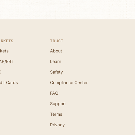
ARKETS
TRUST
kets
About
AP/EBT
Learn
C
Safety
dit Cards
Compliance Center
FAQ
Support
Terms
Privacy