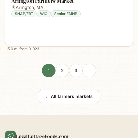
Arlington Farmers' Market
Arlington
,
MA
SNAP/EBT
WIC
Senior FMNP
15.0
mi from
01923
1
2
3
← All farmers markets
LocalCottageFoods.com