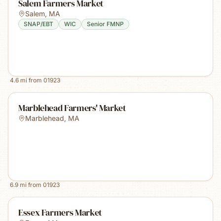
Salem Farmers Market
Salem
,
MA
SNAP/EBT
WIC
Senior FMNP
4.6
mi from
01923
Marblehead Farmers' Market
Marblehead
,
MA
6.9
mi from
01923
Essex Farmers Market