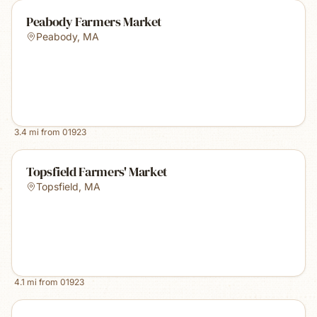
Peabody Farmers Market
Peabody
,
MA
3.4
mi from
01923
Topsfield Farmers' Market
Topsfield
,
MA
4.1
mi from
01923