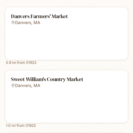
Danvers Farmers' Market
Danvers
,
MA
0.9
mi from
01923
Sweet William's Country Market
Danvers
,
MA
1.0
mi from
01923