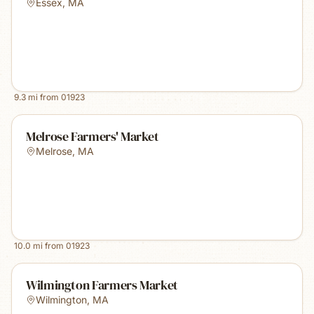
Essex
,
MA
9.3
mi from
01923
Melrose Farmers' Market
Melrose
,
MA
10.0
mi from
01923
Wilmington Farmers Market
Wilmington
,
MA