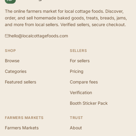
The online farmers market for local cottage foods. Discover,
order, and sell homemade baked goods, treats, breads, jams,
and more from local sellers. Verified sellers, secure checkout.
hello@localcottagefoods.com
SHOP
SELLERS
Browse
For sellers
Categories
Pricing
Featured sellers
Compare fees
Verification
Booth Sticker Pack
FARMERS MARKETS
TRUST
Farmers Markets
About