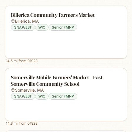
Billerica Community Farmers Market
Billerica
,
MA
SNAP/EBT
WIC
Senior FMNP
14.5
mi from
01923
Somerville Mobile Farmers' Market - East
Somerville Community School
Somerville
,
MA
SNAP/EBT
WIC
Senior FMNP
14.8
mi from
01923