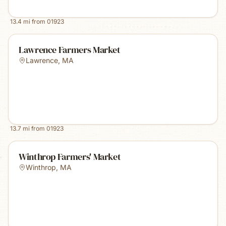
13.4
mi from
01923
Lawrence Farmers Market
Lawrence
,
MA
13.7
mi from
01923
Winthrop Farmers' Market
Winthrop
,
MA