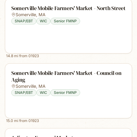
Somerville Mobile Farmers' Market - North Street
Somerville
,
MA
SNAP/EBT
WIC
Senior FMNP
14.8
mi from
01923
Somerville Mobile Farmers' Market - Council on
Aging
Somerville
,
MA
SNAP/EBT
WIC
Senior FMNP
15.0
mi from
01923