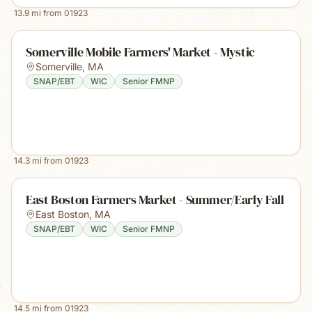
13.9
mi from
01923
Somerville Mobile Farmers' Market - Mystic
Somerville
,
MA
SNAP/EBT
WIC
Senior FMNP
14.3
mi from
01923
East Boston Farmers Market - Summer/Early Fall
East Boston
,
MA
SNAP/EBT
WIC
Senior FMNP
14.5
mi from
01923