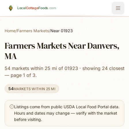
Skip to main content
Local
Cottage
Foods
.com
Home
/
Farmers Markets
/
Near 01923
Farmers Markets Near Danvers,
MA
54 markets within 25 mi of 01923 · showing 24 closest
— page 1 of 3.
54
MARKETS WITHIN 25 MI
Listings come from public USDA Local Food Portal data.
Hours and dates may change — verify with the market
before visiting.