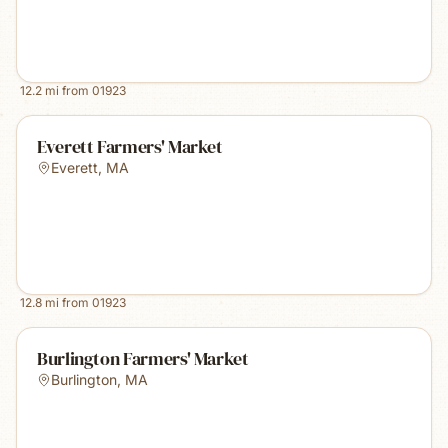
12.2
mi from
01923
Everett Farmers' Market
Everett
,
MA
12.8
mi from
01923
Burlington Farmers' Market
Burlington
,
MA