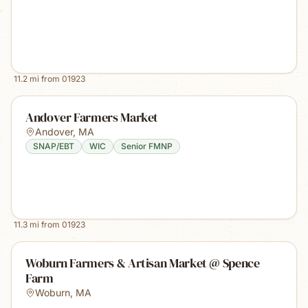
11.2
mi from
01923
Andover Farmers Market
Andover
,
MA
SNAP/EBT
WIC
Senior FMNP
11.3
mi from
01923
Woburn Farmers & Artisan Market @ Spence
Farm
Woburn
,
MA