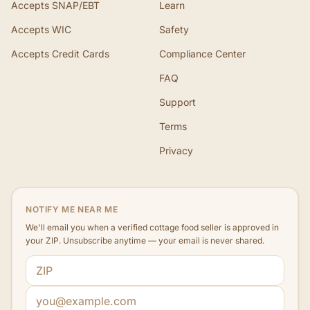
Accepts SNAP/EBT
Learn
Accepts WIC
Safety
Accepts Credit Cards
Compliance Center
FAQ
Support
Terms
Privacy
NOTIFY ME NEAR ME
We'll email you when a verified cottage food seller is approved in
your ZIP. Unsubscribe anytime — your email is never shared.
ZIP code
Email address