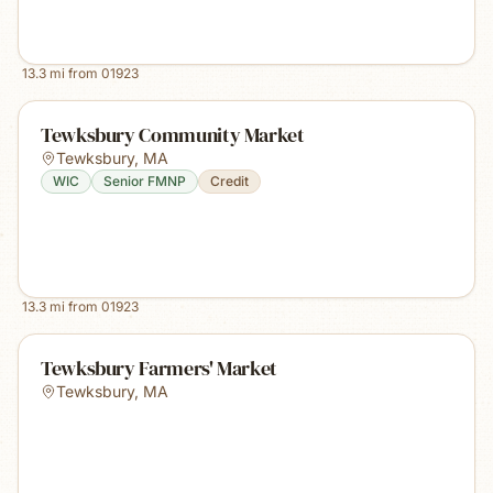
13.3
mi from
01923
Tewksbury Community Market
Tewksbury
,
MA
WIC
Senior FMNP
Credit
13.3
mi from
01923
Tewksbury Farmers' Market
Tewksbury
,
MA