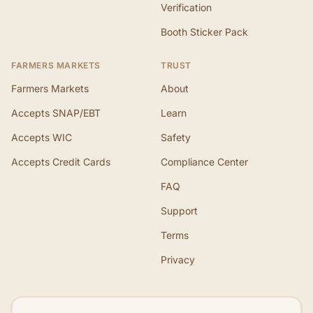
Verification
Booth Sticker Pack
FARMERS MARKETS
TRUST
Farmers Markets
About
Accepts SNAP/EBT
Learn
Accepts WIC
Safety
Accepts Credit Cards
Compliance Center
FAQ
Support
Terms
Privacy