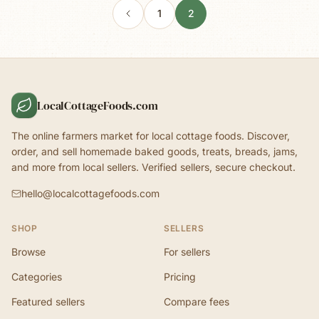
1
2
LocalCottageFoods.com
The online farmers market for local cottage foods. Discover,
order, and sell homemade baked goods, treats, breads, jams,
and more from local sellers. Verified sellers, secure checkout.
hello@localcottagefoods.com
SHOP
SELLERS
Browse
For sellers
Categories
Pricing
Featured sellers
Compare fees