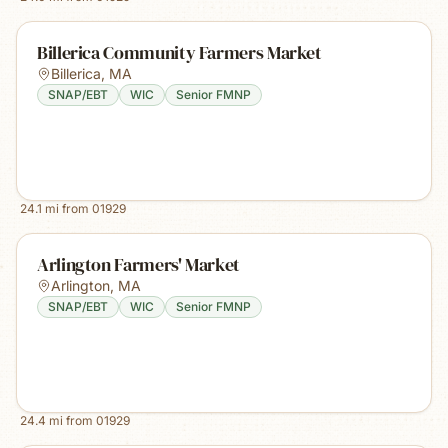
Billerica Community Farmers Market
Billerica
,
MA
SNAP/EBT
WIC
Senior FMNP
24.1
mi from
01929
Arlington Farmers' Market
Arlington
,
MA
SNAP/EBT
WIC
Senior FMNP
24.4
mi from
01929