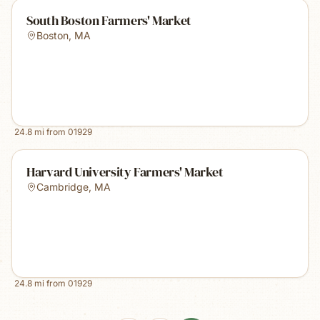
South Boston Farmers' Market
Boston
,
MA
24.8
mi from
01929
Harvard University Farmers' Market
Cambridge
,
MA
24.8
mi from
01929