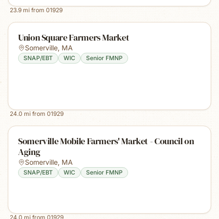
23.9
mi from
01929
Union Square Farmers Market
Somerville
,
MA
SNAP/EBT
WIC
Senior FMNP
24.0
mi from
01929
Somerville Mobile Farmers' Market - Council on
Aging
Somerville
,
MA
SNAP/EBT
WIC
Senior FMNP
24.0
mi from
01929