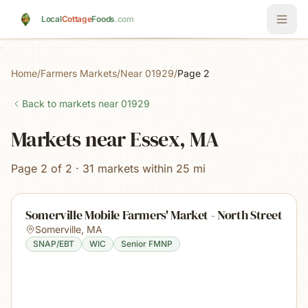
Skip to main content
Local
Cottage
Foods
.com
Home
/
Farmers Markets
/
Near 01929
/
Page 2
Back to markets near
01929
Markets near Essex, MA
Page 2 of 2 · 31 markets within 25 mi
Somerville Mobile Farmers' Market - North Street
Somerville
,
MA
SNAP/EBT
WIC
Senior FMNP