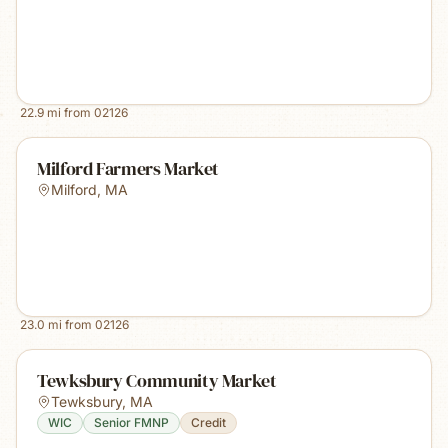
22.9
mi from
02126
Milford Farmers Market
Milford
,
MA
23.0
mi from
02126
Tewksbury Community Market
Tewksbury
,
MA
WIC
Senior FMNP
Credit