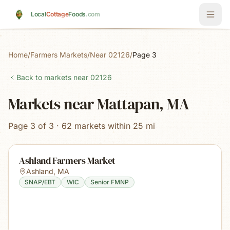
Skip to main content
Local
Cottage
Foods
.com
Home
/
Farmers Markets
/
Near 02126
/
Page 3
Back to markets near
02126
Markets near Mattapan, MA
Page 3 of 3 · 62 markets within 25 mi
Ashland Farmers Market
Ashland
,
MA
SNAP/EBT
WIC
Senior FMNP