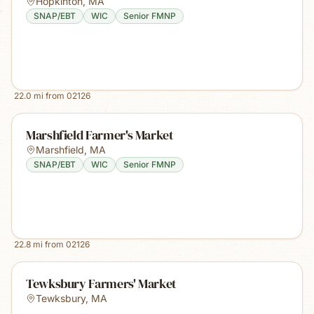
Hopkinton
,
MA
SNAP/EBT
WIC
Senior FMNP
22.0
mi from
02126
Marshfield Farmer's Market
Marshfield
,
MA
SNAP/EBT
WIC
Senior FMNP
22.8
mi from
02126
Tewksbury Farmers' Market
Tewksbury
,
MA