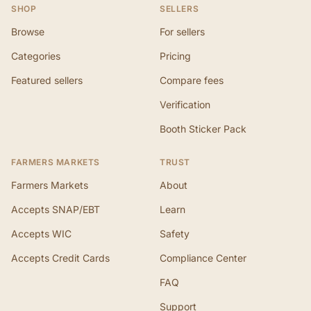
SHOP
SELLERS
Browse
For sellers
Categories
Pricing
Featured sellers
Compare fees
Verification
Booth Sticker Pack
FARMERS MARKETS
TRUST
Farmers Markets
About
Accepts SNAP/EBT
Learn
Accepts WIC
Safety
Accepts Credit Cards
Compliance Center
FAQ
Support