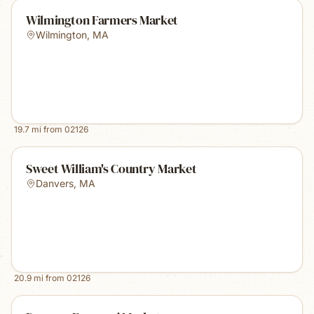
Wilmington Farmers Market
Wilmington
,
MA
19.7
mi from
02126
Sweet William's Country Market
Danvers
,
MA
20.9
mi from
02126