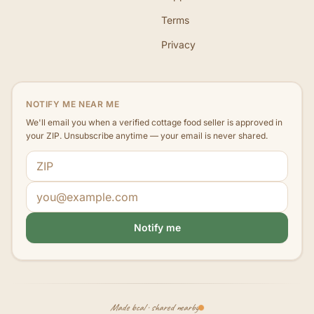
Terms
Privacy
NOTIFY ME NEAR ME
We'll email you when a verified cottage food seller is approved in
your ZIP. Unsubscribe anytime — your email is never shared.
ZIP code
Email address
Notify me
Made local · shared nearby