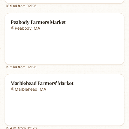
18.9
mi from
02126
Peabody Farmers Market
Peabody
,
MA
19.2
mi from
02126
Marblehead Farmers' Market
Marblehead
,
MA
19.4
mi from
02126