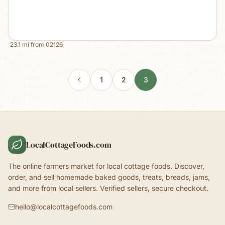
23.1
mi from
02126
1
2
3
LocalCottageFoods.com
The online farmers market for local cottage foods. Discover,
order, and sell homemade baked goods, treats, breads, jams,
and more from local sellers. Verified sellers, secure checkout.
hello@localcottagefoods.com