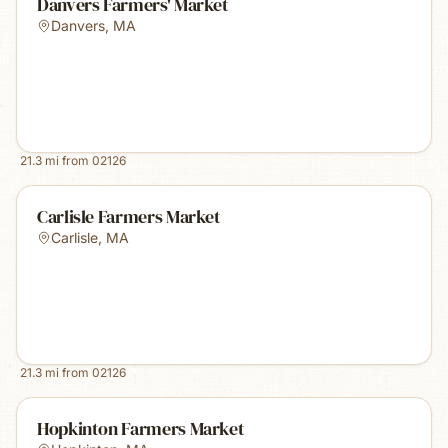
Danvers Farmers' Market
Danvers
,
MA
21.3
mi from
02126
Carlisle Farmers Market
Carlisle
,
MA
21.3
mi from
02126
Hopkinton Farmers Market