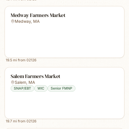
Medway Farmers Market
Medway
,
MA
19.5
mi from
02126
Salem Farmers Market
Salem
,
MA
SNAP/EBT
WIC
Senior FMNP
19.7
mi from
02126