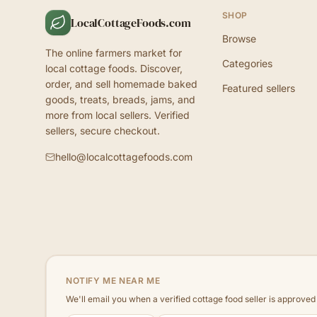
SHOP
LocalCottageFoods.com
Browse
The online farmers market for
Categories
local cottage foods. Discover,
order, and sell homemade baked
Featured sellers
goods, treats, breads, jams, and
more from local sellers. Verified
sellers, secure checkout.
hello@localcottagefoods.com
NOTIFY ME NEAR ME
We'll email you when a verified cottage food seller is approve