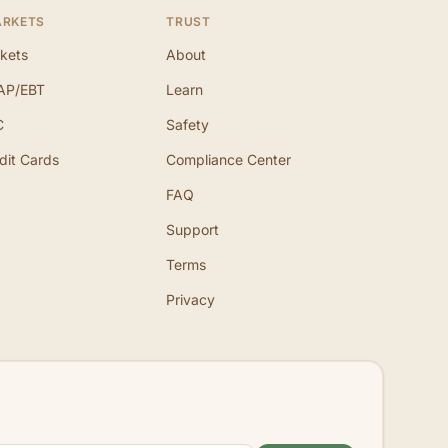
ARKETS
TRUST
kets
About
AP/EBT
Learn
C
Safety
dit Cards
Compliance Center
FAQ
Support
Terms
Privacy