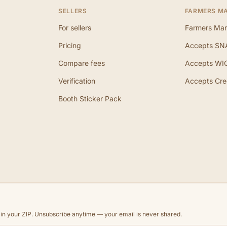
SELLERS
FARMERS M
For sellers
Farmers Mar
Pricing
Accepts SN
Compare fees
Accepts WI
Verification
Accepts Cre
Booth Sticker Pack
d in your ZIP. Unsubscribe anytime — your email is never shared.