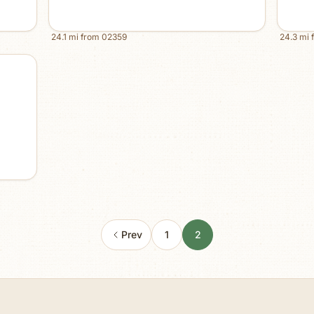
24.1
mi from
02359
24.3
mi 
Prev
1
2