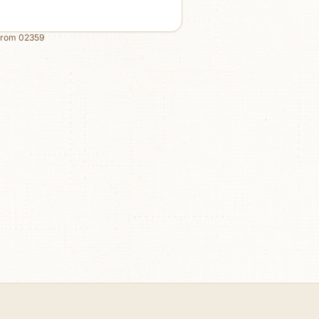
from
02359