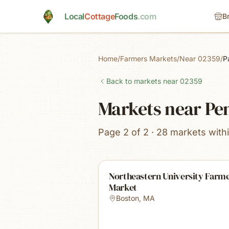
Skip to main content
Local
Cottage
Foods
.com
B
Home
/
Farmers Markets
/
Near 02359
/
P
Back to markets near
02359
Markets near P
Page 2 of 2 · 28 markets with
Northeastern University Farm
Market
Boston
,
MA