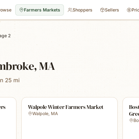
rowse
Farmers Markets
Shoppers
Sellers
Pri
age 2
embroke, MA
in 25 mi
ers
Walpole Winter Farmers Market
Bost
Gre
Walpole
,
MA
Bo