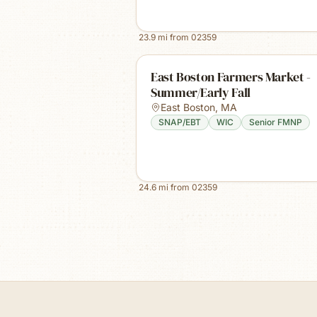
23.9
mi from
02359
East Boston Farmers Market -
Summer/Early Fall
East Boston
,
MA
SNAP/EBT
WIC
Senior FMNP
24.6
mi from
02359