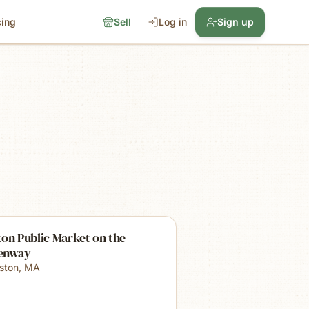
cing
Sell
Log in
Sign up
on Public Market on the
enway
ston
,
MA