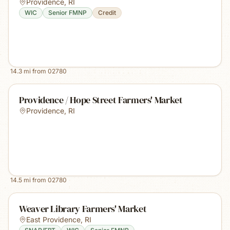
Providence
,
RI
WIC
Senior FMNP
Credit
14.3
mi from
02780
Providence / Hope Street Farmers' Market
Providence
,
RI
14.5
mi from
02780
Weaver Library Farmers' Market
East Providence
,
RI