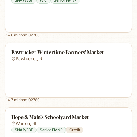
SNAP/EBT
WIC
Senior FMNP
14.6
mi from
02780
Pawtucket Wintertime Farmers' Market
Pawtucket
,
RI
14.7
mi from
02780
Hope & Main's Schoolyard Market
Warren
,
RI
SNAP/EBT
Senior FMNP
Credit