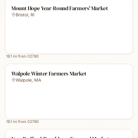
Mount Hope Year-Round Farmers' Market
Bristol
,
RI
18.1
mi from
02780
Walpole Winter Farmers Market
Walpole
,
MA
18.1
mi from
02780