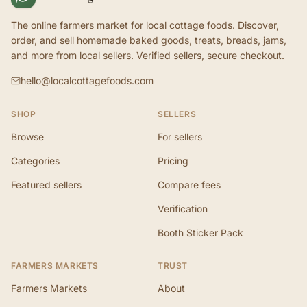
The online farmers market for local cottage foods. Discover,
order, and sell homemade baked goods, treats, breads, jams,
and more from local sellers. Verified sellers, secure checkout.
hello@localcottagefoods.com
SHOP
SELLERS
Browse
For sellers
Categories
Pricing
Featured sellers
Compare fees
Verification
Booth Sticker Pack
FARMERS MARKETS
TRUST
Farmers Markets
About