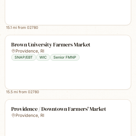
15.1
mi from
02780
Brown University Farmers Market
Providence
,
RI
SNAP/EBT
WIC
Senior FMNP
15.5
mi from
02780
Providence / Downtown Farmers' Market
Providence
,
RI