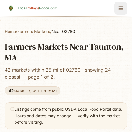
Skip to main content
Local
Cottage
Foods
.com
Home
/
Farmers Markets
/
Near 02780
Farmers Markets Near Taunton,
MA
42 markets within 25 mi of 02780 · showing 24
closest — page 1 of 2.
42
MARKETS WITHIN 25 MI
Listings come from public USDA Local Food Portal data.
Hours and dates may change — verify with the market
before visiting.