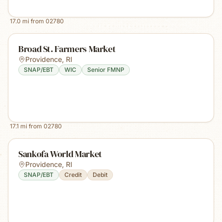
17.0
mi from
02780
Broad St. Farmers Market
Providence
,
RI
SNAP/EBT
WIC
Senior FMNP
17.1
mi from
02780
Sankofa World Market
Providence
,
RI
SNAP/EBT
Credit
Debit