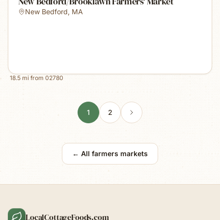
New Bedford/Brooklawn Farmers' Market
New Bedford
,
MA
18.5
mi from
02780
1
2
← All farmers markets
LocalCottageFoods.com