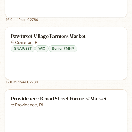
16.0
mi from
02780
Pawtuxet Village Farmers Market
Cranston
,
RI
SNAP/EBT
WIC
Senior FMNP
17.0
mi from
02780
Providence / Broad Street Farmers' Market
Providence
,
RI