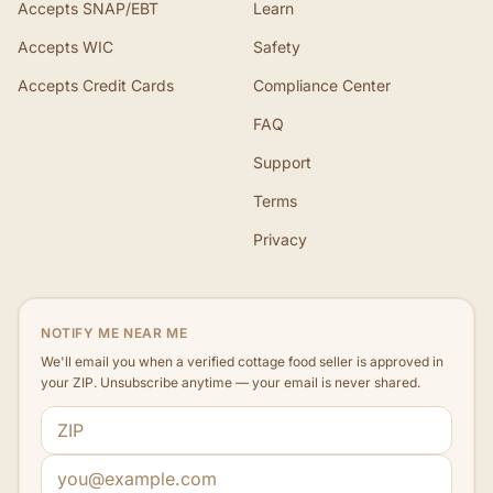
Accepts SNAP/EBT
Learn
Accepts WIC
Safety
Accepts Credit Cards
Compliance Center
FAQ
Support
Terms
Privacy
NOTIFY ME NEAR ME
We'll email you when a verified cottage food seller is approved in
your ZIP. Unsubscribe anytime — your email is never shared.
ZIP code
Email address