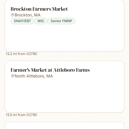
Brockton Farmers Market
Brockton
,
MA
SNAP/EBT
WIC
Senior FMNP
13.2
mi from
02780
Farmer's Market at Attleboro Farms
North Attleboro
,
MA
13.5
mi from
02780