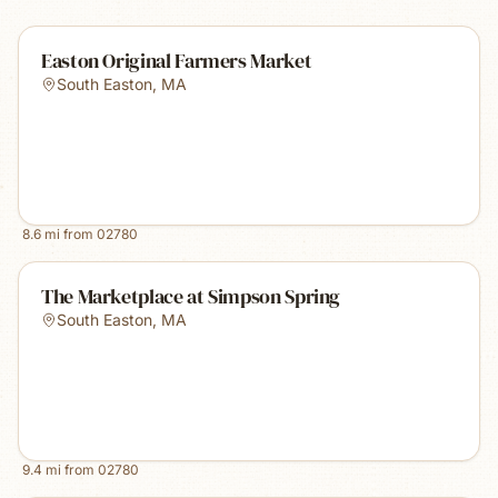
Easton Original Farmers Market
South Easton
,
MA
8.6
mi from
02780
The Marketplace at Simpson Spring
South Easton
,
MA
9.4
mi from
02780