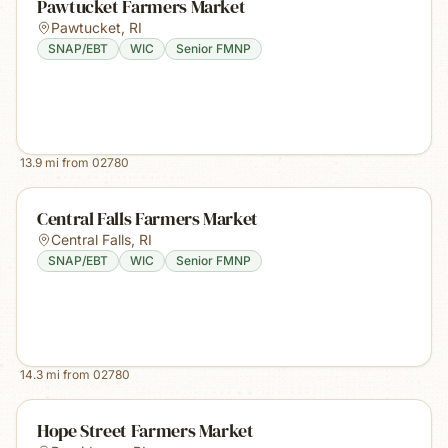
Pawtucket Farmers Market
Pawtucket
,
RI
SNAP/EBT
WIC
Senior FMNP
13.9
mi from
02780
Central Falls Farmers Market
Central Falls
,
RI
SNAP/EBT
WIC
Senior FMNP
14.3
mi from
02780
Hope Street Farmers Market