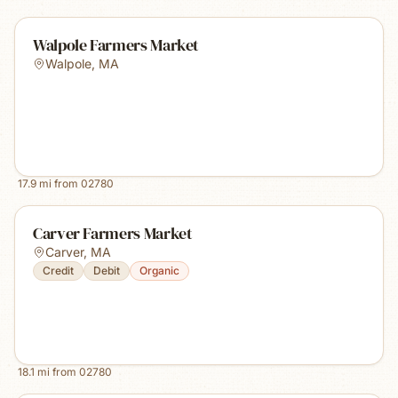
Walpole Farmers Market
Walpole
,
MA
17.9
mi from
02780
Carver Farmers Market
Carver
,
MA
Credit
Debit
Organic
18.1
mi from
02780