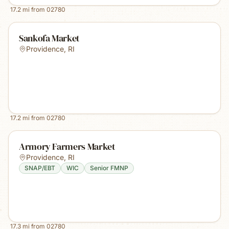
17.2
mi from
02780
Sankofa Market
Providence
,
RI
17.2
mi from
02780
Armory Farmers Market
Providence
,
RI
SNAP/EBT
WIC
Senior FMNP
17.3
mi from
02780