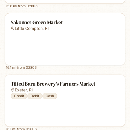
15.6
mi from
02806
Sakonnet Green Market
Little Compton
,
RI
16.1
mi from
02806
Tilted Barn Brewery's Farmers Market
Exeter
,
RI
Credit
Debit
Cash
16.1
mi from
02806