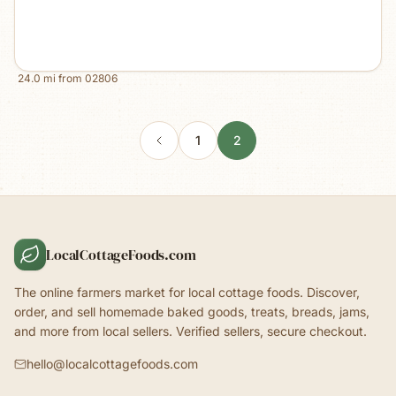
24.0
mi from
02806
1
2
LocalCottageFoods.com
The online farmers market for local cottage foods. Discover,
order, and sell homemade baked goods, treats, breads, jams,
and more from local sellers. Verified sellers, secure checkout.
hello@localcottagefoods.com