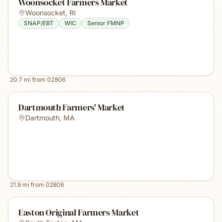
Woonsocket Farmers Market
Woonsocket
,
RI
SNAP/EBT
WIC
Senior FMNP
20.7
mi from
02806
Dartmouth Farmers' Market
Dartmouth
,
MA
21.9
mi from
02806
Easton Original Farmers Market