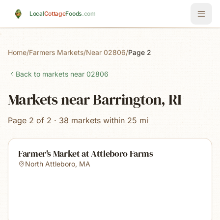
Skip to main content
Local
Cottage
Foods
.com
Home
/
Farmers Markets
/
Near 02806
/
Page 2
Back to markets near
02806
Markets near Barrington, RI
Page 2 of 2 · 38 markets within 25 mi
Farmer's Market at Attleboro Farms
North Attleboro
,
MA