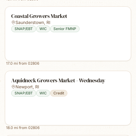
Coastal Growers Market
Saunderstown
,
RI
SNAP/EBT
WIC
Senior FMNP
17.0
mi from
02806
Aquidneck Growers Market - Wednesday
Newport
,
RI
SNAP/EBT
WIC
Credit
18.0
mi from
02806