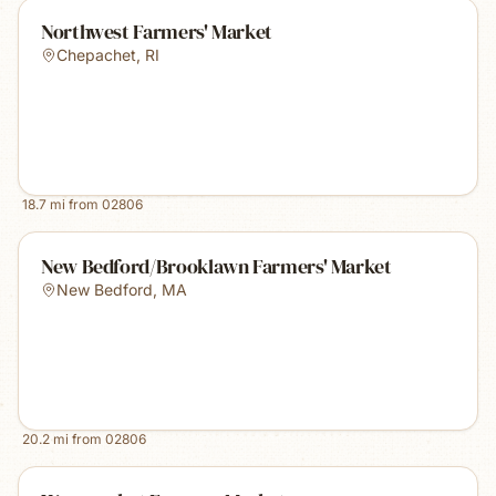
Northwest Farmers' Market
Chepachet
,
RI
18.7
mi from
02806
New Bedford/Brooklawn Farmers' Market
New Bedford
,
MA
20.2
mi from
02806