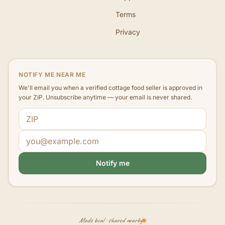
Terms
Privacy
NOTIFY ME NEAR ME
We'll email you when a verified cottage food seller is approved in
your ZIP. Unsubscribe anytime — your email is never shared.
ZIP code
Email address
Notify me
Made local · shared nearby