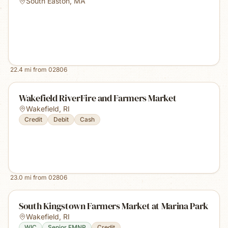
South Easton
,
MA
22.4
mi from
02806
Wakefield RiverFire and Farmers Market
Wakefield
,
RI
Credit
Debit
Cash
23.0
mi from
02806
South Kingstown Farmers Market at Marina Park
Wakefield
,
RI
WIC
Senior FMNP
Credit