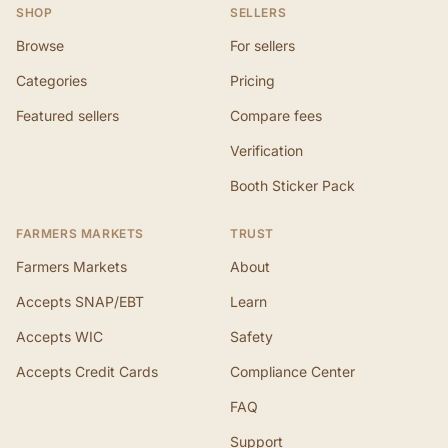
SHOP
SELLERS
Browse
For sellers
Categories
Pricing
Featured sellers
Compare fees
Verification
Booth Sticker Pack
FARMERS MARKETS
TRUST
Farmers Markets
About
Accepts SNAP/EBT
Learn
Accepts WIC
Safety
Accepts Credit Cards
Compliance Center
FAQ
Support