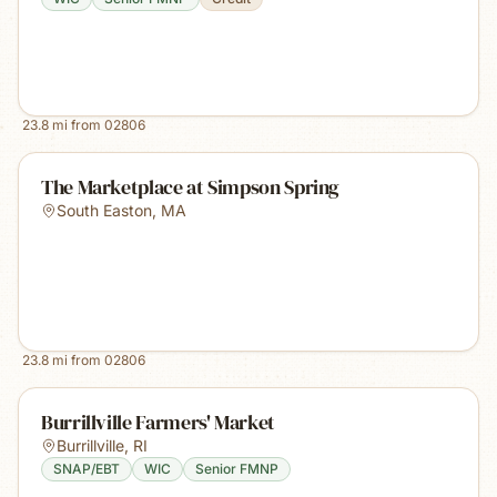
23.8
mi from
02806
The Marketplace at Simpson Spring
South Easton
,
MA
23.8
mi from
02806
Burrillville Farmers' Market
Burrillville
,
RI
SNAP/EBT
WIC
Senior FMNP