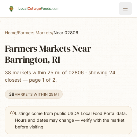
Skip to main content
Local
Cottage
Foods
.com
Home
/
Farmers Markets
/
Near 02806
Farmers Markets Near
Barrington, RI
38 markets within 25 mi of 02806 · showing 24
closest — page 1 of 2.
38
MARKETS WITHIN 25 MI
Listings come from public USDA Local Food Portal data.
Hours and dates may change — verify with the market
before visiting.