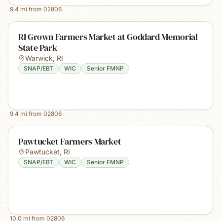
9.4
mi from
02806
RI Grown Farmers Market at Goddard Memorial
State Park
Warwick
,
RI
SNAP/EBT
WIC
Senior FMNP
9.4
mi from
02806
Pawtucket Farmers Market
Pawtucket
,
RI
SNAP/EBT
WIC
Senior FMNP
10.0
mi from
02806