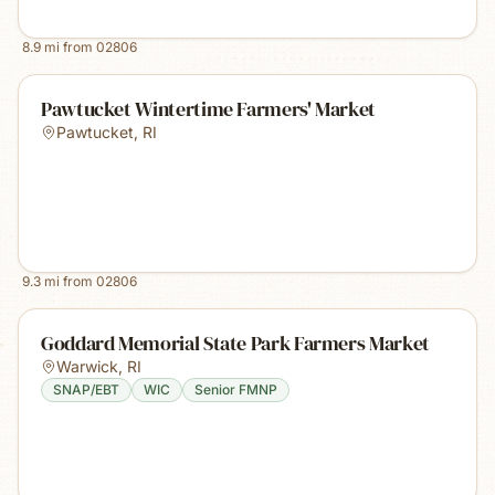
8.9
mi from
02806
Pawtucket Wintertime Farmers' Market
Pawtucket
,
RI
9.3
mi from
02806
Goddard Memorial State Park Farmers Market
Warwick
,
RI
SNAP/EBT
WIC
Senior FMNP