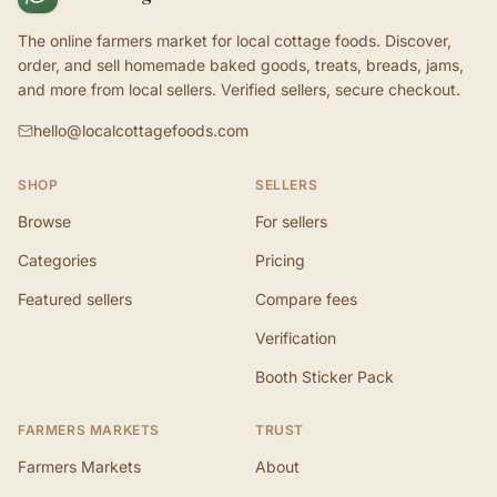
The online farmers market for local cottage foods. Discover,
order, and sell homemade baked goods, treats, breads, jams,
and more from local sellers. Verified sellers, secure checkout.
hello@localcottagefoods.com
SHOP
SELLERS
Browse
For sellers
Categories
Pricing
Featured sellers
Compare fees
Verification
Booth Sticker Pack
FARMERS MARKETS
TRUST
Farmers Markets
About