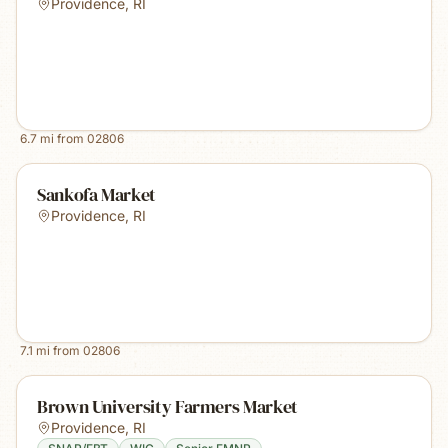
Providence
,
RI
6.7
mi from
02806
Sankofa Market
Providence
,
RI
7.1
mi from
02806
Brown University Farmers Market
Providence
,
RI