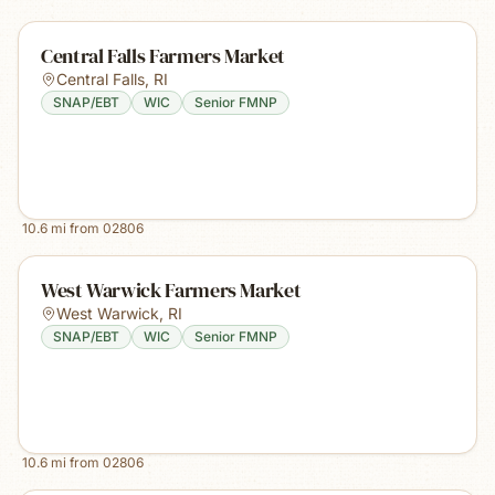
Central Falls Farmers Market
Central Falls
,
RI
SNAP/EBT
WIC
Senior FMNP
10.6
mi from
02806
West Warwick Farmers Market
West Warwick
,
RI
SNAP/EBT
WIC
Senior FMNP
10.6
mi from
02806