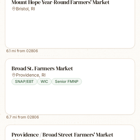
Mount Hope Year-Round Farmers' Market
Bristol
,
RI
6.1
mi from
02806
Broad St. Farmers Market
Providence
,
RI
SNAP/EBT
WIC
Senior FMNP
6.7
mi from
02806
Providence / Broad Street Farmers' Market