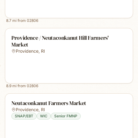
8.7
mi from
02806
Providence / Neutaconkanut Hill Farmers'
Market
Providence
,
RI
8.9
mi from
02806
Neutaconkanut Farmers Market
Providence
,
RI
SNAP/EBT
WIC
Senior FMNP