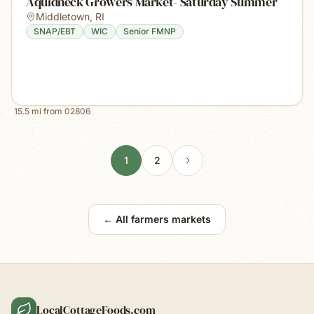
Aquidneck Growers Market- Saturday Summer
Middletown
,
RI
SNAP/EBT
WIC
Senior FMNP
15.5
mi from
02806
1
2
← All farmers markets
LocalCottageFoods.com