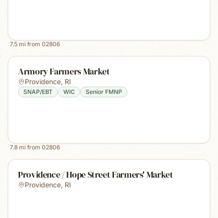
7.5
mi from
02806
Armory Farmers Market
Providence
,
RI
SNAP/EBT
WIC
Senior FMNP
7.8
mi from
02806
Providence / Hope Street Farmers' Market
Providence
,
RI