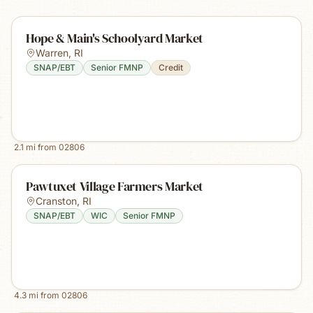
Hope & Main's Schoolyard Market
Warren
,
RI
SNAP/EBT
Senior FMNP
Credit
2.1
mi from
02806
Pawtuxet Village Farmers Market
Cranston
,
RI
SNAP/EBT
WIC
Senior FMNP
4.3
mi from
02806