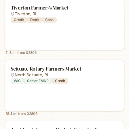
Tiverton Farmer\'s Market
Tiverton
,
RI
Credit
Debit
Cash
11.3
mi from
02806
Scituate Rotary Farmers Market
North Scituate
,
RI
WIC
Senior FMNP
Credit
15.4
mi from
02806