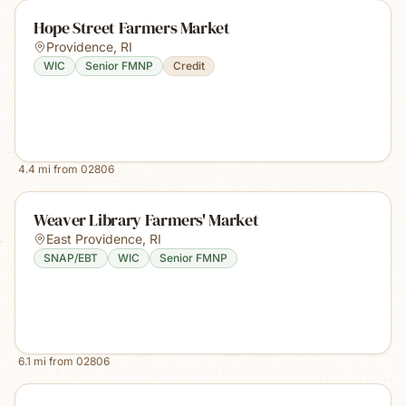
Hope Street Farmers Market
Providence
,
RI
WIC
Senior FMNP
Credit
4.4
mi from
02806
Weaver Library Farmers' Market
East Providence
,
RI
SNAP/EBT
WIC
Senior FMNP
6.1
mi from
02806