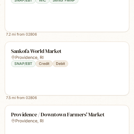
SNAP/EBT
WIC
Senior FMNP
7.2
mi from
02806
Sankofa World Market
Providence
,
RI
SNAP/EBT
Credit
Debit
7.5
mi from
02806
Providence / Downtown Farmers' Market
Providence
,
RI