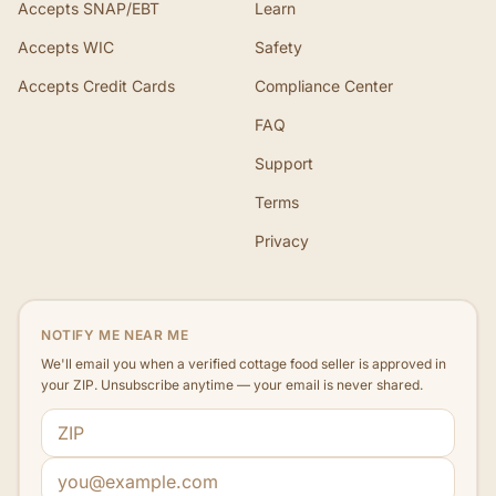
Accepts SNAP/EBT
Learn
Accepts WIC
Safety
Accepts Credit Cards
Compliance Center
FAQ
Support
Terms
Privacy
NOTIFY ME NEAR ME
We'll email you when a verified cottage food seller is approved in
your ZIP. Unsubscribe anytime — your email is never shared.
ZIP code
Email address