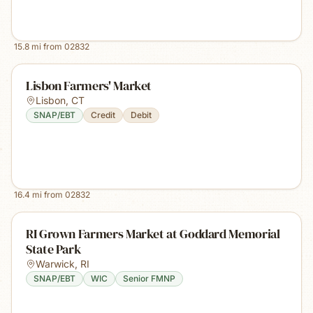
15.8
mi from
02832
Lisbon Farmers' Market
Lisbon
,
CT
SNAP/EBT
Credit
Debit
16.4
mi from
02832
RI Grown Farmers Market at Goddard Memorial
State Park
Warwick
,
RI
SNAP/EBT
WIC
Senior FMNP