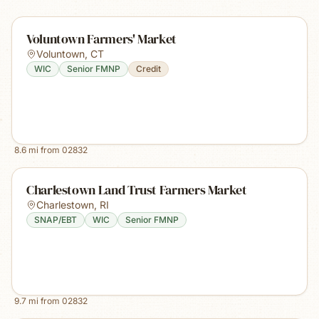
Voluntown Farmers' Market
Voluntown
,
CT
WIC
Senior FMNP
Credit
8.6
mi from
02832
Charlestown Land Trust Farmers Market
Charlestown
,
RI
SNAP/EBT
WIC
Senior FMNP
9.7
mi from
02832