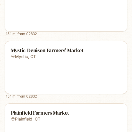
15.1
mi from
02832
Mystic-Denison Farmers' Market
Mystic
,
CT
15.1
mi from
02832
Plainfield Farmers Market
Plainfield
,
CT