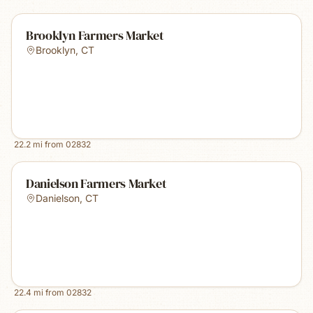
Brooklyn Farmers Market
Brooklyn
,
CT
22.2
mi from
02832
Danielson Farmers Market
Danielson
,
CT
22.4
mi from
02832