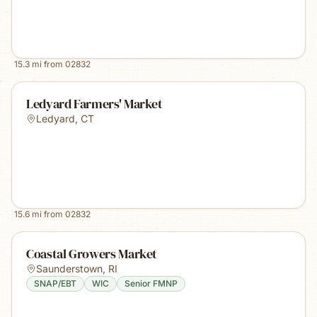
15.3
mi from
02832
Ledyard Farmers' Market
Ledyard
,
CT
15.6
mi from
02832
Coastal Growers Market
Saunderstown
,
RI
SNAP/EBT
WIC
Senior FMNP