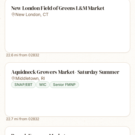
New London Field of Greens L&M Market
New London
,
CT
22.6
mi from
02832
Aquidneck Growers Market- Saturday Summer
Middletown
,
RI
SNAP/EBT
WIC
Senior FMNP
22.7
mi from
02832