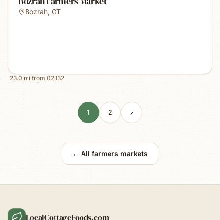
Bozrah Farmers Market
Bozrah
,
CT
23.0
mi from
02832
1
2
← All farmers markets
LocalCottageFoods.com