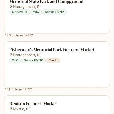
Memorial State Park and Campground
Narragansett
,
RI
SNAP/EBT
WIC
Senior FMNP
15.0
mi from
02832
Fisherman's Memorial Park Farmers Market
Narragansett
,
RI
WIC
Senior FMNP
Credit
15.1
mi from
02832
Denison Farmers Market
Mystic
,
CT