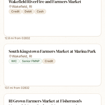
Wakefield RiverFire and Farmers Market
Wakefield
,
RI
Credit
Debit
Cash
12.8
mi from
02832
South Kingstown Farmers Market at Marina Park
Wakefield
,
RI
WIC
Senior FMNP
Credit
13.1
mi from
02832
RI Grown Farmers Market at Fishermen's