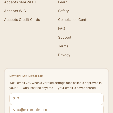
Accepts SNAP/EBT
Learn
Accepts WIC
Safety
Accepts Credit Cards
Compliance Center
FAQ
Support
Terms
Privacy
NOTIFY ME NEAR ME
We'll email you when a verified cottage food seller is approved in
your ZIP. Unsubscribe anytime — your email is never shared.
ZIP code
Email address