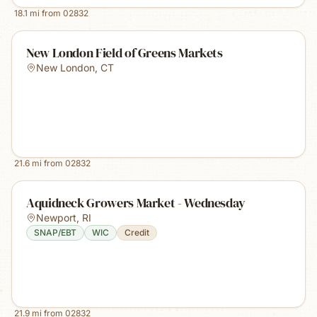
18.1
mi from
02832
New London Field of Greens Markets
New London
,
CT
21.6
mi from
02832
Aquidneck Growers Market - Wednesday
Newport
,
RI
SNAP/EBT
WIC
Credit
21.9
mi from
02832