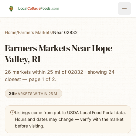
Skip to main content
Local
Cottage
Foods
.com
Home
/
Farmers Markets
/
Near 02832
Farmers Markets Near Hope
Valley, RI
26 markets within 25 mi of 02832 · showing 24
closest — page 1 of 2.
26
MARKETS WITHIN 25 MI
Listings come from public USDA Local Food Portal data.
Hours and dates may change — verify with the market
before visiting.