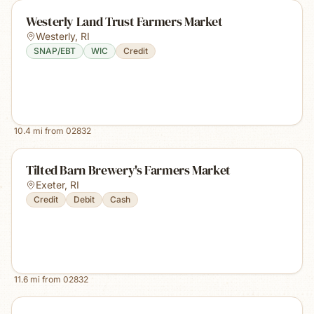
Westerly Land Trust Farmers Market
Westerly
,
RI
SNAP/EBT
WIC
Credit
10.4
mi from
02832
Tilted Barn Brewery's Farmers Market
Exeter
,
RI
Credit
Debit
Cash
11.6
mi from
02832