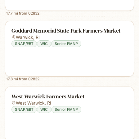
17.7
mi from
02832
Goddard Memorial State Park Farmers Market
Warwick
,
RI
SNAP/EBT
WIC
Senior FMNP
17.8
mi from
02832
West Warwick Farmers Market
West Warwick
,
RI
SNAP/EBT
WIC
Senior FMNP