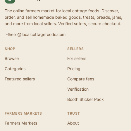
The online farmers market for local cottage foods. Discover,
order, and sell homemade baked goods, treats, breads, jams,
and more from local sellers. Verified sellers, secure checkout.
hello@localcottagefoods.com
SHOP
SELLERS
Browse
For sellers
Categories
Pricing
Featured sellers
Compare fees
Verification
Booth Sticker Pack
FARMERS MARKETS
TRUST
Farmers Markets
About