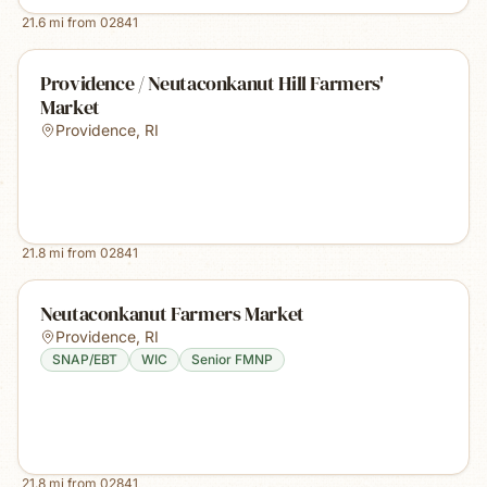
21.6
mi from
02841
Providence / Neutaconkanut Hill Farmers'
Market
Providence
,
RI
21.8
mi from
02841
Neutaconkanut Farmers Market
Providence
,
RI
SNAP/EBT
WIC
Senior FMNP
21.8
mi from
02841