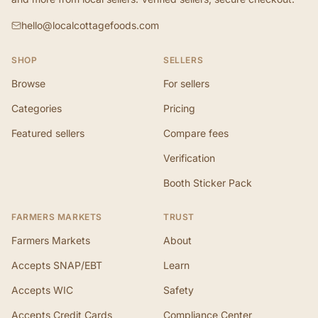
hello@localcottagefoods.com
SHOP
SELLERS
Browse
For sellers
Categories
Pricing
Featured sellers
Compare fees
Verification
Booth Sticker Pack
FARMERS MARKETS
TRUST
Farmers Markets
About
Accepts SNAP/EBT
Learn
Accepts WIC
Safety
Accepts Credit Cards
Compliance Center