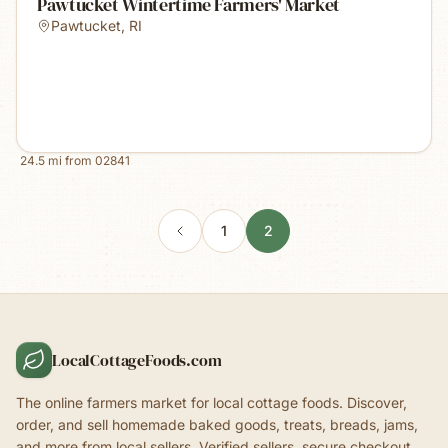
Pawtucket Wintertime Farmers' Market
Pawtucket
,
RI
24.5
mi from
02841
1
2
LocalCottageFoods.com
The online farmers market for local cottage foods. Discover,
order, and sell homemade baked goods, treats, breads, jams,
and more from local sellers. Verified sellers, secure checkout.