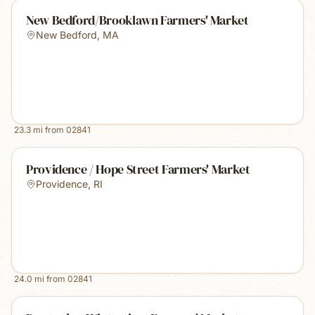
New Bedford/Brooklawn Farmers' Market
New Bedford
,
MA
23.3
mi from
02841
Providence / Hope Street Farmers' Market
Providence
,
RI
24.0
mi from
02841