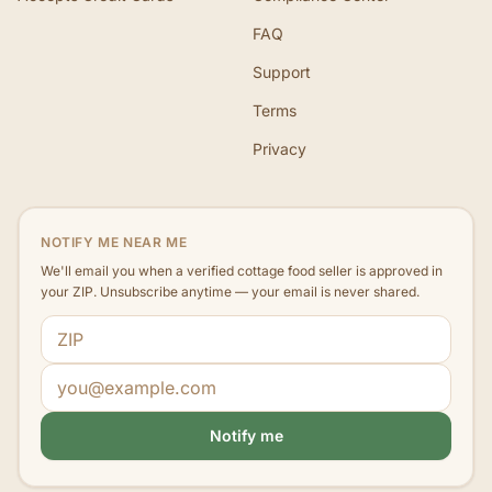
FAQ
Support
Terms
Privacy
NOTIFY ME NEAR ME
We'll email you when a verified cottage food seller is approved in
your ZIP. Unsubscribe anytime — your email is never shared.
ZIP code
Email address
Notify me