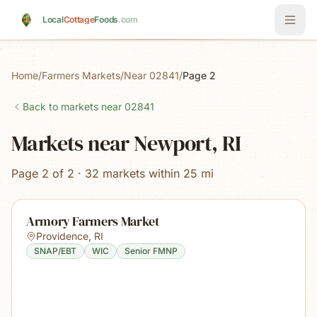
Skip to main content
Local
Cottage
Foods
.com
Home
/
Farmers Markets
/
Near 02841
/
Page 2
Back to markets near
02841
Markets near Newport, RI
Page 2 of 2 · 32 markets within 25 mi
Armory Farmers Market
Providence
,
RI
SNAP/EBT
WIC
Senior FMNP