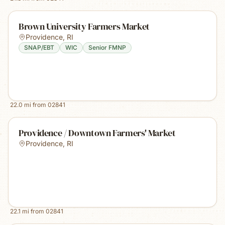
Brown University Farmers Market
Providence
,
RI
SNAP/EBT
WIC
Senior FMNP
22.0
mi from
02841
Providence / Downtown Farmers' Market
Providence
,
RI
22.1
mi from
02841