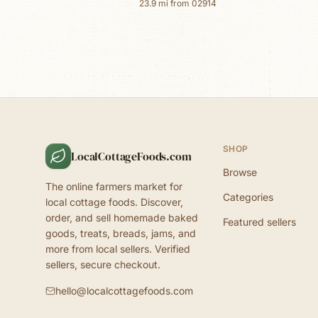
23.9
mi from
02914
SHOP
LocalCottageFoods.com
Browse
The online farmers market for
Categories
local cottage foods. Discover,
order, and sell homemade baked
Featured sellers
goods, treats, breads, jams, and
more from local sellers. Verified
sellers, secure checkout.
hello@localcottagefoods.com