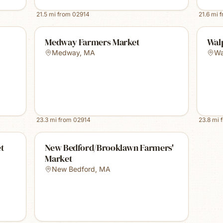
21.5
mi from
02914
21.6
mi 
Medway Farmers Market
Wal
Medway
,
MA
Wa
23.3
mi from
02914
23.8
mi 
et
New Bedford/Brooklawn Farmers'
Market
New Bedford
,
MA