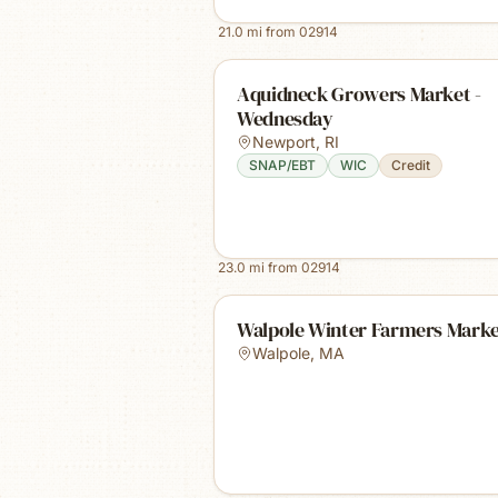
21.0
mi from
02914
Aquidneck Growers Market -
Wednesday
Newport
,
RI
SNAP/EBT
WIC
Credit
23.0
mi from
02914
Walpole Winter Farmers Mark
Walpole
,
MA