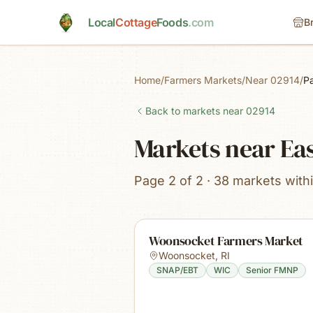
Skip to main content
Local
Cottage
Foods
.com
B
Home
/
Farmers Markets
/
Near 02914
/
P
Back to markets near
02914
Markets near Eas
Page 2 of 2 · 38 markets with
Woonsocket Farmers Market
Woonsocket
,
RI
SNAP/EBT
WIC
Senior FMNP