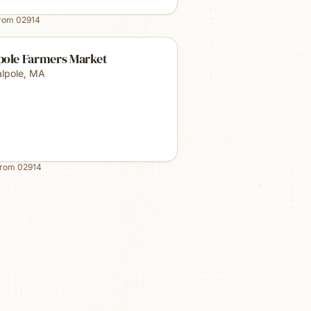
from
02914
pole Farmers Market
lpole
,
MA
from
02914