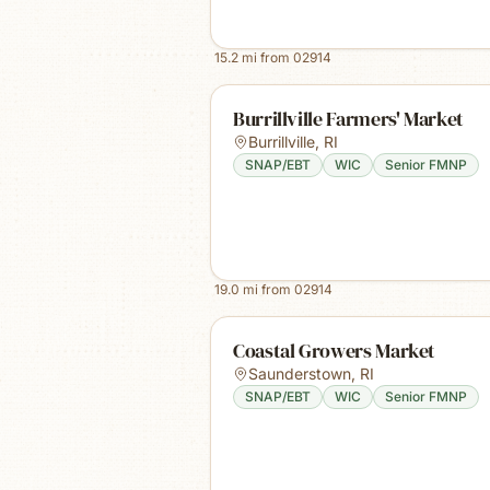
15.2
mi from
02914
Burrillville Farmers' Market
Burrillville
,
RI
SNAP/EBT
WIC
Senior FMNP
19.0
mi from
02914
Coastal Growers Market
Saunderstown
,
RI
SNAP/EBT
WIC
Senior FMNP