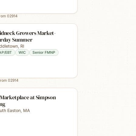
from
02914
idneck Growers Market-
urday Summer
ddletown
,
RI
AP/EBT
WIC
Senior FMNP
from
02914
 Marketplace at Simpson
ing
uth Easton
,
MA