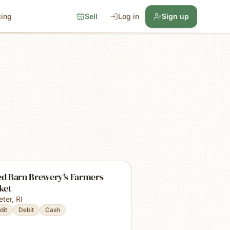
cing
Sell
Log in
Sign up
ed Barn Brewery's Farmers
ket
eter
,
RI
dit
Debit
Cash