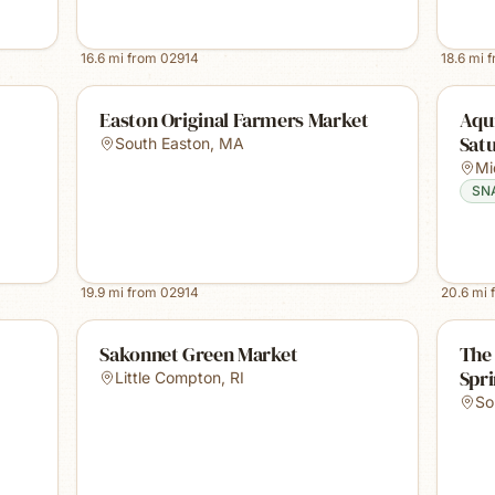
16.6
mi from
02914
18.6
mi 
Easton Original Farmers Market
Aqu
Sat
South Easton
,
MA
Mi
SN
19.9
mi from
02914
20.6
mi 
Sakonnet Green Market
The
Spr
Little Compton
,
RI
So