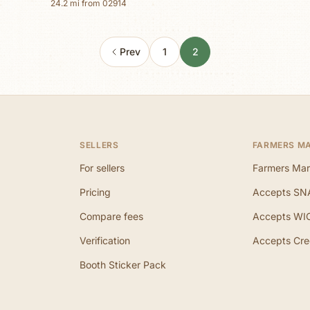
24.2
mi from
02914
Prev
1
2
SELLERS
FARMERS M
For sellers
Farmers Mar
Pricing
Accepts SN
Compare fees
Accepts WI
Verification
Accepts Cre
Booth Sticker Pack