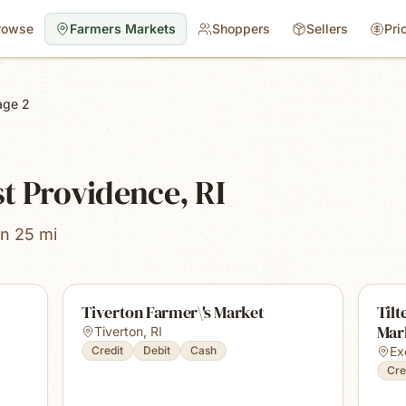
rowse
Farmers Markets
Shoppers
Sellers
Pri
age 2
t Providence, RI
in 25 mi
Tiverton Farmer\'s Market
Tilt
Mar
Tiverton
,
RI
Credit
Debit
Cash
Ex
Cre