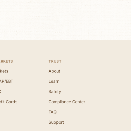
ARKETS
TRUST
kets
About
AP/EBT
Learn
C
Safety
dit Cards
Compliance Center
FAQ
Support